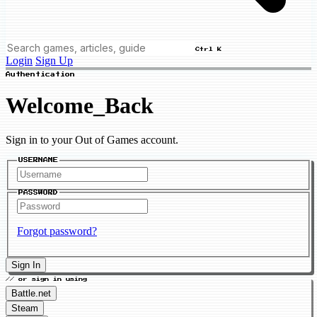
Ctrl K
Login
Sign Up
Authentication
Welcome_Back
Sign in to your Out of Games account.
USERNAME
PASSWORD
Forgot password?
Sign In
// or sign in using
Battle.net
Steam