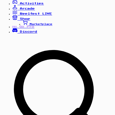
Activities
Arcade
Reelfest
LIVE
Shop
Marketplace
Go Pro
PRO
Discord