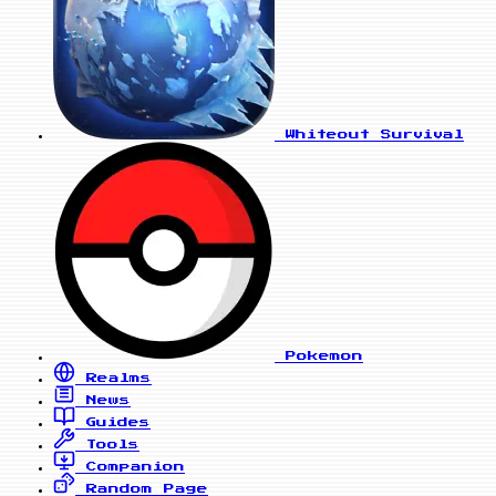
Whiteout Survival
Pokemon
Realms
News
Guides
Tools
Companion
Random Page