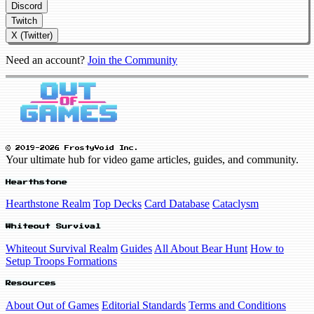
Discord
Twitch
X (Twitter)
Need an account?
Join the Community
© 2019-2026 FrostyVoid Inc.
Your ultimate hub for video game articles, guides, and community.
Hearthstone
Hearthstone Realm
Top Decks
Card Database
Cataclysm
Whiteout Survival
Whiteout Survival Realm
Guides
All About Bear Hunt
How to
Setup Troops Formations
Resources
About Out of Games
Editorial Standards
Terms and Conditions