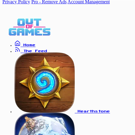
Privacy Policy
Pro - Remove Ads
Account Management
Home
The Feed
Hearthstone