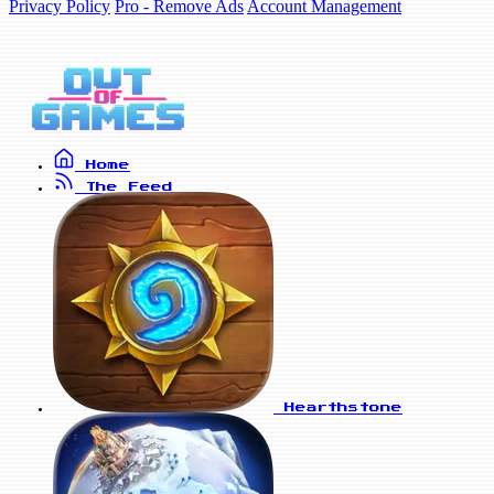
Privacy Policy
Pro - Remove Ads
Account Management
Home
The Feed
Hearthstone