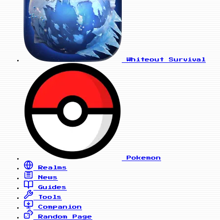
Whiteout Survival
Pokemon
Realms
News
Guides
Tools
Companion
Random Page