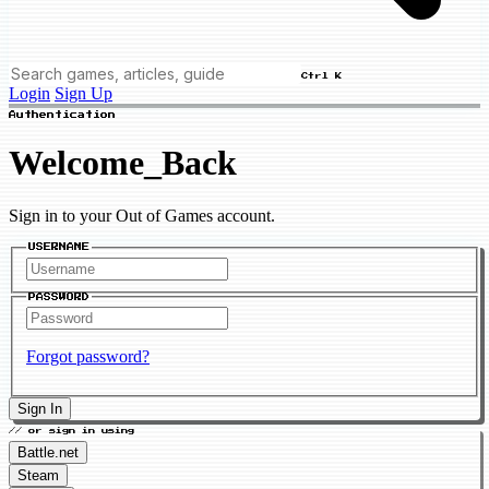
Ctrl K
Login
Sign Up
Authentication
Welcome_Back
Sign in to your Out of Games account.
USERNAME
PASSWORD
Forgot password?
Sign In
// or sign in using
Battle.net
Steam