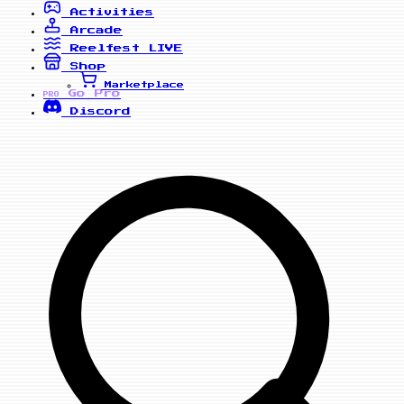
Activities
Arcade
Reelfest
LIVE
Shop
Marketplace
Go Pro
PRO
Discord