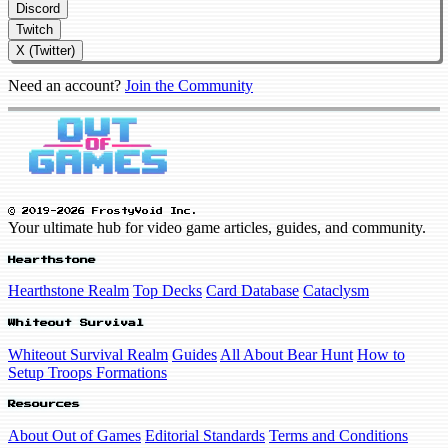
Discord
Twitch
X (Twitter)
Need an account?
Join the Community
© 2019-2026 FrostyVoid Inc.
Your ultimate hub for video game articles, guides, and community.
Hearthstone
Hearthstone Realm
Top Decks
Card Database
Cataclysm
Whiteout Survival
Whiteout Survival Realm
Guides
All About Bear Hunt
How to
Setup Troops Formations
Resources
About Out of Games
Editorial Standards
Terms and Conditions