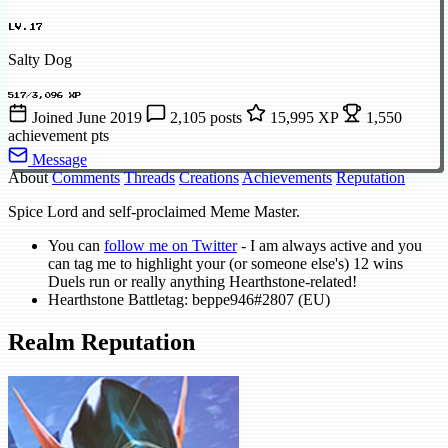
LV.17
Salty Dog
517/3,096 XP
Joined June 2019
2,105 posts
15,995 XP
1,550
achievement pts
Message
About
Comments
Threads
Creations
Achievements
Reputation
Spice Lord and self-proclaimed Meme Master.
You can
follow me on Twitter
- I am always active and you
can tag me to highlight your (or someone else's) 12 wins
Duels run or really anything Hearthstone-related!
Hearthstone Battletag: beppe946#2807 (EU)
Realm Reputation