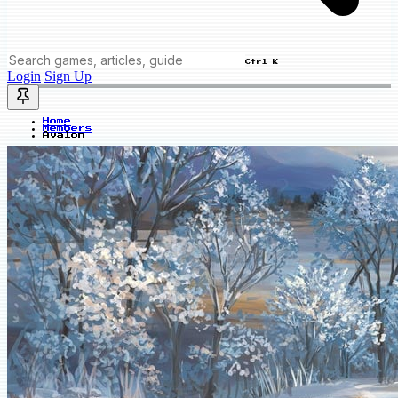
Ctrl K
Login
Sign Up
Home
Members
Avalon