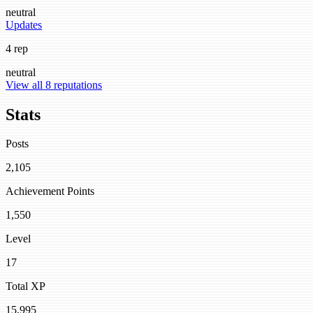
neutral
Updates
4 rep
neutral
View all 8 reputations
Stats
Posts
2,105
Achievement Points
1,550
Level
17
Total XP
15,995