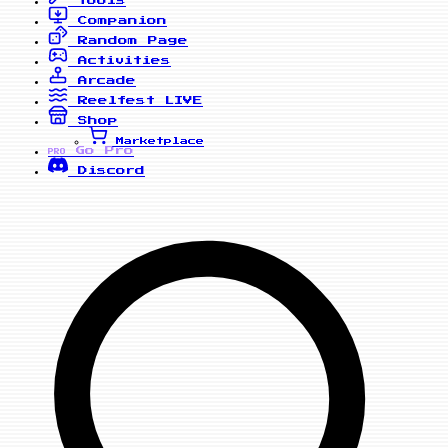
Companion
Random Page
Activities
Arcade
Reelfest
LIVE
Shop
Marketplace
Go Pro
PRO
Discord