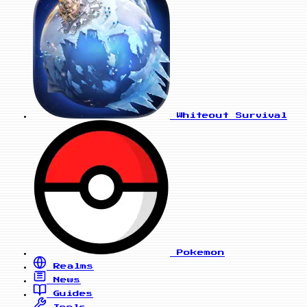
Whiteout Survival
Pokemon
Realms
News
Guides
Tools