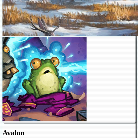
Avalon