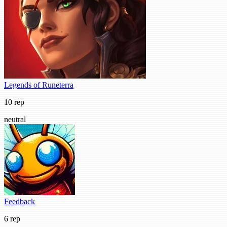
Legends of Runeterra
10 rep
neutral
Feedback
6 rep