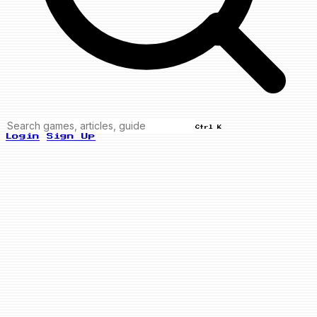
Ctrl K
Login
Sign Up