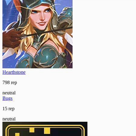
Hearthstone
798 rep
neutral
Bugs
15 rep
neutral