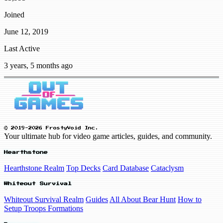
Joined
June 12, 2019
Last Active
3 years, 5 months ago
© 2019-2026 FrostyVoid Inc.
Your ultimate hub for video game articles, guides, and community.
Hearthstone
Hearthstone Realm
Top Decks
Card Database
Cataclysm
Whiteout Survival
Whiteout Survival Realm
Guides
All About Bear Hunt
How to
Setup Troops Formations