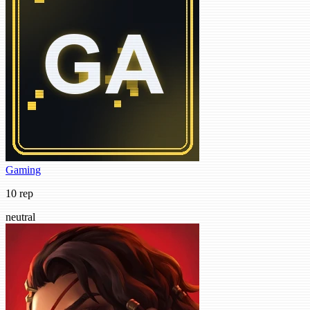
Gaming
10 rep
neutral