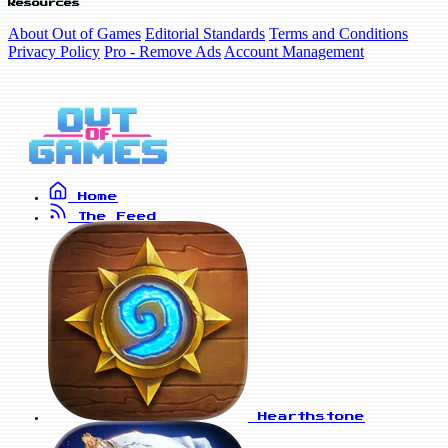
Resources
About Out of Games
Editorial Standards
Terms and Conditions
Privacy Policy
Pro - Remove Ads
Account Management
Home
The Feed
Hearthstone