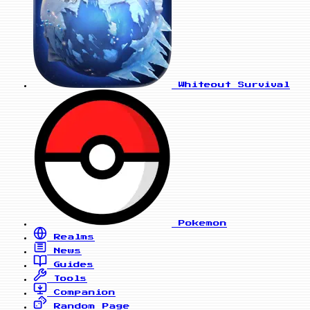
Whiteout Survival
Pokemon
Realms
News
Guides
Tools
Companion
Random Page