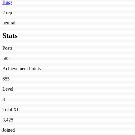
Bugs
2 rep
neutral
Stats
Posts
585
Achievement Points
655
Level
8
Total XP
3,425
Joined