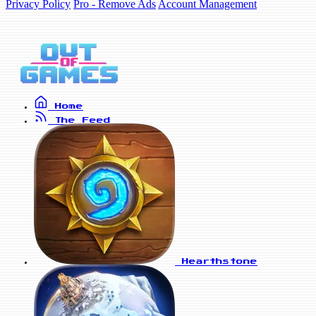
Privacy Policy
Pro - Remove Ads
Account Management
Home
The Feed
Hearthstone