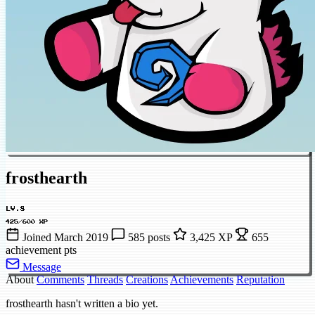
frosthearth
LV.8
425/600 XP
Joined March 2019
585 posts
3,425 XP
655
achievement pts
Message
About
Comments
Threads
Creations
Achievements
Reputation
frosthearth hasn't written a bio yet.