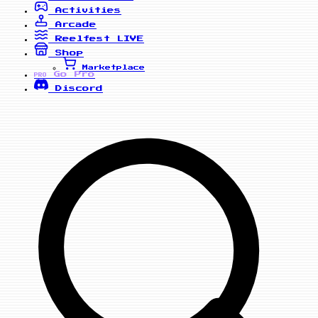
Activities
Arcade
Reelfest
LIVE
Shop
Marketplace
Go Pro
PRO
Discord