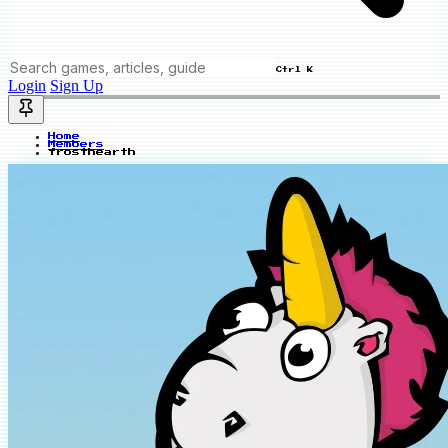
Ctrl K
Login
Sign Up
Home
Members
frosthearth