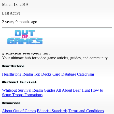
March 18, 2019
Last Active
2 years, 9 months ago
© 2019-2026 FrostyVoid Inc.
Your ultimate hub for video game articles, guides, and community.
Hearthstone
Hearthstone Realm
Top Decks
Card Database
Cataclysm
Whiteout Survival
Whiteout Survival Realm
Guides
All About Bear Hunt
How to
Setup Troops Formations
Resources
About Out of Games
Editorial Standards
Terms and Conditions