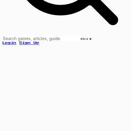
Ctrl K
Login
Sign Up