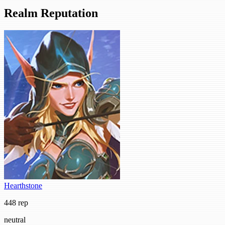
Realm Reputation
Hearthstone
448 rep
neutral