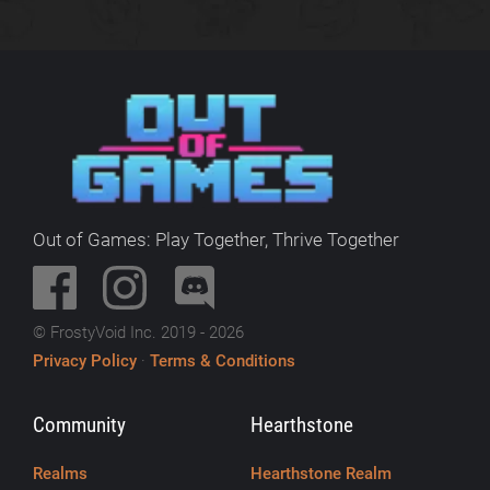
Out of Games: Play Together, Thrive Together
© FrostyVoid Inc. 2019 - 2026
Privacy Policy
·
Terms & Conditions
Community
Hearthstone
Realms
Hearthstone Realm