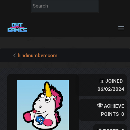
hindinumberscom
JOINED
06/02/2024
ACHIEVE
POINTS
0