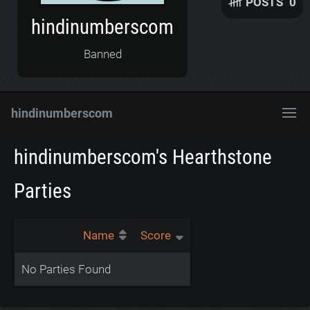
POSTS
0
hindinumberscom
Banned
hindinumberscom
hindinumberscom's Hearthstone
Parties
Name
Score
No Parties Found