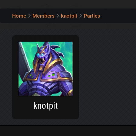
Home
Members
knotpit
Parties
knotpit