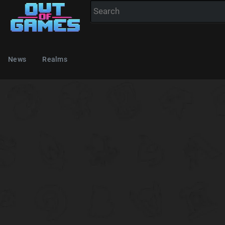
News
Realms