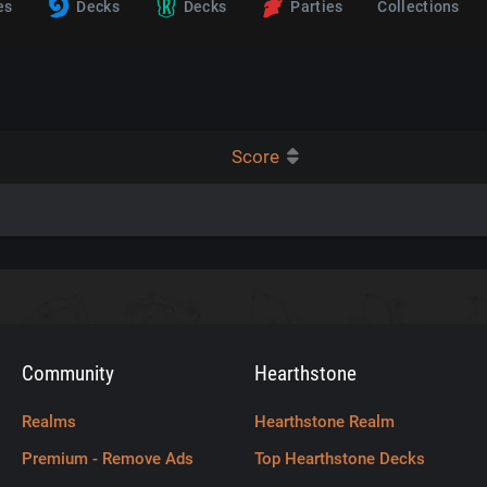
es
Decks
Decks
Parties
Collections
Score
Community
Hearthstone
Realms
Hearthstone Realm
Premium - Remove Ads
Top Hearthstone Decks