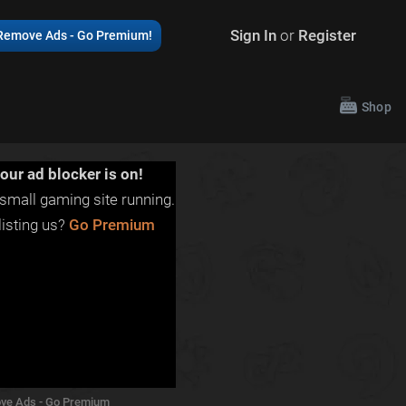
Sign In
or
Register
Remove Ads - Go Premium!
Shop
our ad blocker is on!
small gaming site running.
isting us?
Go Premium
ve Ads - Go Premium