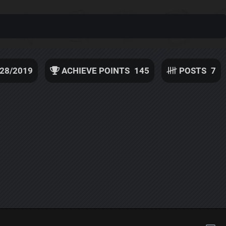
/28/2019
ACHIEVE POINTS
145
POSTS
7