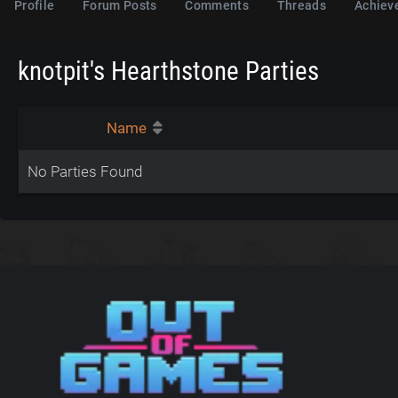
Profile
Forum Posts
Comments
Threads
Achiev
knotpit's Hearthstone Parties
Name
No Parties Found