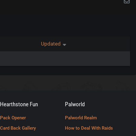
Updated
Hearthstone Fun
Palworld
Pack Opener
Palworld Realm
Card Back Gallery
How to Deal With Raids