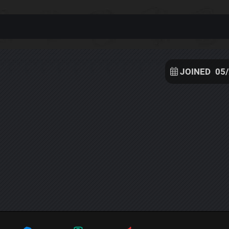
JOINED
05