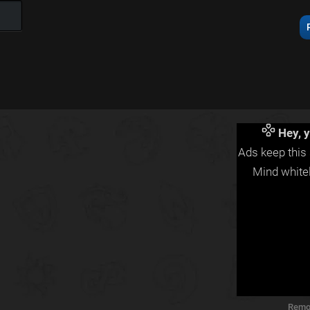
Hey, y
Ads keep this 
Mind whitel
Remo