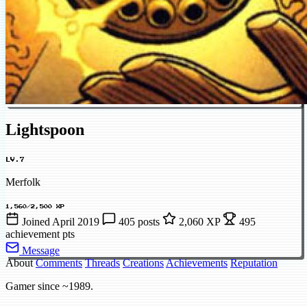
Lightspoon
LV.7
Merfolk
1,560/2,500 XP
Joined April 2019
405 posts
2,060 XP
495
achievement pts
Message
About
Comments
Threads
Creations
Achievements
Reputation
Gamer since ~1989.