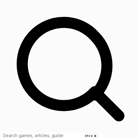
Ctrl K