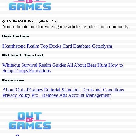
© 2019-2026 FrostyVoid Inc.
Your ultimate hub for video game articles, guides, and community.
Hearthstone
Hearthstone Realm
Top Decks
Card Database
Cataclysm
Whiteout Survival
Whiteout Survival Realm
Guides
All About Bear Hunt
How to
Setup Troops Formations
Resources
About Out of Games
Editorial Standards
Terms and Conditions
Privacy Policy
Pro - Remove Ads
Account Management