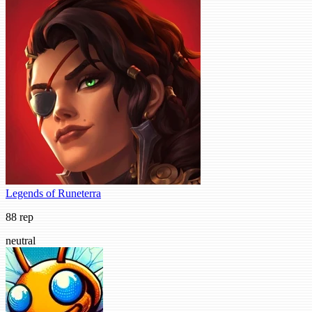
Legends of Runeterra
88 rep
neutral