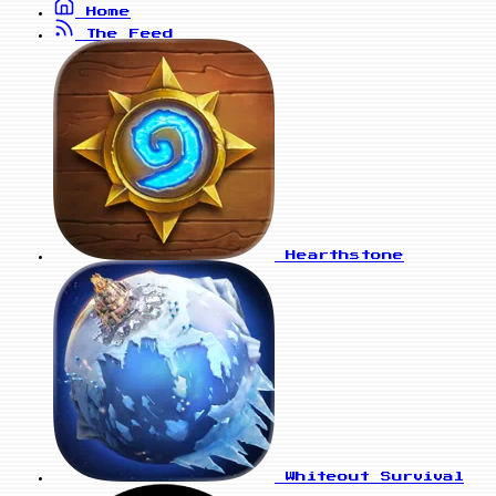
Home
The Feed
Hearthstone
Whiteout Survival