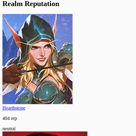
Realm Reputation
Hearthstone
404 rep
neutral