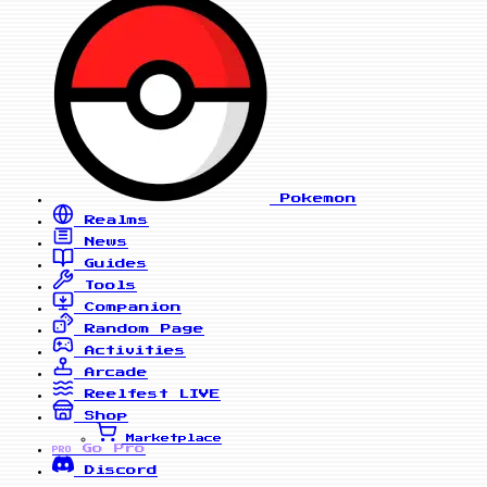
Pokemon
Realms
News
Guides
Tools
Companion
Random Page
Activities
Arcade
Reelfest
LIVE
Shop
Marketplace
Go Pro
PRO
Discord