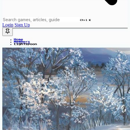
Ctrl K
Login
Sign Up
Home
Members
Lightspoon