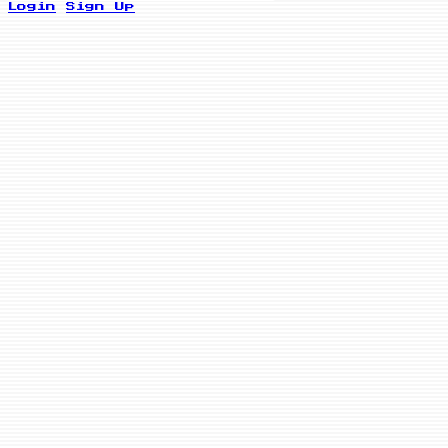
Login
Sign Up