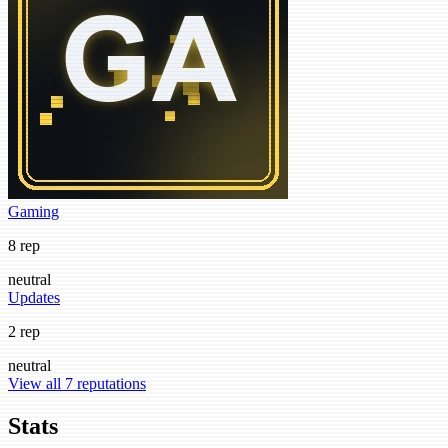
Gaming
8 rep
neutral
Updates
2 rep
neutral
View all 7 reputations
Stats