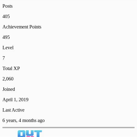
Posts
405
Achievement Points
495
Level
7
Total XP
2,060
Joined
April 1, 2019
Last Active
6 years, 4 months ago