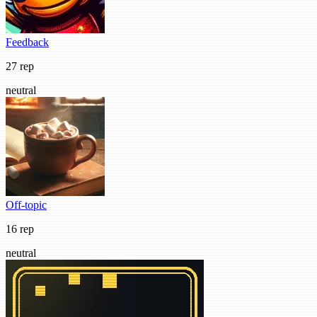
Feedback
27 rep
neutral
Off-topic
16 rep
neutral