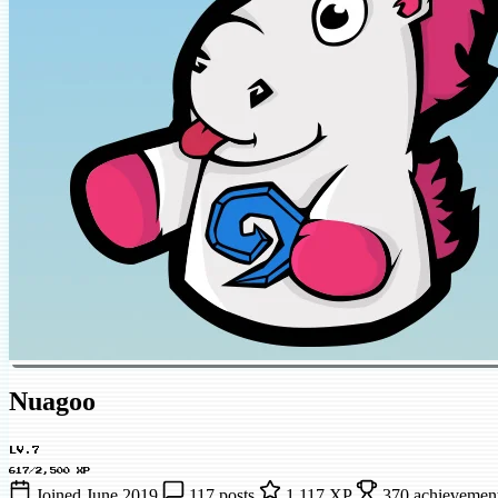
Nuagoo
LV.7
617/2,500 XP
Joined June 2019
117 posts
1,117 XP
370 achievement