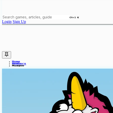
Ctrl K
Login
Sign Up
Home
Members
Nuagoo