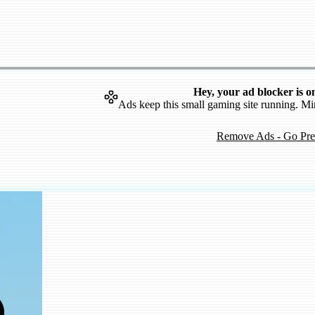
Hey, your ad blocker is o
Ads keep this small gaming site running. Mi
Remove Ads - Go Pr