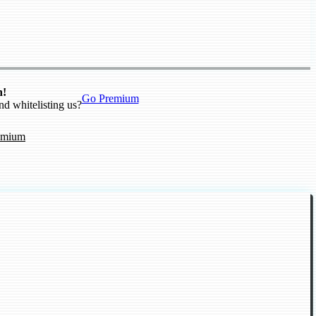
n!
Go Premium
nd whitelisting us?
emium