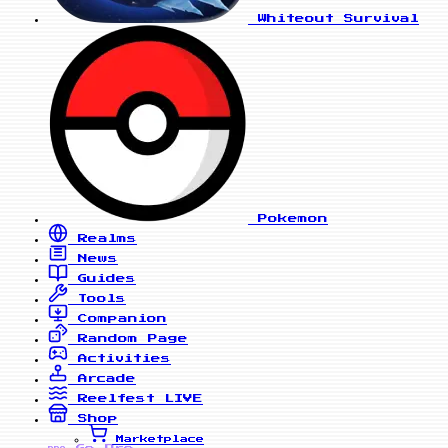
Whiteout Survival
Pokemon
Realms
News
Guides
Tools
Companion
Random Page
Activities
Arcade
Reelfest
LIVE
Shop
Marketplace
Go Pro