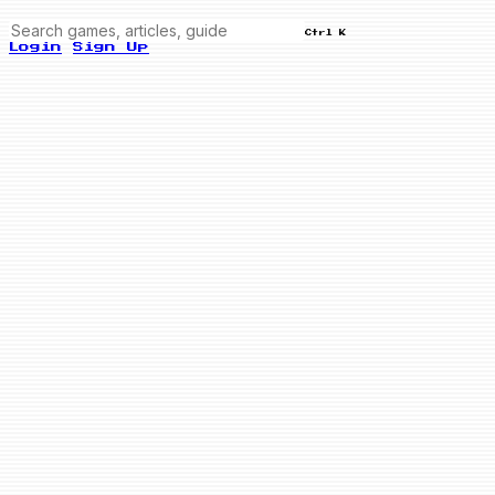
Ctrl K
Login
Sign Up