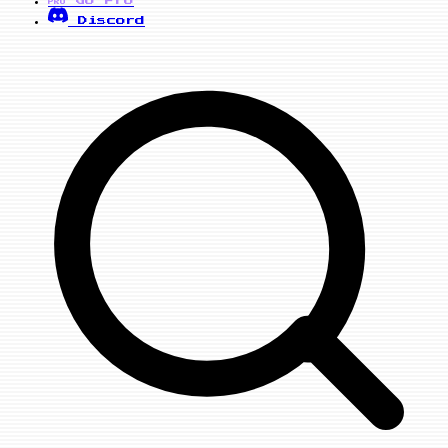
PRO
Discord