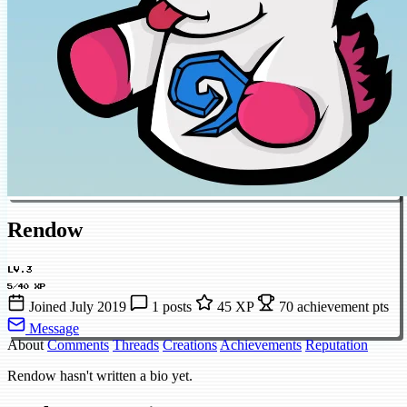
Rendow
LV.3
5/40 XP
Joined July 2019
1 posts
45 XP
70 achievement pts
Message
About
Comments
Threads
Creations
Achievements
Reputation
Rendow hasn't written a bio yet.