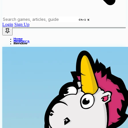
Ctrl K
Login
Sign Up
Home
Members
Rendow