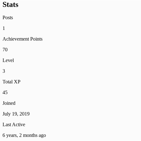
Stats
Posts
1
Achievement Points
70
Level
3
Total XP
45
Joined
July 19, 2019
Last Active
6 years, 2 months ago