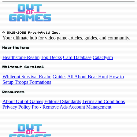
© 2019-2026 FrostyVoid Inc.
Your ultimate hub for video game articles, guides, and community.
Hearthstone
Hearthstone Realm
Top Decks
Card Database
Cataclysm
Whiteout Survival
Whiteout Survival Realm
Guides
All About Bear Hunt
How to
Setup Troops Formations
Resources
About Out of Games
Editorial Standards
Terms and Conditions
Privacy Policy
Pro - Remove Ads
Account Management