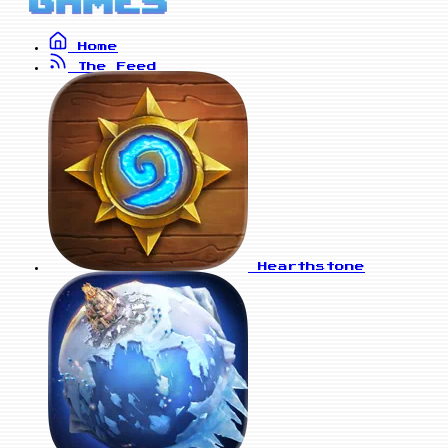
Home
The Feed
Hearthstone