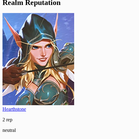
Realm Reputation
Hearthstone
2 rep
neutral