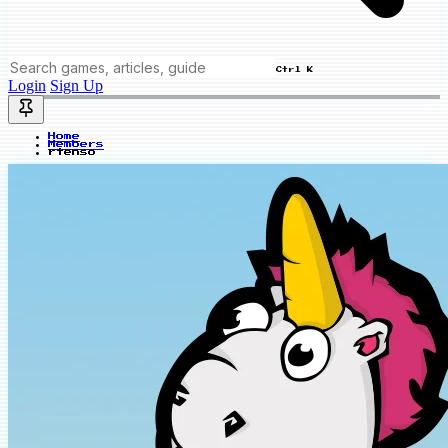
Ctrl K
Login
Sign Up
Home
Members
rtenso