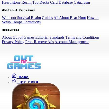
Hearthstone Realm
Top Decks
Card Database
Cataclysm
Whiteout Survival
Whiteout Survival Realm
Guides
All About Bear Hunt
How to
Setup Troops Formations
Resources
About Out of Games
Editorial Standards
Terms and Conditions
Privacy Policy
Pro - Remove Ads
Account Management
Home
The Feed