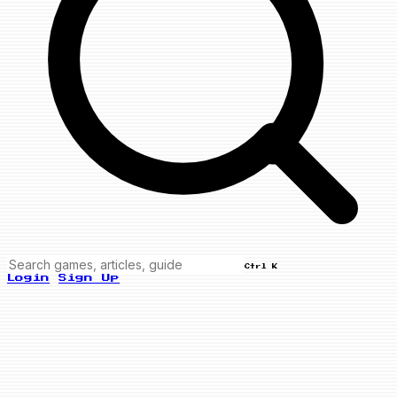
Ctrl K
Login
Sign Up