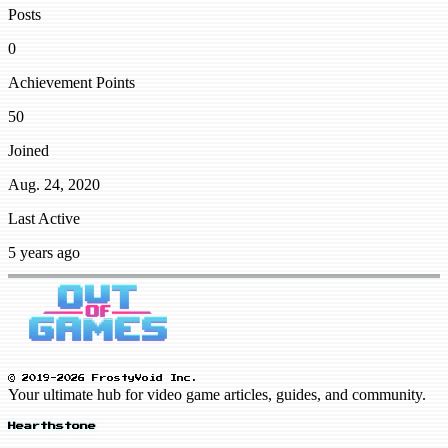
Posts
0
Achievement Points
50
Joined
Aug. 24, 2020
Last Active
5 years ago
© 2019-2026 FrostyVoid Inc.
Your ultimate hub for video game articles, guides, and community.
Hearthstone