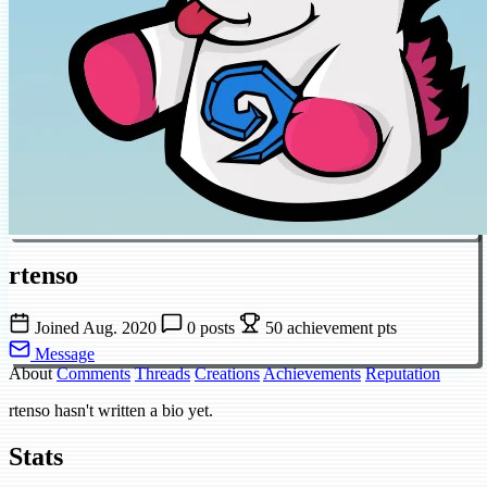
rtenso
Joined Aug. 2020
0 posts
50 achievement pts
Message
About
Comments
Threads
Creations
Achievements
Reputation
rtenso hasn't written a bio yet.
Stats