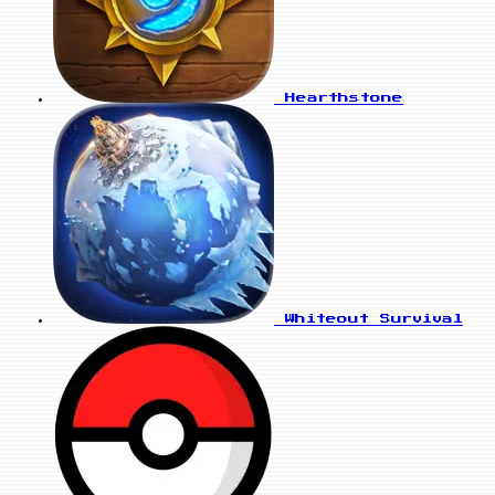
Hearthstone
Whiteout Survival