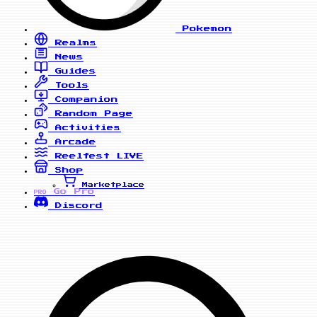
Pokemon
Realms
News
Guides
Tools
Companion
Random Page
Activities
Arcade
Reelfest
LIVE
Shop
Marketplace
Go Pro
PRO
Discord