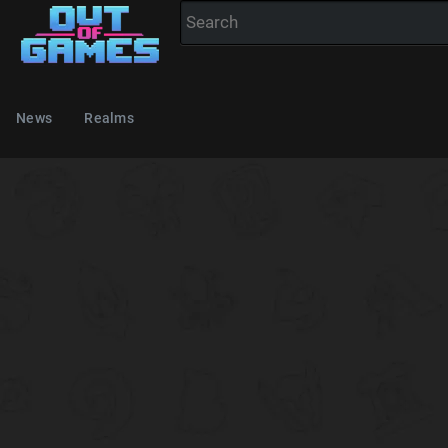
News
Realms