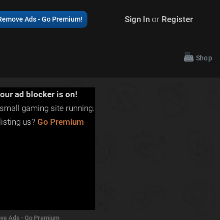
Sign In
or
Register
Remove Ads - Go Premium!
Shop
our ad blocker is on!
small gaming site running.
isting us?
Go Premium
ve Ads - Go Premium