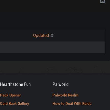
Updated
Hearthstone Fun
Palworld
Pack Opener
Palworld Realm
Card Back Gallery
How to Deal With Raids