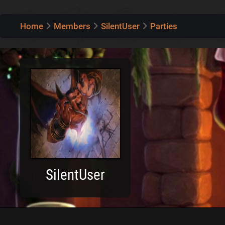
Home
Members
SilentUser
Parties
SilentUser