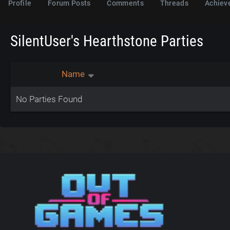
Profile
Forum Posts
Comments
Threads
Achiev
SilentUser's Hearthstone Parties
Name
No Parties Found