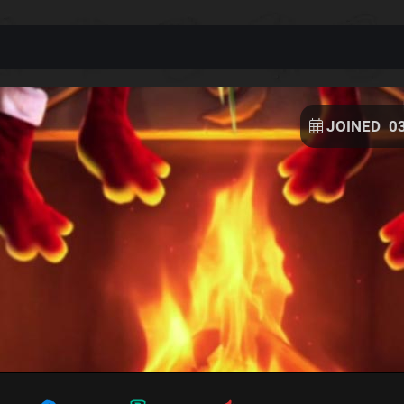
JOINED
0