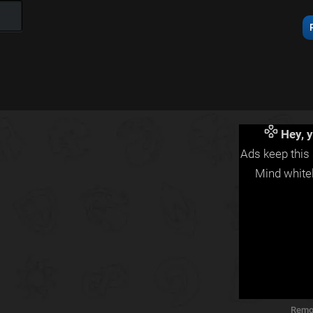
Hey, y
Ads keep this 
Mind whitel
Remo