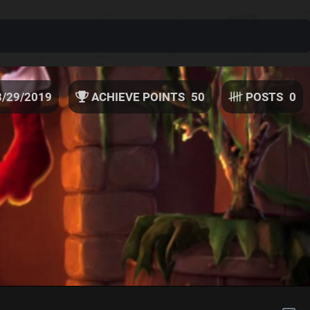
3/29/2019
ACHIEVE POINTS
50
POSTS
0