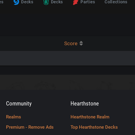
es
Decks
Decks
Parties
Collections
Score
Community
Hearthstone
Realms
Hearthstone Realm
Premium - Remove Ads
Top Hearthstone Decks