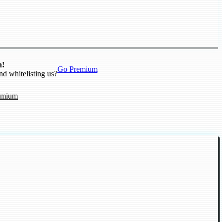
n!
Go Premium
nd whitelisting us?
emium