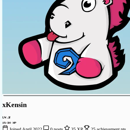
xKensin
LV.2
15/20 XP
Joined April 2022
0 posts
35 XP
25 achievement pts