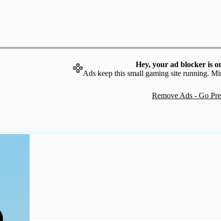
Hey, your ad blocker is o
Ads keep this small gaming site running. Mi
Remove Ads - Go Pr