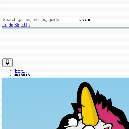
Ctrl K
Login
Sign Up
Home
Members
xKensin