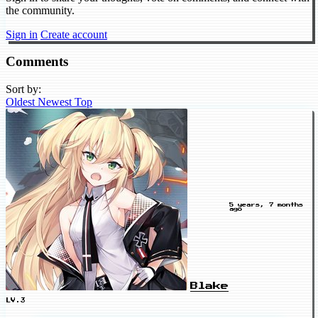
the community.
Sign in
Create account
Comments
Sort by:
Oldest
Newest
Top
5 years, 7 months
ago
Blake
LV.3