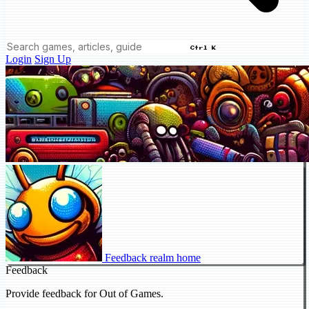
Ctrl K
Login
Sign Up
Feedback realm home
Feedback
Provide feedback for Out of Games.