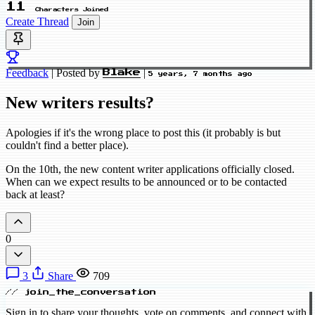
11
Characters Joined
Create Thread
Join
Feedback
|
Posted by
|
Blake
5 years, 7 months ago
New writers results?
Apologies if it's the wrong place to post this (it probably is but
couldn't find a better place).
On the 10th, the new content writer applications officially closed.
When can we expect results to be announced or to be contacted
back at least?
0
3
Share
709
// join_the_conversation
Sign in to share your thoughts, vote on comments, and connect with