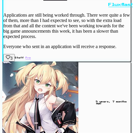
Fluxflas
Applications are still being worked through. There were quite a few
of them, more than I had expected to see, so with the extra load
from that and all the content we've been working towards for the
big game announcements this week, it has been a slower than
expected process.
Everyone who sent in an application will receive a response.
3
Staff
Pro
5 years, 7 months
ago