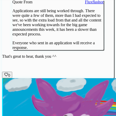
Quote From
Fluxflashor
Applications are still being worked through. There
were quite a few of them, more than I had expected to
see, so with the extra load from that and all the content
we've been working towards for the big game
announcements this week, it has been a slower than
expected process.
Everyone who sent in an application will receive a
response.
That's great to hear, thank you ^^
0