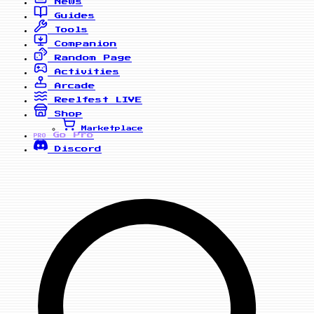
News
Guides
Tools
Companion
Random Page
Activities
Arcade
Reelfest
LIVE
Shop
Marketplace
Go Pro
PRO
Discord