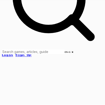
Ctrl K
Login
Sign Up