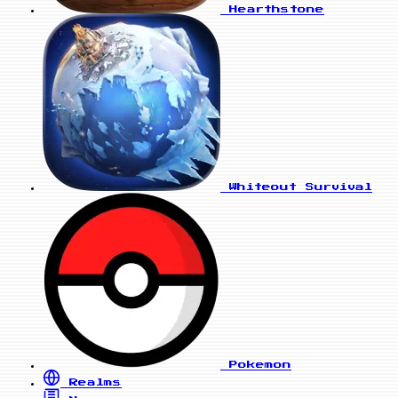
Hearthstone
Whiteout Survival
Pokemon
Realms