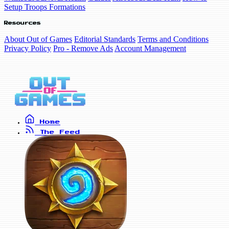
Setup Troops Formations
Resources
About Out of Games
Editorial Standards
Terms and Conditions
Privacy Policy
Pro - Remove Ads
Account Management
Home
The Feed