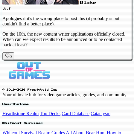
Blake
LV.3
Apologies if it's the wrong place to post this (it probably is but
couldn't find a better place).
On the 10th, the new content writer applications officially closed.
When can we expect results to be announced or to be contacted
back at least?
0
© 2019-2026 FrostyVoid Inc.
Your ultimate hub for video game articles, guides, and community.
Hearthstone
Hearthstone Realm
Top Decks
Card Database
Cataclysm
Whiteout Survival
Whiteout Survival Realm
Guides
All About Bear Hunt
How to