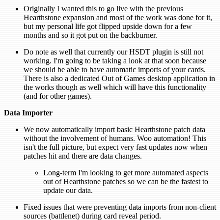
Originally I wanted this to go live with the previous
Hearthstone expansion and most of the work was done for it,
but my personal life got flipped upside down for a few
months and so it got put on the backburner.
Do note as well that currently our HSDT plugin is still not
working. I'm going to be taking a look at that soon because
we should be able to have automatic imports of your cards.
There is also a dedicated Out of Games desktop application in
the works though as well which will have this functionality
(and for other games).
Data Importer
We now automatically import basic Hearthstone patch data
without the involvement of humans. Woo automation! This
isn't the full picture, but expect very fast updates now when
patches hit and there are data changes.
Long-term I'm looking to get more automated aspects
out of Hearthstone patches so we can be the fastest to
update our data.
Fixed issues that were preventing data imports from non-client
sources (battlenet) during card reveal period.