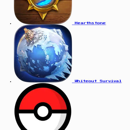
Hearthstone
Whiteout Survival