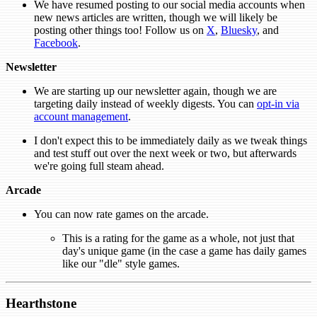
We have resumed posting to our social media accounts when
new news articles are written, though we will likely be
posting other things too! Follow us on
X
,
Bluesky
, and
Facebook
.
Newsletter
We are starting up our newsletter again, though we are
targeting daily instead of weekly digests. You can
opt-in via
account management
.
I don't expect this to be immediately daily as we tweak things
and test stuff out over the next week or two, but afterwards
we're going full steam ahead.
Arcade
You can now rate games on the arcade.
This is a rating for the game as a whole, not just that
day's unique game (in the case a game has daily games
like our "dle" style games.
Hearthstone