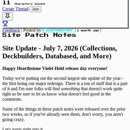
11
Characters Joined
Create Thread
Join
Feedback
|
Posted by
|
|
Fluxflashor
1 month ago
Site Patch Notes
Site Update - July 7, 2026 (Collections,
Deckbuilders, Databased, and More)
Happy Hearthstone Violet Hold release day everyone!
Today we're putting out the second largest site update of the year -
the first being our major redesign. There is a ton of stuff that is a part
of it and I'm sure folks will find
something
that doesn't work quite
right so be sure to let us know what doesn't feel good in the
comments.
Some of the things in these patch notes were released over the prior
two weeks, so if you've already seen them, don't worry, you aren't
going crazy.
Let's jump right into it.