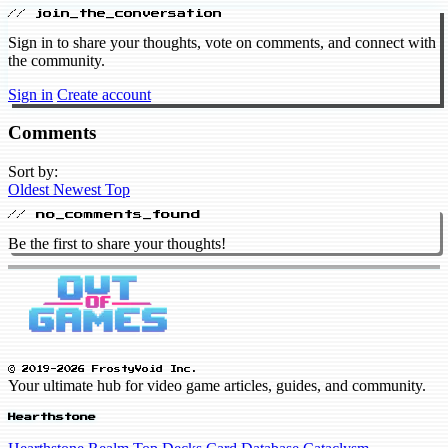
// join_the_conversation
Sign in to share your thoughts, vote on comments, and connect with
the community.
Sign in
Create account
Comments
Sort by:
Oldest
Newest
Top
// no_comments_found
Be the first to share your thoughts!
© 2019-2026 FrostyVoid Inc.
Your ultimate hub for video game articles, guides, and community.
Hearthstone