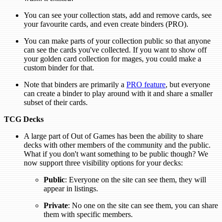
You can see your collection stats, add and remove cards, see
your favourite cards, and even create binders (PRO).
You can make parts of your collection public so that anyone
can see the cards you've collected. If you want to show off
your golden card collection for mages, you could make a
custom binder for that.
Note that binders are primarily a
PRO feature
, but everyone
can create a binder to play around with it and share a smaller
subset of their cards.
TCG Decks
A large part of Out of Games has been the ability to share
decks with other members of the community and the public.
What if you don't want something to be public though? We
now support three visibility options for your decks:
Public
: Everyone on the site can see them, they will
appear in listings.
Private
: No one on the site can see them, you can share
them with specific members.