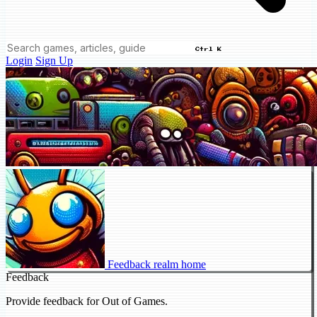
Ctrl K
Login
Sign Up
Feedback realm home
Feedback
Provide feedback for Out of Games.