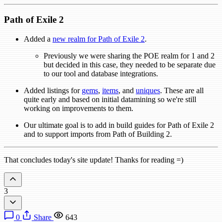
Path of Exile 2
Added a
new realm for Path of Exile 2
.
Previously we were sharing the POE realm for 1 and 2
but decided in this case, they needed to be separate due
to our tool and database integrations.
Added listings for
gems
,
items
, and
uniques
. These are all
quite early and based on initial datamining so we're still
working on improvements to them.
Our ultimate goal is to add in build guides for Path of Exile 2
and to support imports from Path of Building 2.
That concludes today's site update! Thanks for reading =)
3
0
Share
643