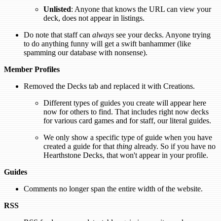
Unlisted
: Anyone that knows the URL can view your
deck, does not appear in listings.
Do note that staff can
always
see your decks. Anyone trying
to do anything funny will get a swift banhammer (like
spamming our database with nonsense).
Member Profiles
Removed the Decks tab and replaced it with Creations.
Different types of guides you create will appear here
now for others to find. That includes right now decks
for various card games and for staff, our literal guides.
We only show a specific type of guide when you have
created a guide for that
thing
already. So if you have no
Hearthstone Decks, that won't appear in your profile.
Guides
Comments no longer span the entire width of the website.
RSS