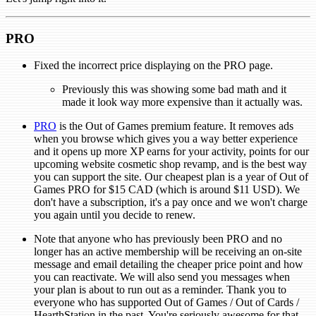
PRO
Fixed the incorrect price displaying on the PRO page.
Previously this was showing some bad math and it
made it look way more expensive than it actually was.
PRO
is the Out of Games premium feature. It removes ads
when you browse which gives you a way better experience
and it opens up more XP earns for your activity, points for our
upcoming website cosmetic shop revamp, and is the best way
you can support the site. Our cheapest plan is a year of Out of
Games PRO for $15 CAD (which is around $11 USD). We
don't have a subscription, it's a pay once and we won't charge
you again until you decide to renew.
Note that anyone who has previously been PRO and no
longer has an active membership will be receiving an on-site
message and email detailing the cheaper price point and how
you can reactivate. We will also send you messages when
your plan is about to run out as a reminder. Thank you to
everyone who has supported Out of Games / Out of Cards /
HearthStation in the past. You're seriously awesome for that