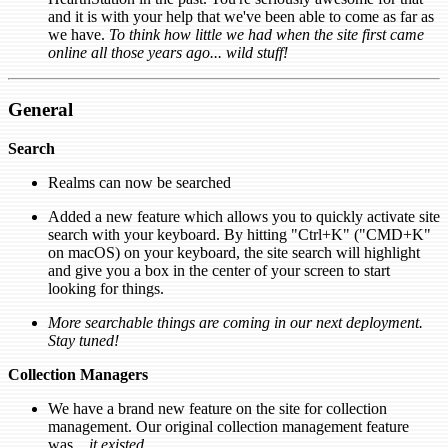
and it is with your help that we've been able to come as far as
we have.
To think how little we had when the site first came
online all those years ago... wild stuff!
General
Search
Realms can now be searched
Added a new feature which allows you to quickly activate site
search with your keyboard. By hitting "Ctrl+K" ("CMD+K"
on macOS) on your keyboard, the site search will highlight
and give you a box in the center of your screen to start
looking for things.
More searchable things are coming in our next deployment.
Stay tuned!
Collection Managers
We have a brand new feature on the site for collection
management. Our original collection management feature
was...
it existed
.