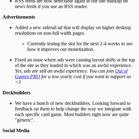
RSS feeds are now detectable again in our site markup on
news feeds if you use an RSS reader.
Advertisements
Added a new siderail ad that will display on higher desktop
resolutions on non-full width pages.
Currently testing the slot for the next 2-4 weeks to see
how it improves our monetization.
Fixed an issue where ads were causing layout shifts at the top
of the site as they loaded in which was an awful experience.
Yes, ads are still an awful experience. You can join
Out of
Games PRO
for a low yearly cost if you want to support us
<3
Deckbuilders
We have a bunch of new deckbuilders. Looking forward to
feedback on them to help change the way we integrate with
each specific card game. Most builders right now are quite
"generic".
Social Media