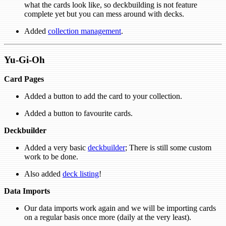
what the cards look like, so deckbuilding is not feature
complete yet but you can mess around with decks.
Added
collection management
.
Yu-Gi-Oh
Card Pages
Added a button to add the card to your collection.
Added a button to favourite cards.
Deckbuilder
Added a very basic
deckbuilder
; There is still some custom
work to be done.
Also added
deck listing
!
Data Imports
Our data imports work again and we will be importing cards
on a regular basis once more (daily at the very least).