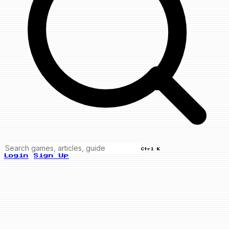
Ctrl K
Login
Sign Up