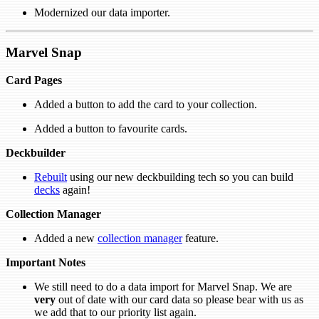
Modernized our data importer.
Marvel Snap
Card Pages
Added a button to add the card to your collection.
Added a button to favourite cards.
Deckbuilder
Rebuilt
using our new deckbuilding tech so you can build
decks
again!
Collection Manager
Added a new
collection manager
feature.
Important Notes
We still need to do a data import for Marvel Snap. We are
very
out of date with our card data so please bear with us as
we add that to our priority list again.