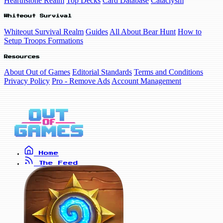
Hearthstone Realm
Top Decks
Card Database
Cataclysm
Whiteout Survival
Whiteout Survival Realm
Guides
All About Bear Hunt
How to
Setup Troops Formations
Resources
About Out of Games
Editorial Standards
Terms and Conditions
Privacy Policy
Pro - Remove Ads
Account Management
Home
The Feed