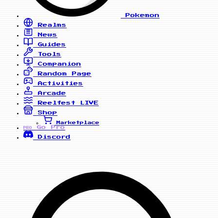
Pokemon
Realms
News
Guides
Tools
Companion
Random Page
Activities
Arcade
Reelfest
LIVE
Shop
Marketplace
Go Pro
PRO
Discord