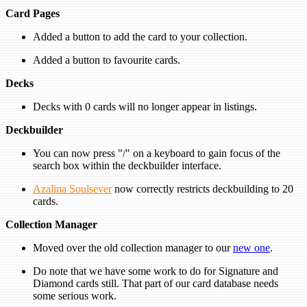
Card Pages
Added a button to add the card to your collection.
Added a button to favourite cards.
Decks
Decks with 0 cards will no longer appear in listings.
Deckbuilder
You can now press "/" on a keyboard to gain focus of the
search box within the deckbuilder interface.
Azalina Soulsever
now correctly restricts deckbuilding to 20
cards.
Collection Manager
Moved over the old collection manager to our
new one
.
Do note that we have some work to do for Signature and
Diamond cards still. That part of our card database needs
some serious work.