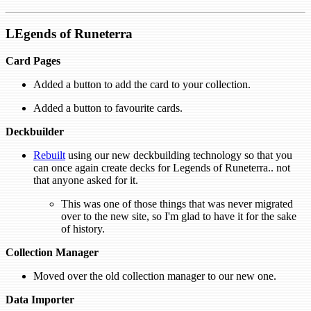
LEgends of Runeterra
Card Pages
Added a button to add the card to your collection.
Added a button to favourite cards.
Deckbuilder
Rebuilt
using our new deckbuilding technology so that you
can once again create decks for Legends of Runeterra.. not
that anyone asked for it.
This was one of those things that was never migrated
over to the new site, so I'm glad to have it for the sake
of history.
Collection Manager
Moved over the old collection manager to our new one.
Data Importer