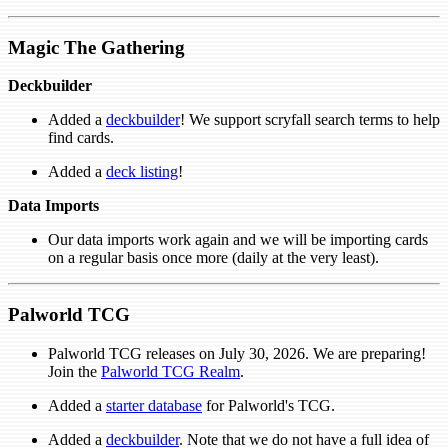
Magic The Gathering
Deckbuilder
Added a
deckbuilder
! We support scryfall search terms to help
find cards.
Added a
deck listing
!
Data Imports
Our data imports work again and we will be importing cards
on a regular basis once more (daily at the very least).
Palworld TCG
Palworld TCG releases on July 30, 2026. We are preparing!
Join the
Palworld TCG Realm
.
Added a
starter database
for Palworld's TCG.
Added a
deckbuilder
. Note that we do not have a full idea of