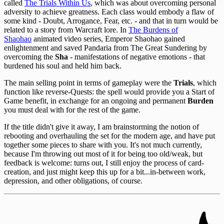
called
The Trials Within Us
, which was about overcoming personal
adversity to achieve greatness. Each class would embody a flaw of
some kind - Doubt, Arrogance, Fear, etc. - and that in turn would be
related to a story from Warcraft lore. In
The Burdens of
Shaohao
animated video series, Emperor Shaohao gained
enlightenment and saved Pandaria from The Great Sundering by
overcoming the
Sha
- manifestations of negative emotions - that
burdened his soul and held him back.
The main selling point in terms of gameplay were the
Trials
, which
function like reverse-Quests: the spell would provide you a Start of
Game benefit, in exchange for an ongoing and permanent
Burden
you must deal with for the rest of the game.
If the title didn't give it away, I am brainstorming the notion of
rebooting and overhauling the set for the modern age, and have put
together some pieces to share with you. It's not much currently,
because I'm throwing out most of it for being too old/weak, but
feedback is welcome: turns out, I still enjoy the process of card-
creation, and just might keep this up for a bit...in-between work,
depression, and other obligations, of course.