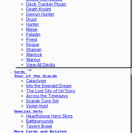
Deck Tracker Plugin
Death Knight
Demon Hunter
Druid
Hunter
Mage
Paladin
Priest
Rogue
Shaman
Warlock
Warrior
View All Decks
Cards
Year of the Scarab
Cataclysm
Into the Emerald Dream
The Lost City of Un'Goro
Across the Timeways
Scarab Core Set
Violet Hold
Special Sets
Hearthstone Hero Skins
Battlegrounds
Tavern Brawl
More Cards and Related