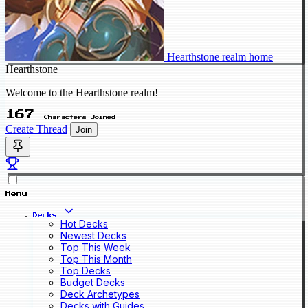
Hearthstone realm home
Hearthstone
Welcome to the Hearthstone realm!
167
Characters Joined
Create Thread
Join
Menu
Decks
Hot Decks
Newest Decks
Top This Week
Top This Month
Top Decks
Budget Decks
Deck Archetypes
Decks with Guides