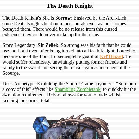
The Death Knight
The Death Knight's Sha is
Sorrow
: Enslaved by the Arch-Lich,
some Death Knights held onto their morals even as their bodies
betrayed them. There would be no release from this cursed
existence: they could never make up for their sins.
Story Legendary:
Sir Zeliek
. So strong was his faith that he could
use the Light even after being turned into a Death Knight. Forced to
become one of the Four Horsemen, elite guard of
Kel'Thuzad
. He
would suffer relentlessly, unwittingly putting former friends and
family to the sword and seeing them rise again as members of the
Scourge.
Deck Archetype: Exploiting the Start of Game payout via "Summon
a copy of this" effects like
Shambling Zombietank
, to quickly hit the
4-minion requirement. Reborn allows for you to trade whilst
keeping the correct total.