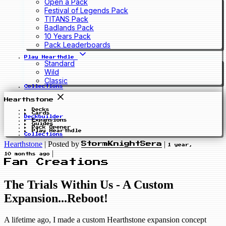
Open a Pack
Festival of Legends Pack
TITANS Pack
Badlands Pack
10 Years Pack
Pack Leaderboards
Play Hearthdle
Standard
Wild
Classic
Collections
Hearthstone
Decks
Cards
Deckbuilder
Expansions
Guides
Pack Opener
Play Hearthdle
Collections
Hearthstone
|
Posted by
|
StormKnightSera
1 year,
|
10 months ago
Fan Creations
The Trials Within Us - A Custom
Expansion...Reboot!
A lifetime ago, I made a custom Hearthstone expansion concept