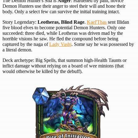
The Demon Hunter's Sha is
Anger
: Hardened by pain, novice
Demon Hunters use their anger to steel their will and hone their
body. Only a select few can survive the initial training intact.
Story Legendary:
Leotheras, Blind Rage
.
Kael'Thas
sent Illidan
five blood elves to become potential Demon Hunters. Only one
succeeded: three died, while Leotheras was driven mad by the
horrible visions he saw. He fled the compound before being
captured by the naga of
Lady Vashj
. Some say he was possessed by
a literal demon.
Deck archetype: Big Spells, that summon high-Health Taunts or
inflict damage without relying on a board of wee minions (that
would otherwise be killed by the debuff).