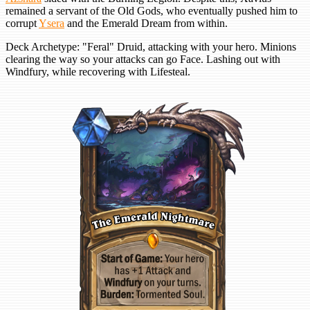
remained a servant of the Old Gods, who eventually pushed him to
corrupt
Ysera
and the Emerald Dream from within.
Deck Archetype: "Feral" Druid, attacking with your hero. Minions
clearing the way so your attacks can go Face. Lashing out with
Windfury, while recovering with Lifesteal.