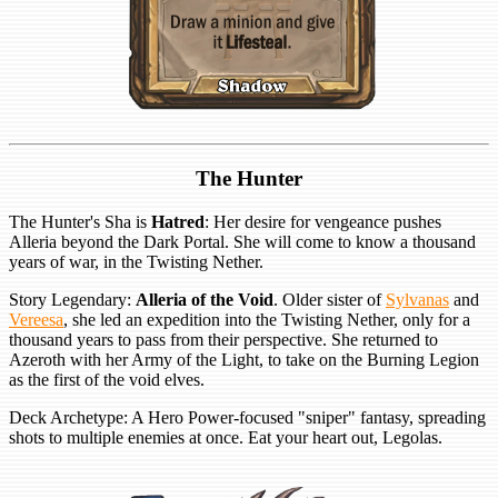
The Hunter
The Hunter's Sha is
Hatred
: Her desire for vengeance pushes
Alleria beyond the Dark Portal. She will come to know a thousand
years of war, in the Twisting Nether.
Story Legendary:
Alleria of the Void
. Older sister of
Sylvanas
and
Vereesa
, she led an expedition into the Twisting Nether, only for a
thousand years to pass from their perspective. She returned to
Azeroth with her Army of the Light, to take on the Burning Legion
as the first of the void elves.
Deck Archetype: A Hero Power-focused "sniper" fantasy, spreading
shots to multiple enemies at once. Eat your heart out, Legolas.