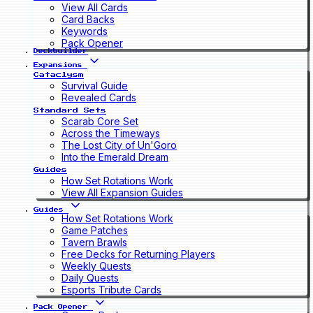
View All Cards
Card Backs
Keywords
Pack Opener
Deckbuilder
Expansions
Cataclysm
Survival Guide
Revealed Cards
Standard Sets
Scarab Core Set
Across the Timeways
The Lost City of Un'Goro
Into the Emerald Dream
Guides
How Set Rotations Work
View All Expansion Guides
Guides
How Set Rotations Work
Game Patches
Tavern Brawls
Free Decks for Returning Players
Weekly Quests
Daily Quests
Esports Tribute Cards
Pack Opener