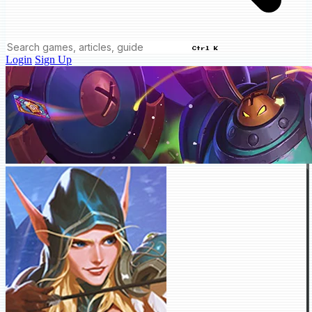
Ctrl K
Login
Sign Up