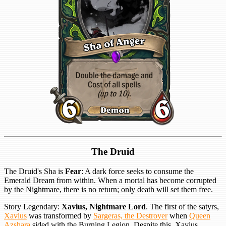
The Druid
The Druid's Sha is
Fear
: A dark force seeks to consume the
Emerald Dream from within. When a mortal has become corrupted
by the Nightmare, there is no return; only death will set them free.
Story Legendary:
Xavius, Nightmare Lord
. The first of the satyrs,
Xavius
was transformed by
Sargeras, the Destroyer
when
Queen
Azshara
sided with the Burning Legion. Despite this, Xavius