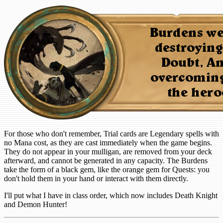
For those who don't remember, Trial cards are Legendary spells with
no Mana cost, as they are cast immediately when the game begins.
They do not appear in your mulligan, are removed from your deck
afterward, and cannot be generated in any capacity. The Burdens
take the form of a black gem, like the orange gem for Quests: you
don't hold them in your hand or interact with them directly.
I'll put what I have in class order, which now includes Death Knight
and Demon Hunter!