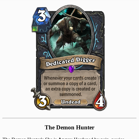
The Demon Hunter