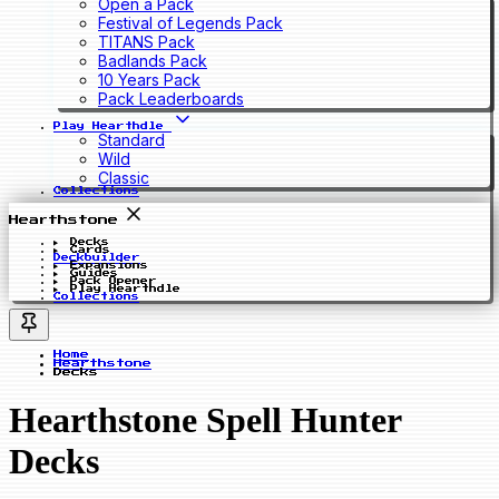
Open a Pack
Festival of Legends Pack
TITANS Pack
Badlands Pack
10 Years Pack
Pack Leaderboards
Play Hearthdle
Standard
Wild
Classic
Collections
Hearthstone
Decks
Cards
Deckbuilder
Expansions
Guides
Pack Opener
Play Hearthdle
Collections
Home
Hearthstone
Decks
Hearthstone Spell Hunter
Decks