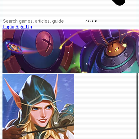
Ctrl K
Login
Sign Up