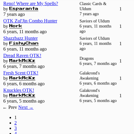
Reno! Where are My Spells?
Classic Cards &
by
Uldum
1
Esparanta
7 years ago
7 years ago
OTK Zul'Jin Combo Hunter
Saviors of Uldum
by
6 years, 11 months
1
Nork
ago
6 years, 11 months ago
Shazzbazz Hunter
Saviors of Uldum
by
6 years, 11 months
1
FishyChan
ago
6 years, 11 months ago
Dread Raven OTK!
Dragons
by
1
MarkMcKz
6 years, 7 months ago
6 years, 7 months ago
Fresh Scent OTK!
Galakrond's
by
Awakening
1
MarkMcKz
6 years, 6 months ago
6 years, 6 months ago
Knuckles OTK!
Galakrond's
by
Awakening
1
MarkMcKz
6 years, 5 months ago
6 years, 5 months ago
← Prev
Next →
1
2
3
4