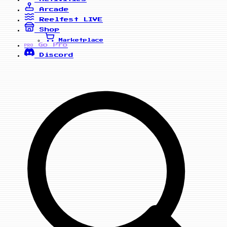
Arcade
Reelfest
LIVE
Shop
Marketplace
Go Pro
PRO
Discord