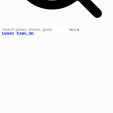
Ctrl K
Login
Sign Up