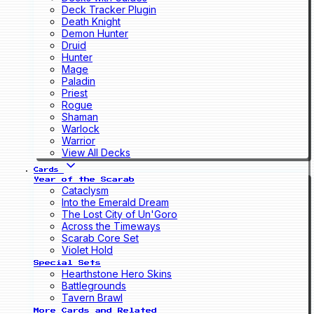
Deck Tracker Plugin
Death Knight
Demon Hunter
Druid
Hunter
Mage
Paladin
Priest
Rogue
Shaman
Warlock
Warrior
View All Decks
Cards
Year of the Scarab
Cataclysm
Into the Emerald Dream
The Lost City of Un'Goro
Across the Timeways
Scarab Core Set
Violet Hold
Special Sets
Hearthstone Hero Skins
Battlegrounds
Tavern Brawl
More Cards and Related