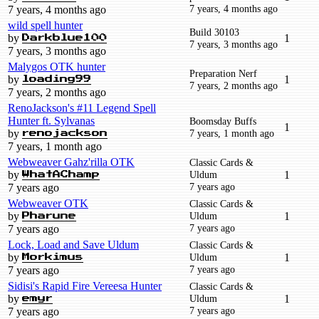
7 years, 4 months ago
7 years, 4 months ago
wild spell hunter
Build 30103
by
1
Darkblue100
7 years, 3 months ago
7 years, 3 months ago
Malygos OTK hunter
Preparation Nerf
by
1
loading99
7 years, 2 months ago
7 years, 2 months ago
RenoJackson's #11 Legend Spell
Hunter ft. Sylvanas
Boomsday Buffs
1
by
7 years, 1 month ago
renojackson
7 years, 1 month ago
Webweaver Gahz'rilla OTK
Classic Cards &
by
Uldum
1
WhatAChamp
7 years ago
7 years ago
Webweaver OTK
Classic Cards &
by
Uldum
1
Pharune
7 years ago
7 years ago
Lock, Load and Save Uldum
Classic Cards &
by
Uldum
1
Morkimus
7 years ago
7 years ago
Sidisi's Rapid Fire Vereesa Hunter
Classic Cards &
by
Uldum
1
emyr
7 years ago
7 years ago