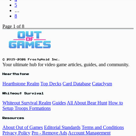
5
…
8
Page
1
of 8
© 2019-2026 FrostyVoid Inc.
Your ultimate hub for video game articles, guides, and community.
Hearthstone
Hearthstone Realm
Top Decks
Card Database
Cataclysm
Whiteout Survival
Whiteout Survival Realm
Guides
All About Bear Hunt
How to
Setup Troops Formations
Resources
About Out of Games
Editorial Standards
Terms and Conditions
Privacy Policy
Pro - Remove Ads
Account Management