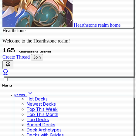
Hearthstone realm home
Hearthstone
Welcome to the Hearthstone realm!
165
Characters Joined
Create Thread
Join
Menu
Decks
Hot Decks
Newest Decks
Top This Week
Top This Month
Top Decks
Budget Decks
Deck Archetypes
Decks with Guides