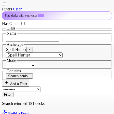
Filters
Clear
Find decks with your cards
PRO
Has Guide
Class
Name
Archetype
Spell Hunter
×
Mode
Contains
Search cards...
Add a Filter
Filter
Search returned 181 decks.
Build a Deck