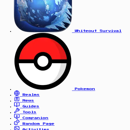
Whiteout Survival
Pokemon
Realms
News
Guides
Tools
Companion
Random Page
Activities