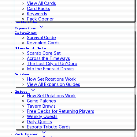
View All Cards
Card Backs
Keywords
Pack Opener
Deckbuilder
Expansions
Cataclysm
Survival Guide
Revealed Cards
Standard Sets
Scarab Core Set
Across the Timeways
The Lost City of Un'Goro
Into the Emerald Dream
Guides
How Set Rotations Work
View All Expansion Guides
Guides
How Set Rotations Work
Game Patches
Tavern Brawls
Free Decks for Returning Players
Weekly Quests
Daily Quests
Esports Tribute Cards
Pack Opener