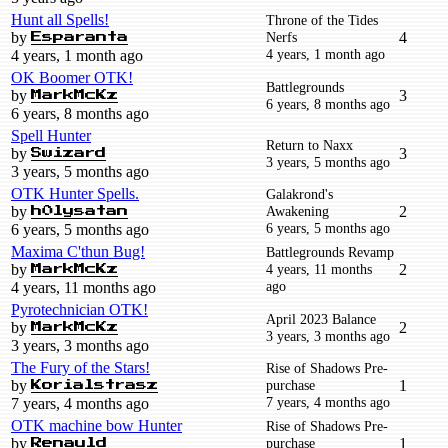
Hunt all Spells!
Throne of the Tides
by
Nerfs
4
Esparanta
4 years, 1 month ago
4 years, 1 month ago
OK Boomer OTK!
Battlegrounds
by
3
MarkMcKz
6 years, 8 months ago
6 years, 8 months ago
Spell Hunter
Return to Naxx
by
3
Swizard
3 years, 5 months ago
3 years, 5 months ago
OTK Hunter Spells.
Galakrond's
by
Awakening
2
h0lysatan
6 years, 5 months ago
6 years, 5 months ago
Maxima C'thun Bug!
Battlegrounds Revamp
by
4 years, 11 months
2
MarkMcKz
ago
4 years, 11 months ago
Pyrotechnician OTK!
April 2023 Balance
by
2
MarkMcKz
3 years, 3 months ago
3 years, 3 months ago
The Fury of the Stars!
Rise of Shadows Pre-
by
purchase
1
Korialstrasz
7 years, 4 months ago
7 years, 4 months ago
OTK machine bow Hunter
Rise of Shadows Pre-
by
purchase
1
Renauld