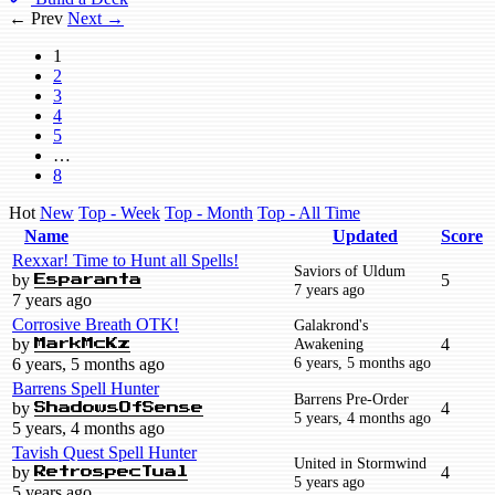
← Prev
Next →
1
2
3
4
5
…
8
Hot
New
Top - Week
Top - Month
Top - All Time
Name
Updated
Score
Rexxar! Time to Hunt all Spells!
Saviors of Uldum
by
5
Esparanta
7 years ago
7 years ago
Corrosive Breath OTK!
Galakrond's
by
Awakening
4
MarkMcKz
6 years, 5 months ago
6 years, 5 months ago
Barrens Spell Hunter
Barrens Pre-Order
by
4
ShadowsOfSense
5 years, 4 months ago
5 years, 4 months ago
Tavish Quest Spell Hunter
United in Stormwind
by
4
RetrospecTual
5 years ago
5 years ago