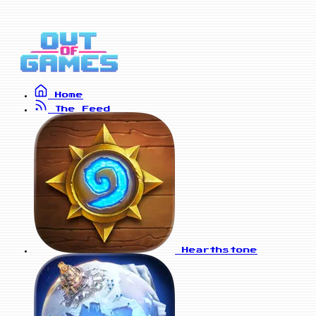
Home
The Feed
Hearthstone