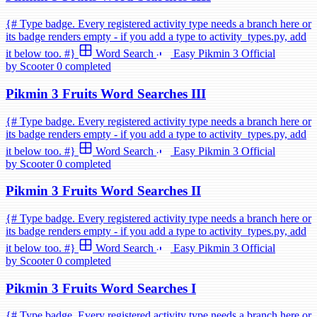
{# Type badge. Every registered activity type needs a branch here or
its badge renders empty - if you add a type to activity_types.py, add
it below too. #}
Word Search
Easy
Pikmin 3
Official
by Scooter
0 completed
Pikmin 3 Fruits Word Searches III
{# Type badge. Every registered activity type needs a branch here or
its badge renders empty - if you add a type to activity_types.py, add
it below too. #}
Word Search
Easy
Pikmin 3
Official
by Scooter
0 completed
Pikmin 3 Fruits Word Searches II
{# Type badge. Every registered activity type needs a branch here or
its badge renders empty - if you add a type to activity_types.py, add
it below too. #}
Word Search
Easy
Pikmin 3
Official
by Scooter
0 completed
Pikmin 3 Fruits Word Searches I
{# Type badge. Every registered activity type needs a branch here or