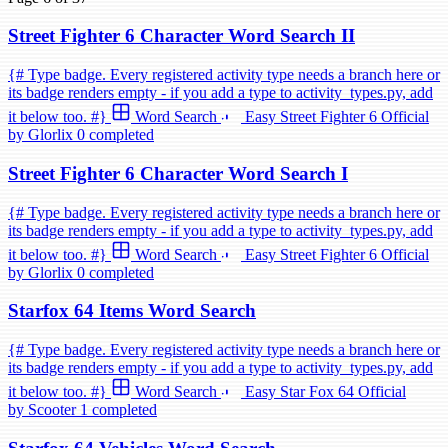
Street Fighter 6 Character Word Search II
{# Type badge. Every registered activity type needs a branch here or
its badge renders empty - if you add a type to activity_types.py, add
it below too. #}
Word Search
Easy
Street Fighter 6
Official
by Glorlix
0 completed
Street Fighter 6 Character Word Search I
{# Type badge. Every registered activity type needs a branch here or
its badge renders empty - if you add a type to activity_types.py, add
it below too. #}
Word Search
Easy
Street Fighter 6
Official
by Glorlix
0 completed
Starfox 64 Items Word Search
{# Type badge. Every registered activity type needs a branch here or
its badge renders empty - if you add a type to activity_types.py, add
it below too. #}
Word Search
Easy
Star Fox 64
Official
by Scooter
1 completed