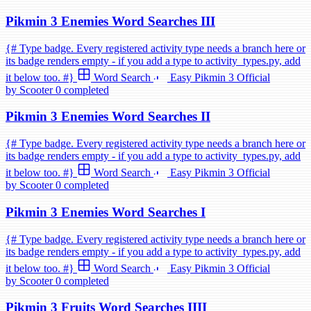
Pikmin 3 Enemies Word Searches III
{# Type badge. Every registered activity type needs a branch here or
its badge renders empty - if you add a type to activity_types.py, add
it below too. #}
Word Search
Easy
Pikmin 3
Official
by Scooter
0 completed
Pikmin 3 Enemies Word Searches II
{# Type badge. Every registered activity type needs a branch here or
its badge renders empty - if you add a type to activity_types.py, add
it below too. #}
Word Search
Easy
Pikmin 3
Official
by Scooter
0 completed
Pikmin 3 Enemies Word Searches I
{# Type badge. Every registered activity type needs a branch here or
its badge renders empty - if you add a type to activity_types.py, add
it below too. #}
Word Search
Easy
Pikmin 3
Official
by Scooter
0 completed
Pikmin 3 Fruits Word Searches IIII