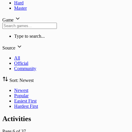
Hard
Master
Game
Type to search...
Source
All
Official
Community
Sort: Newest
Newest
Popular
Easiest First
Hardest First
Activities
Page 6 of 37