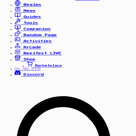
Realms
News
Guides
Tools
Companion
Random Page
Activities
Arcade
Reelfest
LIVE
Shop
Marketplace
Go Pro
PRO
Discord