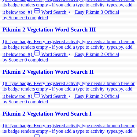
its badge renders empty - if you add a type to activity_types.py, add
it below too. #}
Word Search
Easy
Pikmin 3
Official
by Scooter
0 completed
Pikmin 2 Vegetation Word Search III
{# Type badge. Every registered activity type needs a branch here or
its badge renders empty - if you add a type to activity_types.py, add
it below too. #}
Word Search
Easy
Pikmin 2
Official
by Scooter
0 completed
Pikmin 2 Vegetation Word Search II
{# Type badge. Every registered activity type needs a branch here or
its badge renders empty - if you add a type to activity_types.py, add
it below too. #}
Word Search
Easy
Pikmin 2
Official
by Scooter
0 completed
Pikmin 2 Vegetation Word Search I
{# Type badge. Every registered activity type needs a branch here or
its badge renders empty - if you add a type to activity_types.py, add