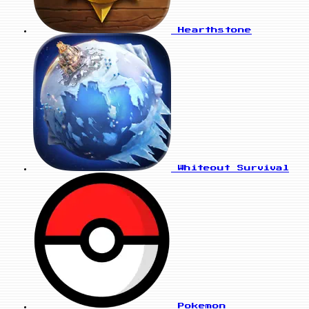
Hearthstone
Whiteout Survival
Pokemon