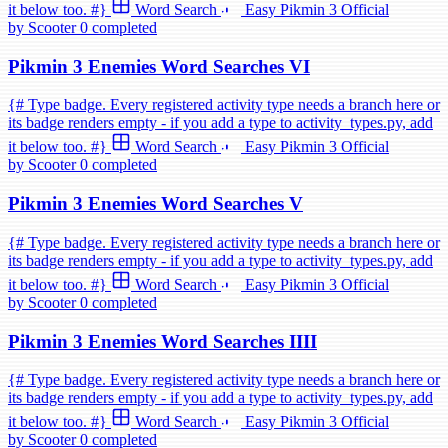
it below too. #}
Word Search
Easy
Pikmin 3
Official
by Scooter
0 completed
Pikmin 3 Enemies Word Searches VI
{# Type badge. Every registered activity type needs a branch here or
its badge renders empty - if you add a type to activity_types.py, add
it below too. #}
Word Search
Easy
Pikmin 3
Official
by Scooter
0 completed
Pikmin 3 Enemies Word Searches V
{# Type badge. Every registered activity type needs a branch here or
its badge renders empty - if you add a type to activity_types.py, add
it below too. #}
Word Search
Easy
Pikmin 3
Official
by Scooter
0 completed
Pikmin 3 Enemies Word Searches IIII
{# Type badge. Every registered activity type needs a branch here or
its badge renders empty - if you add a type to activity_types.py, add
it below too. #}
Word Search
Easy
Pikmin 3
Official
by Scooter
0 completed