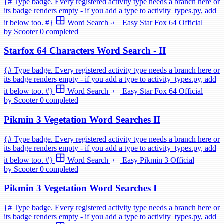
{# Type badge. Every registered activity type needs a branch here or
its badge renders empty - if you add a type to activity_types.py, add
it below too. #}
Word Search
Easy
Star Fox 64
Official
by Scooter
0 completed
Starfox 64 Characters Word Search - II
{# Type badge. Every registered activity type needs a branch here or
its badge renders empty - if you add a type to activity_types.py, add
it below too. #}
Word Search
Easy
Star Fox 64
Official
by Scooter
0 completed
Pikmin 3 Vegetation Word Searches II
{# Type badge. Every registered activity type needs a branch here or
its badge renders empty - if you add a type to activity_types.py, add
it below too. #}
Word Search
Easy
Pikmin 3
Official
by Scooter
0 completed
Pikmin 3 Vegetation Word Searches I
{# Type badge. Every registered activity type needs a branch here or
its badge renders empty - if you add a type to activity_types.py, add