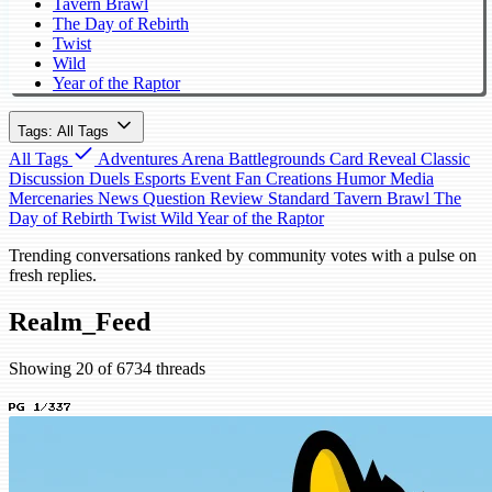
Tavern Brawl
The Day of Rebirth
Twist
Wild
Year of the Raptor
Tags: All Tags
All Tags
Adventures
Arena
Battlegrounds
Card Reveal
Classic
Discussion
Duels
Esports
Event
Fan Creations
Humor
Media
Mercenaries
News
Question
Review
Standard
Tavern Brawl
The
Day of Rebirth
Twist
Wild
Year of the Raptor
Trending conversations ranked by community votes with a pulse on
fresh replies.
Realm_Feed
Showing 20 of 6734 threads
PG 1/337