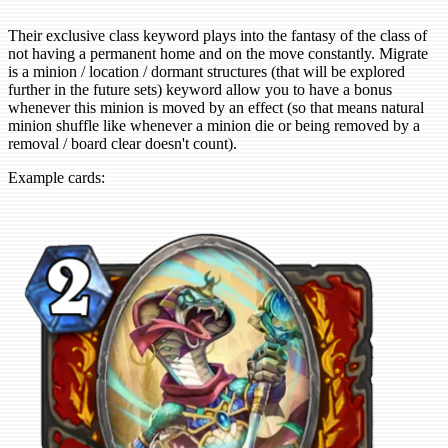
Their exclusive class keyword plays into the fantasy of the class of
not having a permanent home and on the move constantly. Migrate
is a minion / location / dormant structures (that will be explored
further in the future sets) keyword allow you to have a bonus
whenever this minion is moved by an effect (so that means natural
minion shuffle like whenever a minion die or being removed by a
removal / board clear doesn't count).
Example cards: