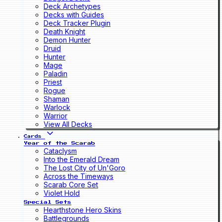
Deck Archetypes
Decks with Guides
Deck Tracker Plugin
Death Knight
Demon Hunter
Druid
Hunter
Mage
Paladin
Priest
Rogue
Shaman
Warlock
Warrior
View All Decks
Cards
Year of the Scarab
Cataclysm
Into the Emerald Dream
The Lost City of Un'Goro
Across the Timeways
Scarab Core Set
Violet Hold
Special Sets
Hearthstone Hero Skins
Battlegrounds