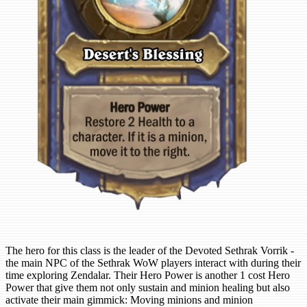
The hero for this class is the leader of the Devoted Sethrak Vorrik -
the main NPC of the Sethrak WoW players interact with during their
time exploring Zendalar. Their Hero Power is another 1 cost Hero
Power that give them not only sustain and minion healing but also
activate their main gimmick: Moving minions and minion