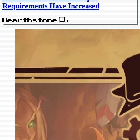
Requirements Have Increased
Hearthstone
1