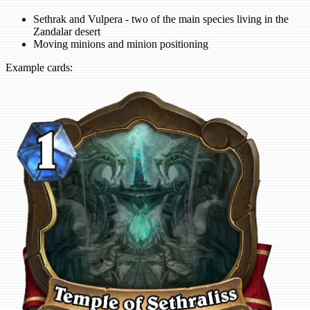
Sethrak and Vulpera - two of the main species living in the
Zandalar desert
Moving minions and minion positioning
Example cards: