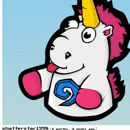
|
|
shatterstar1998
6 months, 2 weeks ago