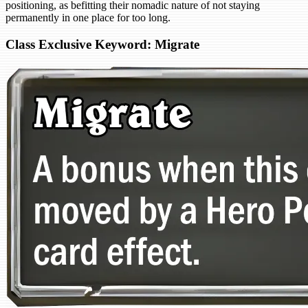
positioning, as befitting their nomadic nature of not staying
permanently in one place for too long.
Class Exclusive Keyword: Migrate