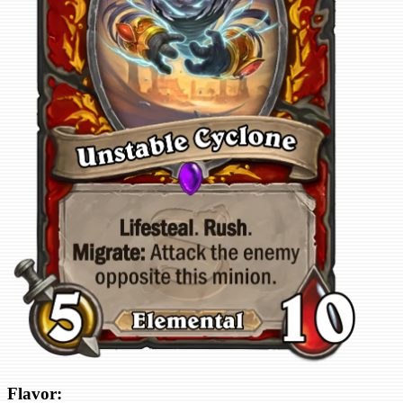
Flavor: