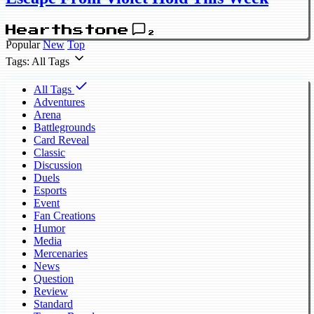
Hearthstone
2
Popular
New
Top
Tags: All Tags
All Tags
Adventures
Arena
Battlegrounds
Card Reveal
Classic
Discussion
Duels
Esports
Event
Fan Creations
Humor
Media
Mercenaries
News
Question
Review
Standard