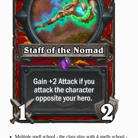
Multiple spell school - the class play with 4 spells school -