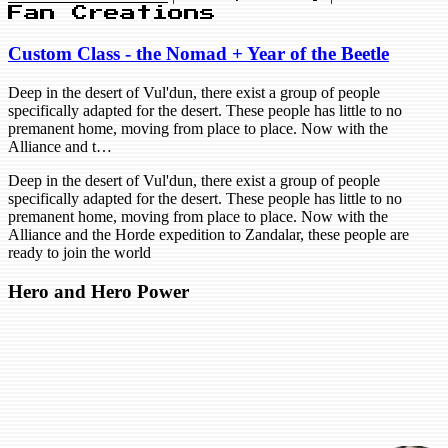
Fan Creations
Custom Class - the Nomad + Year of the Beetle
Deep in the desert of Vul'dun, there exist a group of people
specifically adapted for the desert. These people has little to no
premanent home, moving from place to place. Now with the
Alliance and t…
Deep in the desert of Vul'dun, there exist a group of people
specifically adapted for the desert. These people has little to no
premanent home, moving from place to place. Now with the
Alliance and the Horde expedition to Zandalar, these people are
ready to join the world
Hero and Hero Power