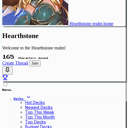
Hearthstone realm home
Hearthstone
Welcome to the Hearthstone realm!
165
Characters Joined
Create Thread
Join
Menu
Decks
Hot Decks
Newest Decks
Top This Week
Top This Month
Top Decks
Budget Decks