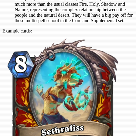
much more than the usual classes Fire, Holy, Shadow and
Nature, representing the complex relationship between the
people and the natural desert. They will have a big pay off for
these multi spell school in the Core and Supplemental set.
Example cards: