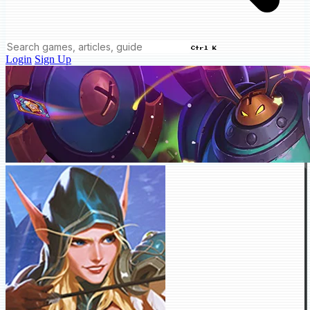
Ctrl K
Login
Sign Up