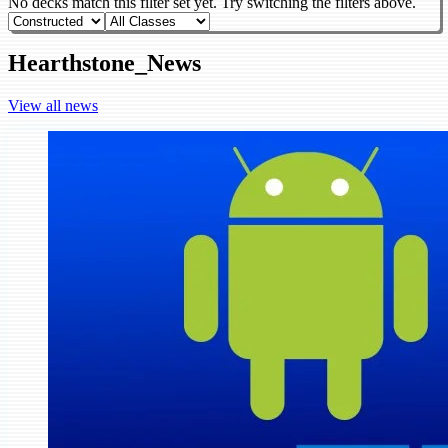
No decks match this filter set yet. Try switching the filters above.
Hearthstone_News
View all news