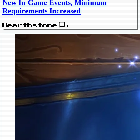
New In-Game Events, Minimum
Requirements Increased
Hearthstone
3