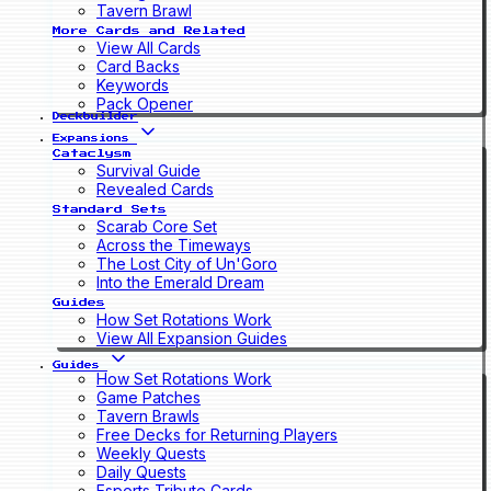
Tavern Brawl
More Cards and Related
View All Cards
Card Backs
Keywords
Pack Opener
Deckbuilder
Expansions
Cataclysm
Survival Guide
Revealed Cards
Standard Sets
Scarab Core Set
Across the Timeways
The Lost City of Un'Goro
Into the Emerald Dream
Guides
How Set Rotations Work
View All Expansion Guides
Guides
How Set Rotations Work
Game Patches
Tavern Brawls
Free Decks for Returning Players
Weekly Quests
Daily Quests
Esports Tribute Cards