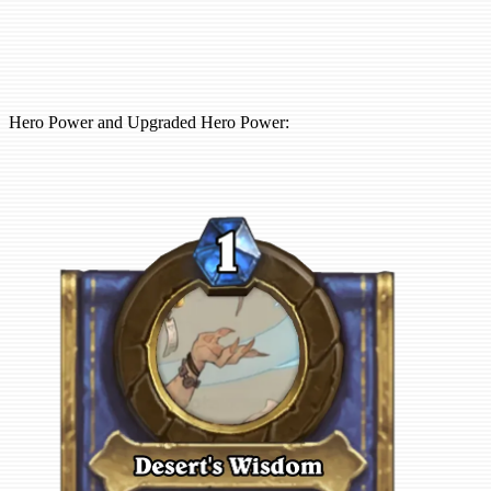
Hero Power and Upgraded Hero Power: