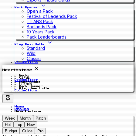
Pack Opener
Open a Pack
Festival of Legends Pack
TITANS Pack
Badlands Pack
10 Years Pack
Pack Leaderboards
Play Hearthdle
Standard
Wild
Classic
Collections
Hearthstone
Decks
Cards
Deckbuilder
Expansions
Guides
Pack Opener
Play Hearthdle
Collections
Home
Realms
Hearthstone
Week
Month
Patch
Hot
Top
New
Budget
Guide
Pro