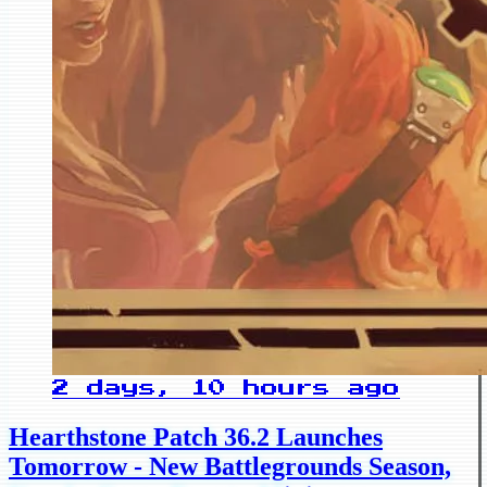
2 days, 10 hours ago
Hearthstone Patch 36.2 Launches
Tomorrow - New Battlegrounds Season,