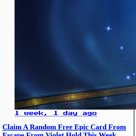
1 week, 1 day ago
Claim A Random Free Epic Card From
Escape From Violet Hold This Week