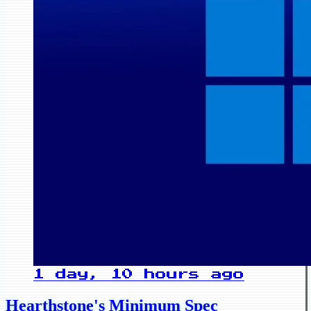
1 day, 10 hours ago
Hearthstone's Minimum Spec