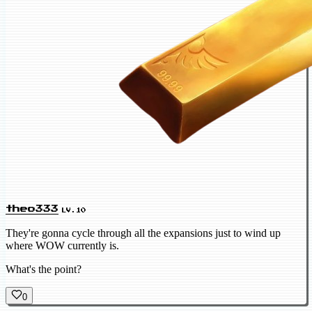
theo333
LV.10
They're gonna cycle through all the expansions just to wind up
where WOW currently is.
What's the point?
0