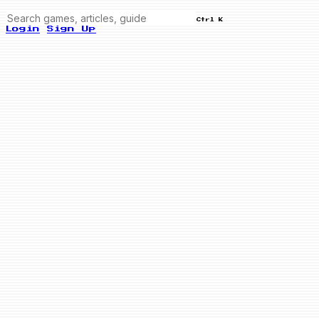
Ctrl K
Login
Sign Up