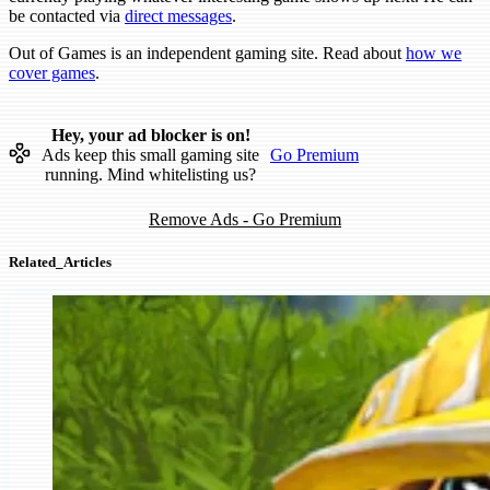
be contacted via
direct messages
.
Out of Games is an independent gaming site. Read about
how we
cover games
.
Hey, your ad blocker is on!
Ads keep this small gaming site
Go Premium
running. Mind whitelisting us?
Remove Ads - Go Premium
Related_Articles