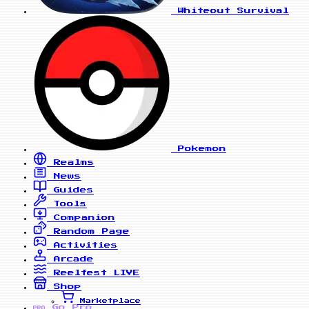
Whiteout Survival
Pokemon
Realms
News
Guides
Tools
Companion
Random Page
Activities
Arcade
Reelfest
LIVE
Shop
Marketplace
Go Pro
PRO