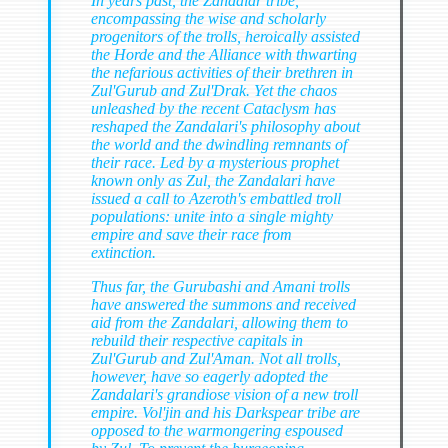
In years past, the Zandalar tribe,
encompassing the wise and scholarly
progenitors of the trolls, heroically assisted
the Horde and the Alliance with thwarting
the nefarious activities of their brethren in
Zul'Gurub and Zul'Drak. Yet the chaos
unleashed by the recent Cataclysm has
reshaped the Zandalari's philosophy about
the world and the dwindling remnants of
their race. Led by a mysterious prophet
known only as Zul, the Zandalari have
issued a call to Azeroth's embattled troll
populations: unite into a single mighty
empire and save their race from
extinction.
Thus far, the Gurubashi and Amani trolls
have answered the summons and received
aid from the Zandalari, allowing them to
rebuild their respective capitals in
Zul'Gurub and Zul'Aman. Not all trolls,
however, have so eagerly adopted the
Zandalari's grandiose vision of a new troll
empire. Vol'jin and his Darkspear tribe are
opposed to the warmongering espoused