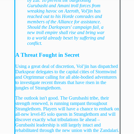
by Zul. To prevent the burgeoning
Gurubashi and Amani troll forces from
wreaking havoc on Azeroth, Vol'jin has
reached out to his Horde comrades and
members of the Alliance for assistance.
Should the Darkspears' campaign fail, a
new troll empire shall rise and bring war
to a world already beset by suffering and
conflict.
A Threat Fought in Secret
Using a great deal of discretion, Vol’jin has dispatched
Darkspear delegates to the capital cities of Stormwind
and Orgrimmar calling for all able-bodied adventurers
to investigate recent threats that have risen in the
jungles of Stranglethorn.
The outlook isn't good. The Gurubashi tribe, their
strength renewed, is running rampant throughout
Stranglethorn. Players will have a chance to embark on
all-new level-85 solo quests in Stranglethorn and will
discover exactly what tribulations lie ahead –
Gurubashi leadership is still largely intact and
rehabilitated through the new union with the Zandalari.