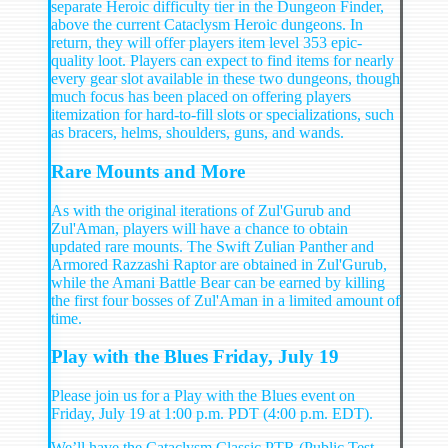
separate Heroic difficulty tier in the Dungeon Finder,
above the current Cataclysm Heroic dungeons. In
return, they will offer players item level 353 epic-
quality loot. Players can expect to find items for nearly
every gear slot available in these two dungeons, though
much focus has been placed on offering players
itemization for hard-to-fill slots or specializations, such
as bracers, helms, shoulders, guns, and wands.
Rare Mounts and More
As with the original iterations of Zul'Gurub and
Zul'Aman, players will have a chance to obtain
updated rare mounts. The Swift Zulian Panther and
Armored Razzashi Raptor are obtained in Zul'Gurub,
while the Amani Battle Bear can be earned by killing
the first four bosses of Zul'Aman in a limited amount of
time.
Play with the Blues Friday, July 19
Please join us for a Play with the Blues event on
Friday, July 19 at 1:00 p.m. PDT (4:00 p.m. EDT).
We’ll have the Cataclysm Classic PTR (Public Test