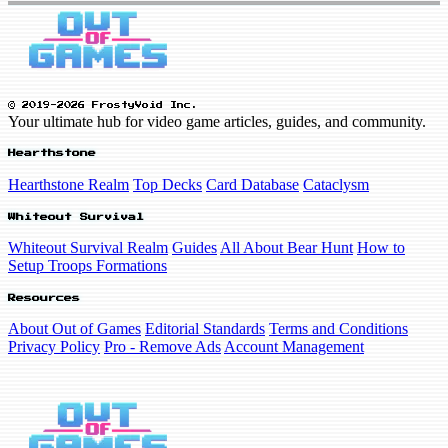
© 2019-2026 FrostyVoid Inc.
Your ultimate hub for video game articles, guides, and community.
Hearthstone
Hearthstone Realm
Top Decks
Card Database
Cataclysm
Whiteout Survival
Whiteout Survival Realm
Guides
All About Bear Hunt
How to
Setup Troops Formations
Resources
About Out of Games
Editorial Standards
Terms and Conditions
Privacy Policy
Pro - Remove Ads
Account Management