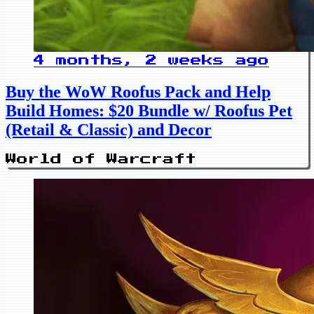
4 months, 2 weeks ago
Buy the WoW Roofus Pack and Help
Build Homes: $20 Bundle w/ Roofus Pet
(Retail & Classic) and Decor
World of Warcraft