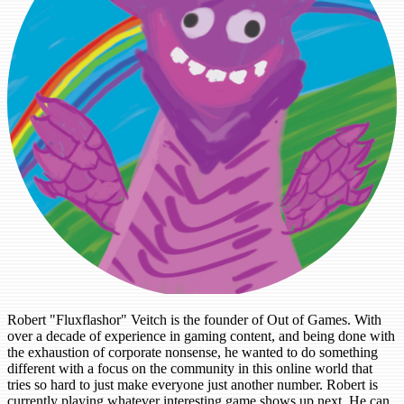
Robert "Fluxflashor" Veitch is the founder of Out of Games. With
over a decade of experience in gaming content, and being done with
the exhaustion of corporate nonsense, he wanted to do something
different with a focus on the community in this online world that
tries so hard to just make everyone just another number. Robert is
currently playing whatever interesting game shows up next. He can