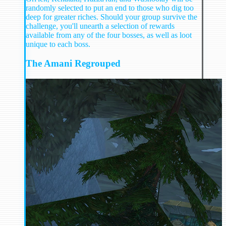
randomly selected to put an end to those who dig too
deep for greater riches. Should your group survive the
challenge, you'll unearth a selection of rewards
available from any of the four bosses, as well as loot
unique to each boss.
The Amani Regrouped