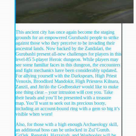
This ancient city has once again become the staging
grounds for an empowered Gurubashi people to strike
against those who they perceive to be invading their
ancestral lands. Now backed by the Zandalari, the
Gurubashi present all-new challenges for players in this
level-85 5-player Heroic dungeon. While players may
see some familiar faces in this dungeon, the encounters
and fight mechanics have been considerably updated.
For allying yourself with the Darkspears, High Priest
Venoxis, Broodlord Mandokir, High Priestess Kilnara,
Zanzil, and Jin'do the Godbreaker would like to make
one thing clear – your intrusion will cost you. Take
their heads and you’ll be presented with a treasure
map. You’ll want to seek out its precious booty,
including an account-bound ring with a gem so big it’s
visible when worn!
Also, for those with a high enough Archaeology skill,
an additional boss can be unlocked in Zul’Gurub.
Gri'lek, Renataki, Hazza'rah, and Wushoolay will be