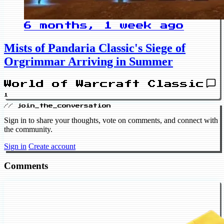
6 months, 1 week ago
Mists of Pandaria Classic's Siege of
Orgrimmar Arriving in Summer
World of Warcraft Classic
1
// join_the_conversation
Sign in to share your thoughts, vote on comments, and connect with
the community.
Sign in
Create account
Comments