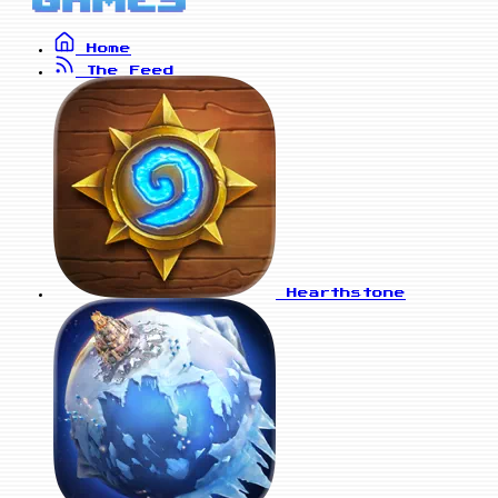
Home
The Feed
Hearthstone