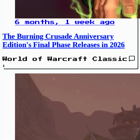
6 months, 1 week ago
The Burning Crusade Anniversary
Edition's Final Phase Releases in 2026
World of Warcraft Classic
1