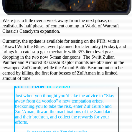
We're just a little over a week away from the next phase, or
realistically half phase, of content coming in World of Warcraft
Classic's Cataclysm expansion.
Currently, the update is available for testing on the PTR, with a
"Brawl With the Blues" event planned for later today (Friday), and
brings in a catch-up gear mechanic with 353 item level gear
dropping in the two now 5-man dungeons. The Swift Zulian
Panther and Armored Razzashi Raptor mounts are obtained in the
revamped Zul'Gurub, while the Amani Battle Bear mount can be
earned by killing the first four bosses of Zul'Aman in a limited
amount of time.
QUOTE FROM
BLIZZARD
Just when you thought you’d take the advice to “Stay
away from da voodoo” a new temptation arises,
beckoning you to take the risk, enter Zul’Gurub and
Zul’Aman, thwart the machinations of the Zandalari
and their brethren, and collect the rewards for your
efforts.