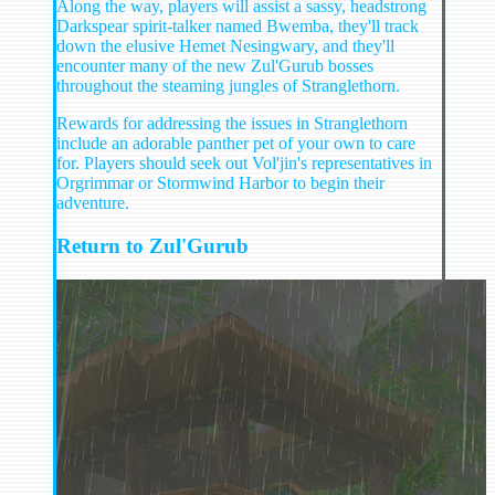
Along the way, players will assist a sassy, headstrong
Darkspear spirit-talker named Bwemba, they'll track
down the elusive Hemet Nesingwary, and they'll
encounter many of the new Zul'Gurub bosses
throughout the steaming jungles of Stranglethorn.
Rewards for addressing the issues in Stranglethorn
include an adorable panther pet of your own to care
for. Players should seek out Vol'jin's representatives in
Orgrimmar or Stormwind Harbor to begin their
adventure.
Return to Zul'Gurub