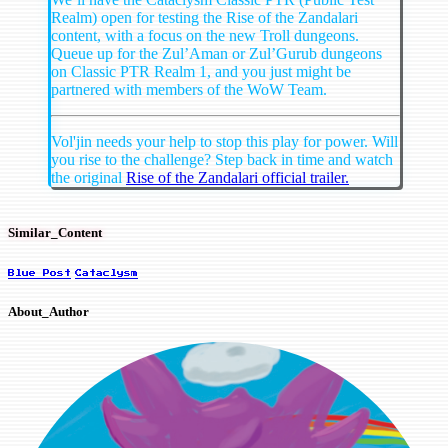
Realm) open for testing the Rise of the Zandalari
content, with a focus on the new Troll dungeons.
Queue up for the Zul’Aman or Zul’Gurub dungeons
on Classic PTR Realm 1, and you just might be
partnered with members of the WoW Team.
Vol'jin needs your help to stop this play for power. Will
you rise to the challenge? Step back in time and watch
the original
Rise of the Zandalari official trailer.
Similar_Content
Blue Post
Cataclysm
About_Author