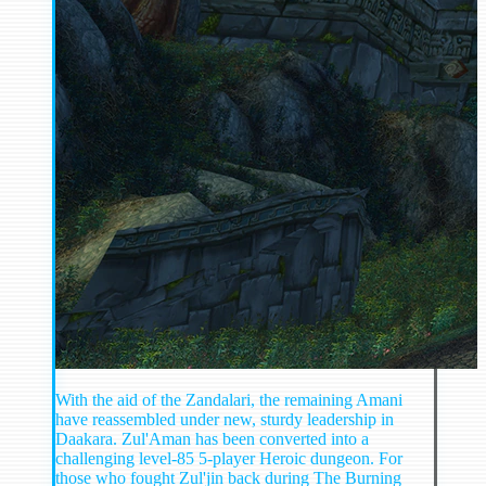
With the aid of the Zandalari, the remaining Amani
have reassembled under new, sturdy leadership in
Daakara. Zul'Aman has been converted into a
challenging level-85 5-player Heroic dungeon. For
those who fought Zul'jin back during The Burning