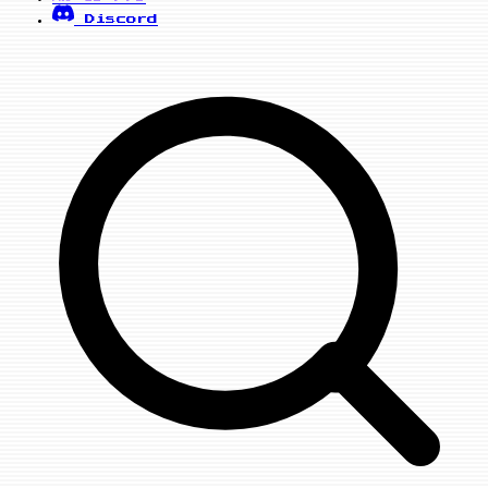
Discord