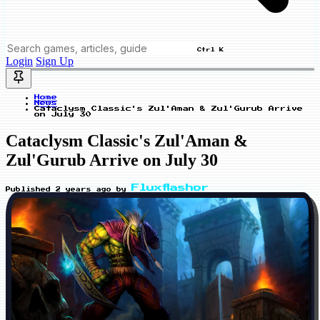
Ctrl K
Login
Sign Up
Home
News
Cataclysm Classic's Zul'Aman & Zul'Gurub Arrive
on July 30
Cataclysm Classic's Zul'Aman &
Zul'Gurub Arrive on July 30
Fluxflashor
Published
2 years ago
by