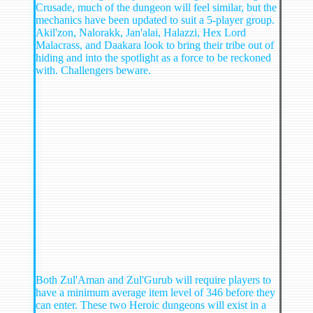
Crusade, much of the dungeon will feel similar, but the
mechanics have been updated to suit a 5-player group.
Akil'zon, Nalorakk, Jan'alai, Halazzi, Hex Lord
Malacrass, and Daakara look to bring their tribe out of
hiding and into the spotlight as a force to be reckoned
with. Challengers beware.
Both Zul'Aman and Zul'Gurub will require players to
have a minimum average item level of 346 before they
can enter. These two Heroic dungeons will exist in a