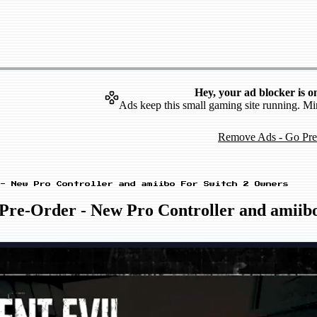
Hey, your ad blocker is o
Ads keep this small gaming site running. Mi
Remove Ads - Go Pr
- New Pro Controller and amiibo For Switch 2 Owners
 Pre-Order - New Pro Controller and amiib