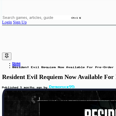
Ctrl K
Login
Sign Up
Home
News
Resident Evil Requiem Now Available For Pre-Order 
Resident Evil Requiem Now Available For
Demonxz95
Published
9 months ago
by