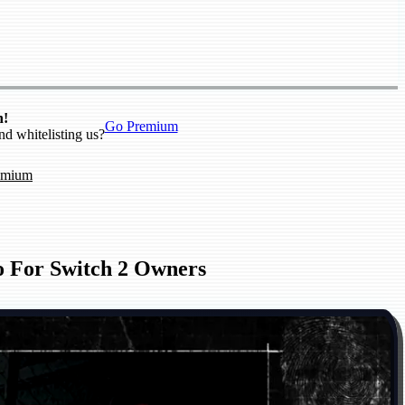
n!
Go Premium
nd whitelisting us?
emium
o For Switch 2 Owners