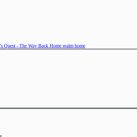
's Quest - The Way Back Home realm home
s