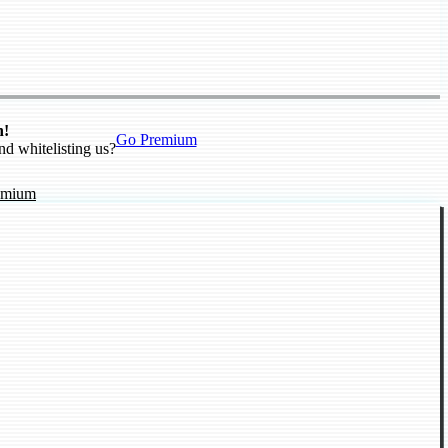
n!
Go Premium
nd whitelisting us?
emium