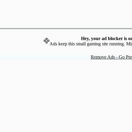
Hey, your ad blocker is o
Ads keep this small gaming site running. Mi
Remove Ads - Go Pr