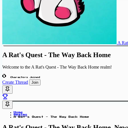
A Rat
A Rat's Quest - The Way Back Home
Welcome to the A Rat's Quest - The Way Back Home realm!
0
Characters Joined
Create Thread
Join
Home
Realms
A Rat's Quest - The Way Back Home
A Rat's Quest - The Way Back Home_New