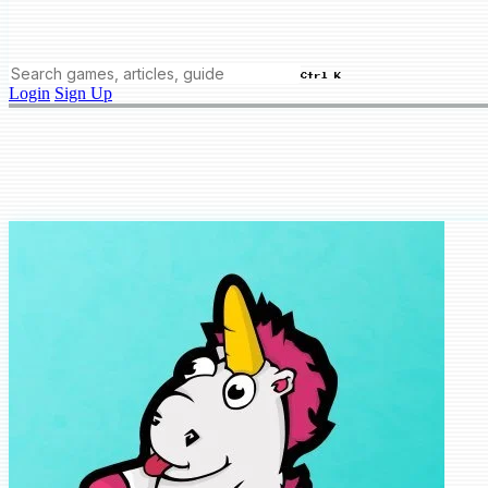
Ctrl K
Login
Sign Up