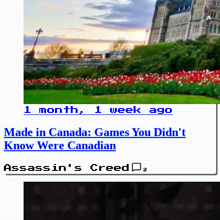
1 month, 1 week ago
Made in Canada: Games You Didn't
Know Were Canadian
Assassin's Creed
2