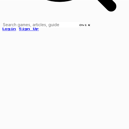
Ctrl K
Login
Sign Up