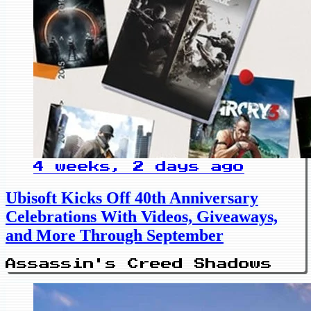
4 weeks, 2 days ago
Ubisoft Kicks Off 40th Anniversary
Celebrations With Videos, Giveaways,
and More Through September
Assassin's Creed Shadows