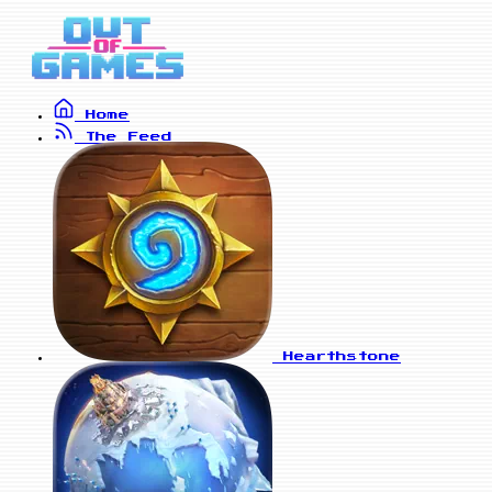
Home
The Feed
Hearthstone