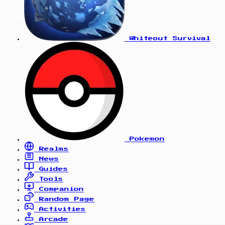
Whiteout Survival
Pokemon
Realms
News
Guides
Tools
Companion
Random Page
Activities
Arcade