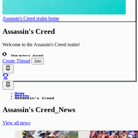
Assassin's Creed realm home
Assassin's Creed
Welcome to the Assassin's Creed realm!
0
Characters Joined
Create Thread
Join
Home
Realms
Assassin's Creed
Assassin's Creed_News
View all news