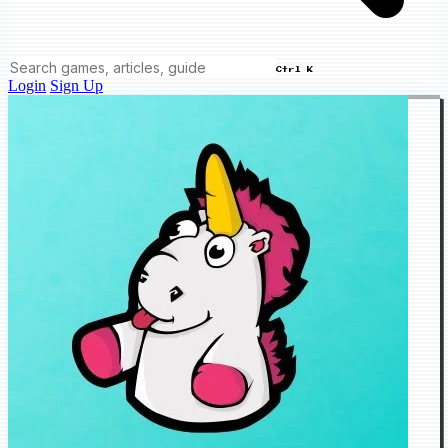
Ctrl K
Login
Sign Up