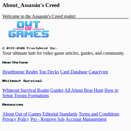
About_Assassin's Creed
Welcome to the Assassin's Creed realm!
© 2019-2026 FrostyVoid Inc.
Your ultimate hub for video game articles, guides, and community.
Hearthstone
Hearthstone Realm
Top Decks
Card Database
Cataclysm
Whiteout Survival
Whiteout Survival Realm
Guides
All About Bear Hunt
How to
Setup Troops Formations
Resources
About Out of Games
Editorial Standards
Terms and Conditions
Privacy Policy
Pro - Remove Ads
Account Management