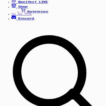
Reelfest
LIVE
Shop
Marketplace
Go Pro
PRO
Discord