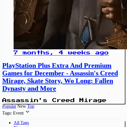
7 months, 4 weeks ago
PlayStation Plus Extra And Premium
Games for December - Assassin's Creed
Mirage, Skate Story, Wo Long: Fallen
Dynasty and More
Assassin's Creed Mirage
Popular
New
Top
Tags: Event
All Tags