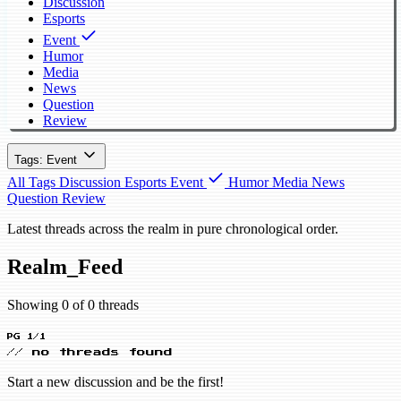
Discussion
Esports
Event
Humor
Media
News
Question
Review
Tags: Event
All Tags
Discussion
Esports
Event
Humor
Media
News
Question
Review
Latest threads across the realm in pure chronological order.
Realm_Feed
Showing 0 of 0 threads
PG 1/1
// no threads found
Start a new discussion and be the first!