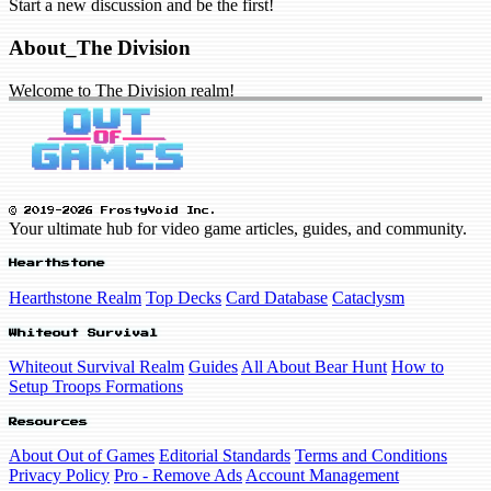
Start a new discussion and be the first!
About_The Division
Welcome to The Division realm!
© 2019-2026 FrostyVoid Inc.
Your ultimate hub for video game articles, guides, and community.
Hearthstone
Hearthstone Realm
Top Decks
Card Database
Cataclysm
Whiteout Survival
Whiteout Survival Realm
Guides
All About Bear Hunt
How to
Setup Troops Formations
Resources
About Out of Games
Editorial Standards
Terms and Conditions
Privacy Policy
Pro - Remove Ads
Account Management