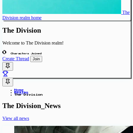
The
Division realm home
The Division
Welcome to The Division realm!
0
Characters Joined
Create Thread
Join
Home
Realms
The Division
The Division_News
View all news