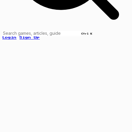
Ctrl K
Login
Sign Up