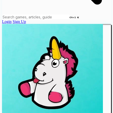
Ctrl K
Login
Sign Up