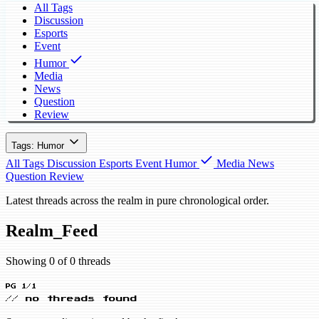
All Tags
Discussion
Esports
Event
Humor
Media
News
Question
Review
Tags: Humor
All Tags
Discussion
Esports
Event
Humor
Media
News
Question
Review
Latest threads across the realm in pure chronological order.
Realm_Feed
Showing 0 of 0 threads
PG 1/1
// no threads found