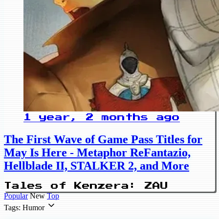
1 year, 2 months ago
The First Wave of Game Pass Titles for
May Is Here - Metaphor ReFantazio,
Hellblade II, STALKER 2, and More
Tales of Kenzera: ZAU
Popular
New
Top
Tags: Humor