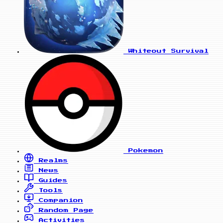
Whiteout Survival
Pokemon
Realms
News
Guides
Tools
Companion
Random Page
Activities