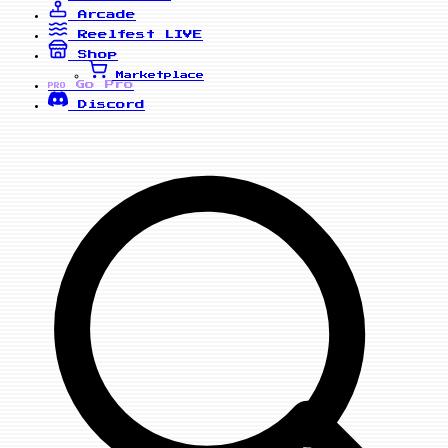
Arcade
Reelfest
LIVE
Shop
Marketplace
Go Pro
PRO
Discord