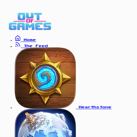
Home
The Feed
Hearthstone