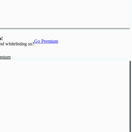
n!
Go Premium
nd whitelisting us?
emium