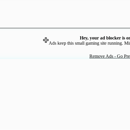
Hey, your ad blocker is o
Ads keep this small gaming site running. Mi
Remove Ads - Go Pr