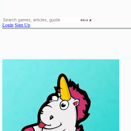
Ctrl K
Login
Sign Up