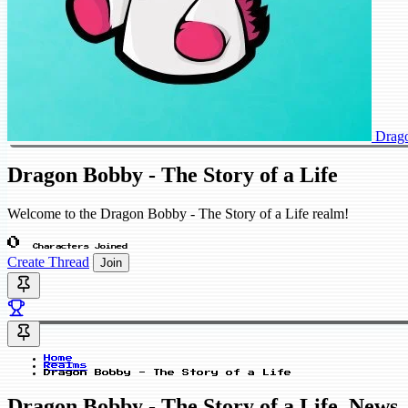
Drago
Dragon Bobby - The Story of a Life
Welcome to the Dragon Bobby - The Story of a Life realm!
0
Characters Joined
Create Thread
Join
Home
Realms
Dragon Bobby - The Story of a Life
Dragon Bobby - The Story of a Life_News