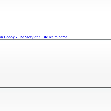
n Bobby - The Story of a Life realm home