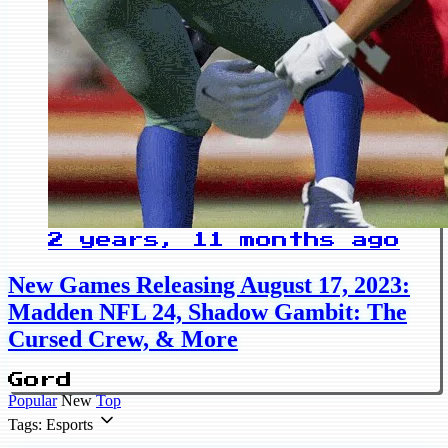
2 years, 11 months ago
New Games Releasing August 17, 2023:
Madden NFL 24, Shadow Gambit: The
Cursed Crew, & More
Gord
Popular
New
Top
Tags: Esports