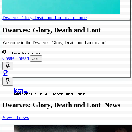
Dwarves: Glory, Death and Loot realm home
Dwarves: Glory, Death and Loot
Welcome to the Dwarves: Glory, Death and Loot realm!
0
Characters Joined
Create Thread
Join
Home
Realms
Dwarves: Glory, Death and Loot
Dwarves: Glory, Death and Loot_News
View all news