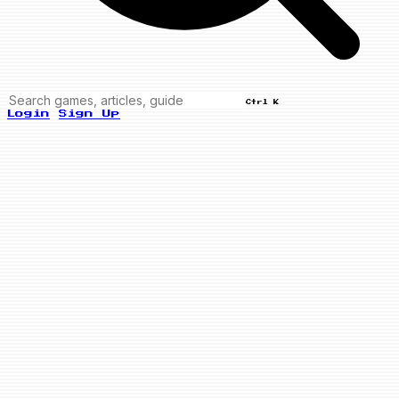
Ctrl K
Login
Sign Up