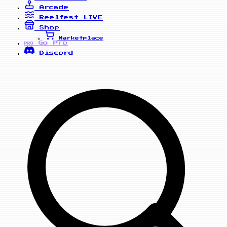
Arcade
Reelfest
LIVE
Shop
Marketplace
Go Pro
PRO
Discord