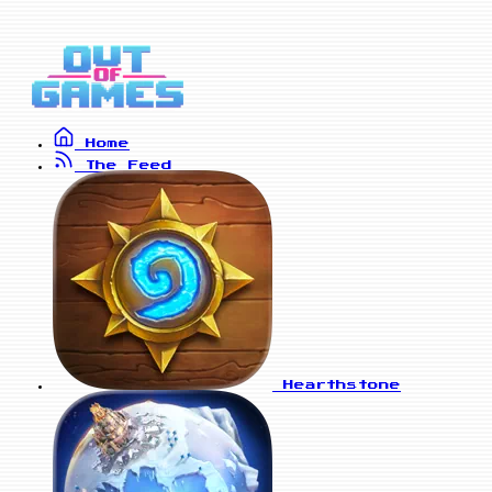
Home
The Feed
Hearthstone