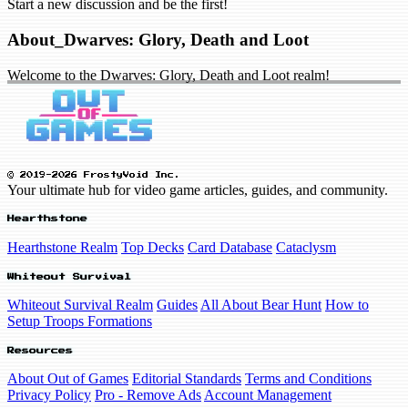
Start a new discussion and be the first!
About_Dwarves: Glory, Death and Loot
Welcome to the Dwarves: Glory, Death and Loot realm!
© 2019-2026 FrostyVoid Inc.
Your ultimate hub for video game articles, guides, and community.
Hearthstone
Hearthstone Realm
Top Decks
Card Database
Cataclysm
Whiteout Survival
Whiteout Survival Realm
Guides
All About Bear Hunt
How to
Setup Troops Formations
Resources
About Out of Games
Editorial Standards
Terms and Conditions
Privacy Policy
Pro - Remove Ads
Account Management