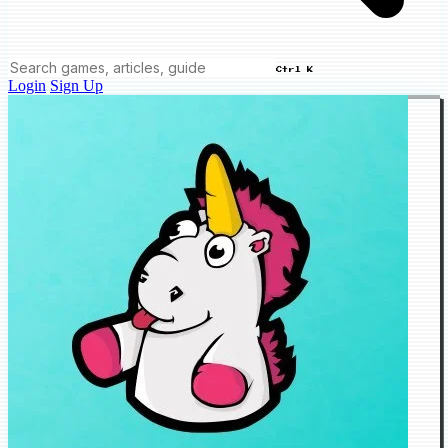
Ctrl K
Login
Sign Up