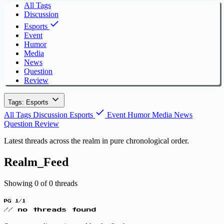
All Tags
Discussion
Esports
Event
Humor
Media
News
Question
Review
Tags: Esports
All Tags
Discussion
Esports
Event
Humor
Media
News
Question
Review
Latest threads across the realm in pure chronological order.
Realm_Feed
Showing 0 of 0 threads
PG 1/1
// no threads found