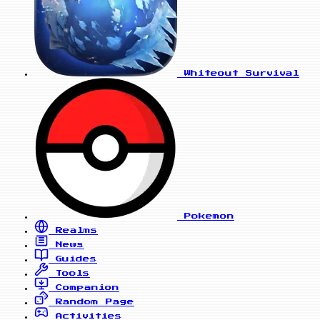
Whiteout Survival
Pokemon
Realms
News
Guides
Tools
Companion
Random Page
Activities