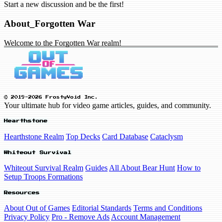
Start a new discussion and be the first!
About_Forgotten War
Welcome to the Forgotten War realm!
© 2019-2026 FrostyVoid Inc.
Your ultimate hub for video game articles, guides, and community.
Hearthstone
Hearthstone Realm
Top Decks
Card Database
Cataclysm
Whiteout Survival
Whiteout Survival Realm
Guides
All About Bear Hunt
How to
Setup Troops Formations
Resources
About Out of Games
Editorial Standards
Terms and Conditions
Privacy Policy
Pro - Remove Ads
Account Management