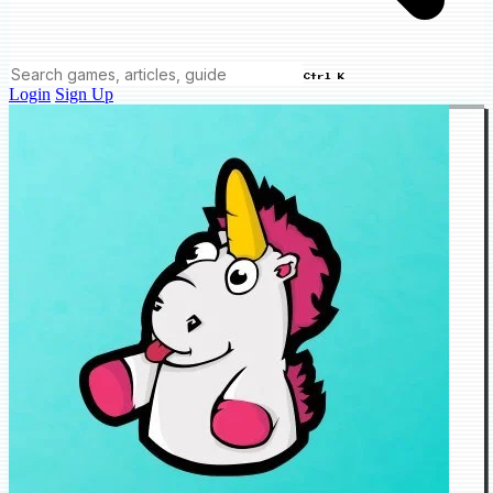
Ctrl K
Login
Sign Up