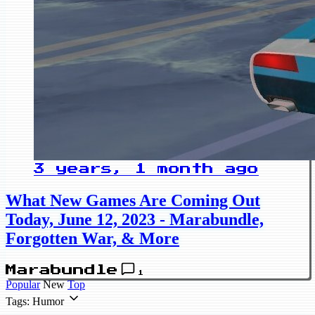
3 years, 1 month ago
What New Games Are Coming Out
Today, June 12, 2023 - Marabundle,
Forgotten War, & More
Marabundle
1
Popular
New
Top
Tags: Humor