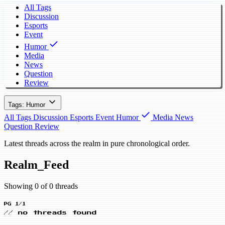
All Tags
Discussion
Esports
Event
Humor
Media
News
Question
Review
Tags: Humor
All Tags
Discussion
Esports
Event
Humor
Media
News
Question
Review
Latest threads across the realm in pure chronological order.
Realm_Feed
Showing 0 of 0 threads
PG 1/1
// no threads found