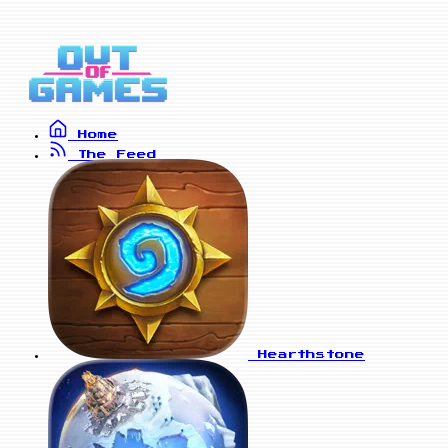
Home
The Feed
Hearthstone