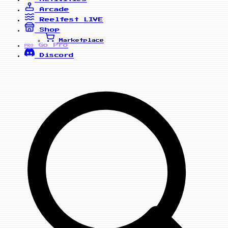
Arcade
Reelfest
LIVE
Shop
Marketplace
Go Pro
PRO
Discord