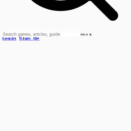
Ctrl K
Login
Sign Up