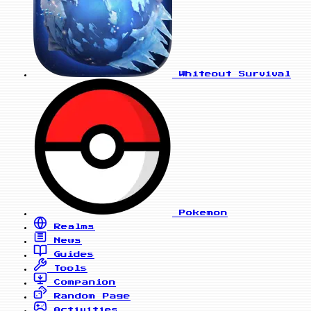
Whiteout Survival
Pokemon
Realms
News
Guides
Tools
Companion
Random Page
Activities