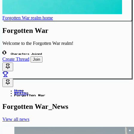
Forgotten War realm home
Forgotten War
Welcome to the Forgotten War realm!
0
Characters Joined
Create Thread
Join
Home
Realms
Forgotten War
Forgotten War_News
View all news