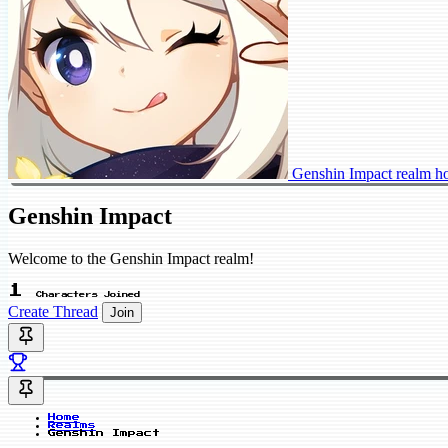
Genshin Impact realm 
Genshin Impact
Welcome to the Genshin Impact realm!
1
Characters Joined
Create Thread
Join
Home
Realms
Genshin Impact