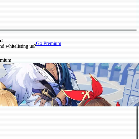
n!
Go Premium
nd whitelisting us?
emium