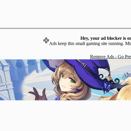
Hey, your ad blocker is o
Ads keep this small gaming site running. Mi
Remove Ads - Go Pr