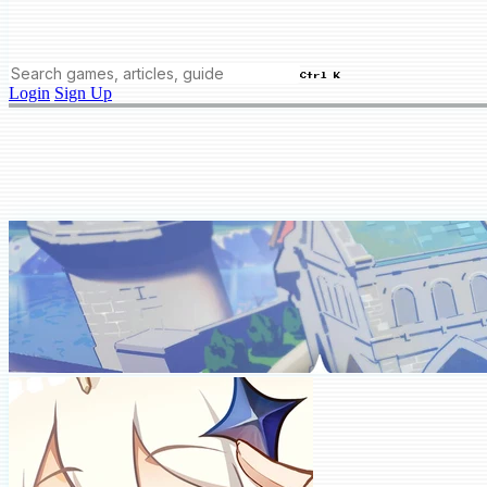
Ctrl K
Login
Sign Up