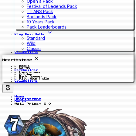
Open a Pack
Festival of Legends Pack
TITANS Pack
Badlands Pack
10 Years Pack
Pack Leaderboards
Play Hearthdle
Standard
Wild
Classic
Collections
Hearthstone
Decks
Cards
Deckbuilder
Expansions
Guides
Pack Opener
Play Hearthdle
Collections
Home
Hearthstone
Decks
Wall Priest 3.0