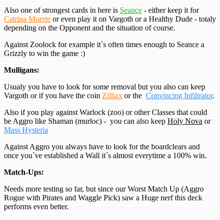
Also one of strongest cards in here is
Seance
- either keep it for
Catrina Muerte
or even play it on Vargoth or a Healthy Dude - totaly
depending on the Opponent and the situation of course.
Against Zoolock for example it`s often times enough to Seance a
Grizzly to win the game :)
Mulligans:
Usualy you have to look for some removal but you also can keep
Vargoth or if you have the coin
Zilliax
or the
Convincing Infiltrator
.
Also if you play against Warlock (zoo) or other Classes that could
be Aggro like Shaman (murloc) - you can also keep
Holy Nova
or
Mass Hysteria
Against Aggro you always have to look for the boardclears and
once you`ve established a Wall it´s almost everytime a 100% win.
Match-Ups:
Needs more testing so far, but since our Worst Match Up (Aggro
Rogue with Pirates and Waggle Pick) saw a Huge nerf this deck
performs even better.