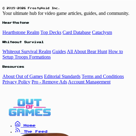
© 2019-2026 FrostyVoid Inc.
Your ultimate hub for video game articles, guides, and community.
Hearthstone
Hearthstone Realm
Top Decks
Card Database
Cataclysm
Whiteout Survival
Whiteout Survival Realm
Guides
All About Bear Hunt
How to
Setup Troops Formations
Resources
About Out of Games
Editorial Standards
Terms and Conditions
Privacy Policy
Pro - Remove Ads
Account Management
Home
The Feed