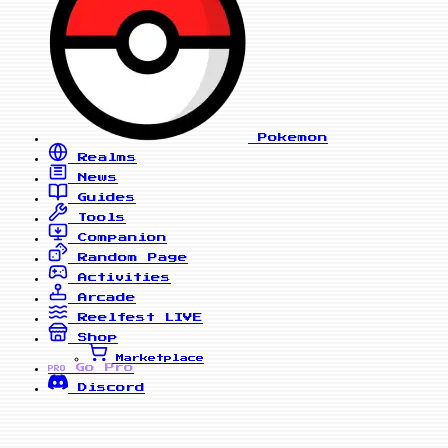
Pokemon
Realms
News
Guides
Tools
Companion
Random Page
Activities
Arcade
Reelfest
LIVE
Shop
Marketplace
Go Pro
PRO
Discord