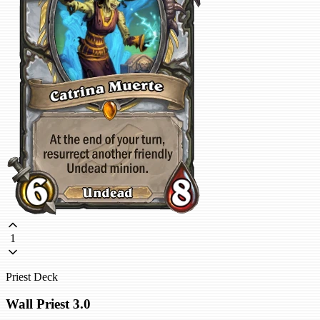
1
Priest Deck
Wall Priest 3.0