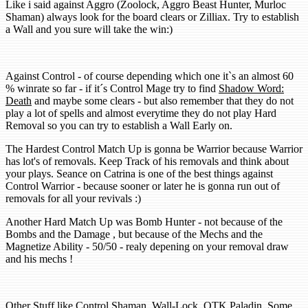
Like i said against
Aggro
(Zoolock, Aggro Beast Hunter, Murloc
Shaman) always look for the board clears or Zilliax. Try to establish
a Wall and you sure will take the win:)
Against
Control
- of course depending which one it`s an almost 60
% winrate so far - if it´s Control Mage try to find
Shadow Word:
Death
and maybe some clears - but also remember that they do not
play a lot of spells and almost everytime they do not play Hard
Removal so you can try to establish a Wall Early on.
The Hardest Control Match Up is gonna be Warrior because Warrior
has lot's of removals. Keep Track of his removals and think about
your plays. Seance on Catrina is one of the best things against
Control Warrior - because sooner or later he is gonna run out of
removals for all your revivals :)
Another Hard Match Up was Bomb Hunter - not because of the
Bombs and the Damage , but because of the Mechs and the
Magnetize Ability - 50/50 - realy depening on your removal draw
and his mechs !
Other Stuff like Control Shaman, Wall-Lock, OTK Paladin, Some