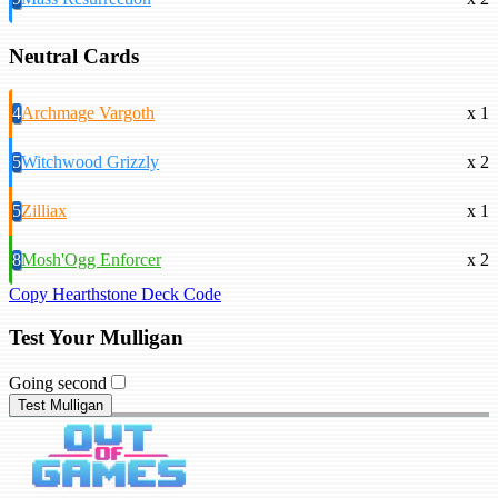
Neutral Cards
4
Archmage Vargoth
x 1
5
Witchwood Grizzly
x 2
5
Zilliax
x 1
8
Mosh'Ogg Enforcer
x 2
Copy Hearthstone Deck Code
Test Your Mulligan
Going second
Test Mulligan