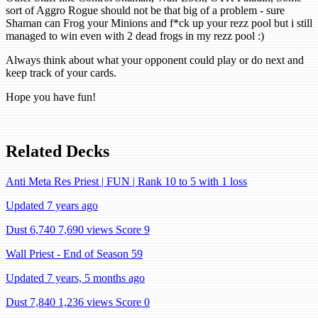
sort of Aggro Rogue should not be that big of a problem - sure
Shaman can Frog your Minions and f*ck up your rezz pool but i still
managed to win even with 2 dead frogs in my rezz pool :)
Always think about what your opponent could play or do next and
keep track of your cards.
Hope you have fun!
Related Decks
Anti Meta Res Priest | FUN | Rank 10 to 5 with 1 loss
Updated 7 years ago
Dust 6,740
7,690 views
Score 9
Wall Priest - End of Season 59
Updated 7 years, 5 months ago
Dust 7,840
1,236 views
Score 0