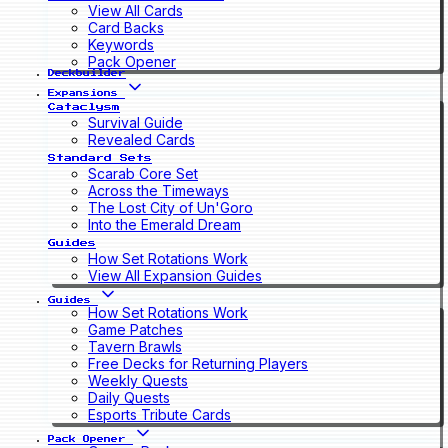
View All Cards
Card Backs
Keywords
Pack Opener
Deckbuilder
Expansions
Cataclysm
Survival Guide
Revealed Cards
Standard Sets
Scarab Core Set
Across the Timeways
The Lost City of Un'Goro
Into the Emerald Dream
Guides
How Set Rotations Work
View All Expansion Guides
Guides
How Set Rotations Work
Game Patches
Tavern Brawls
Free Decks for Returning Players
Weekly Quests
Daily Quests
Esports Tribute Cards
Pack Opener