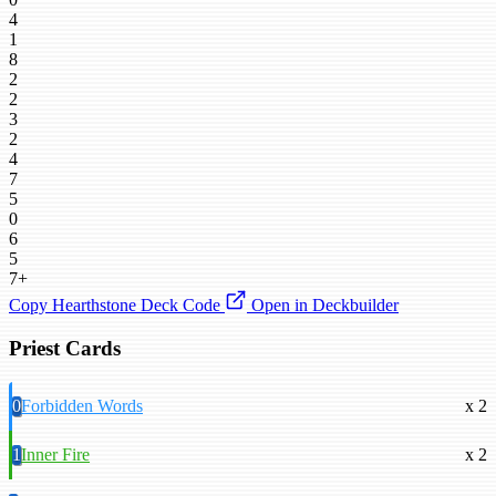
4
1
8
2
2
3
2
4
7
5
0
6
5
7+
Copy Hearthstone Deck Code
Open in Deckbuilder
Priest Cards
0
Forbidden Words
x 2
1
Inner Fire
x 2