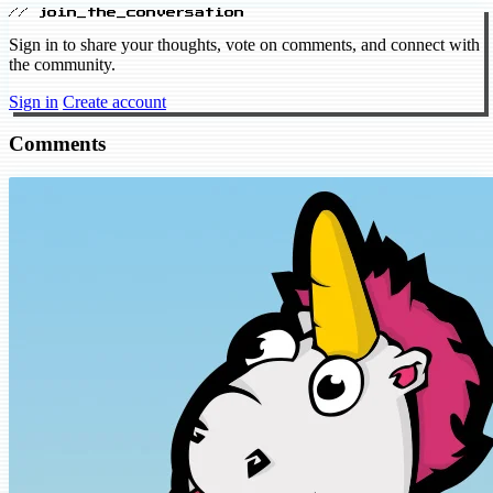
// join_the_conversation
Sign in to share your thoughts, vote on comments, and connect with
the community.
Sign in
Create account
Comments