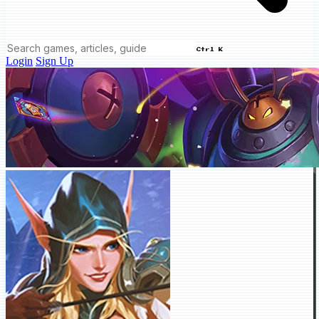
Ctrl K
Login
Sign Up