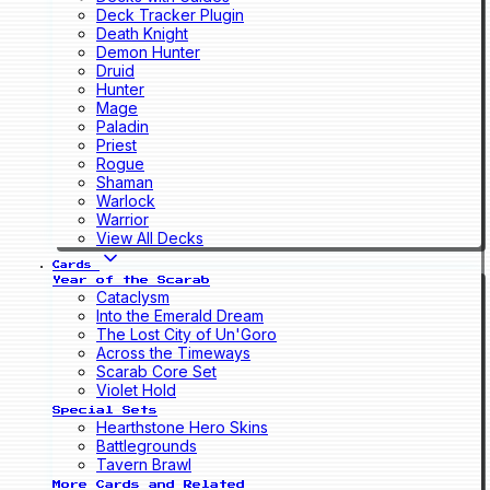
Deck Tracker Plugin
Death Knight
Demon Hunter
Druid
Hunter
Mage
Paladin
Priest
Rogue
Shaman
Warlock
Warrior
View All Decks
Cards
Year of the Scarab
Cataclysm
Into the Emerald Dream
The Lost City of Un'Goro
Across the Timeways
Scarab Core Set
Violet Hold
Special Sets
Hearthstone Hero Skins
Battlegrounds
Tavern Brawl
More Cards and Related