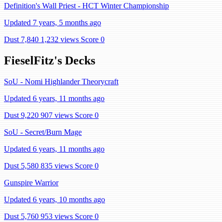
Definition's Wall Priest - HCT Winter Championship
Updated 7 years, 5 months ago
Dust 7,840
1,232 views
Score 0
FieselFitz's Decks
SoU - Nomi Highlander Theorycraft
Updated 6 years, 11 months ago
Dust 9,220
907 views
Score 0
SoU - Secret/Burn Mage
Updated 6 years, 11 months ago
Dust 5,580
835 views
Score 0
Gunspire Warrior
Updated 6 years, 10 months ago
Dust 5,760
953 views
Score 0