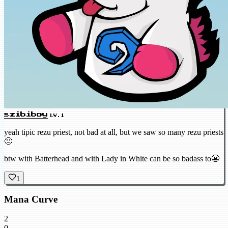
szibiboy
LV.1
yeah tipic rezu priest, not bad at all, but we saw so many rezu priests
🙂
btw with Batterhead and with Lady in White can be so badass to😬
1
Mana Curve
2
0