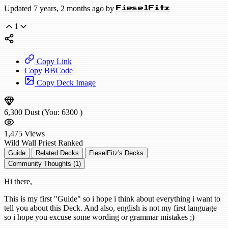
Updated 7 years, 2 months ago by
FieselFitz
1
Copy Link
Copy BBCode
Copy Deck Image
6,300
Dust
(You:
6300
)
1,475
Views
Wild
Wall Priest
Ranked
Guide
Related Decks
FieselFitz's Decks
Community Thoughts (1)
Hi there,
This is my first "Guide" so i hope i think about everything i want to
tell you about this Deck. And also, english is not my first language
so i hope you excuse some wording or grammar mistakes ;)