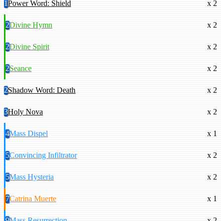
1
Power Word: Shield
x 2
2
Divine Hymn
x 2
2
Divine Spirit
x 2
2
Seance
x 2
2
Shadow Word: Death
x 2
3
Holy Nova
x 2
4
Mass Dispel
x 1
5
Convincing Infiltrator
x 2
5
Mass Hysteria
x 2
7
Catrina Muerte
x 1
9
Mass Resurrection
x 2