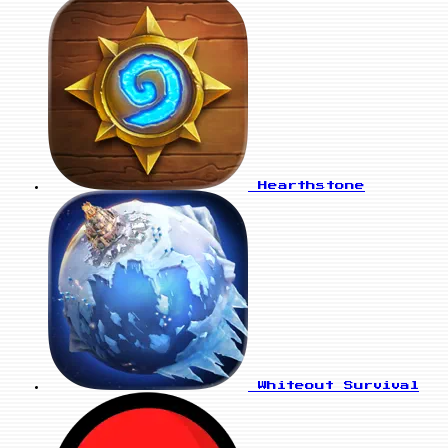
Hearthstone
Whiteout Survival