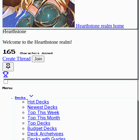
Hearthstone realm home
Hearthstone
Welcome to the Hearthstone realm!
165
Characters Joined
Create Thread
Join
Menu
Decks
Hot Decks
Newest Decks
Top This Week
Top This Month
Top Decks
Budget Decks
Deck Archetypes
Decks with Guides