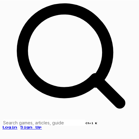
Ctrl K
Login
Sign Up