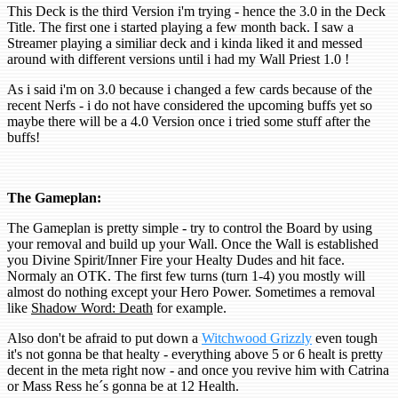
This Deck is the third Version i'm trying - hence the 3.0 in the Deck
Title. The first one i started playing a few month back. I saw a
Streamer playing a similiar deck and i kinda liked it and messed
around with different versions until i had my Wall Priest 1.0 !
As i said i'm on 3.0 because i changed a few cards because of the
recent Nerfs - i do not have considered the upcoming buffs yet so
maybe there will be a 4.0 Version once i tried some stuff after the
buffs!
The Gameplan:
The Gameplan is pretty simple - try to control the Board by using
your removal and build up your Wall. Once the Wall is established
you Divine Spirit/Inner Fire your Healty Dudes and hit face.
Normaly an OTK. The first few turns (turn 1-4) you mostly will
almost do nothing except your Hero Power. Sometimes a removal
like
Shadow Word: Death
for example.
Also don't be afraid to put down a
Witchwood Grizzly
even tough
it's not gonna be that healty - everything above 5 or 6 healt is pretty
decent in the meta right now - and once you revive him with Catrina
or Mass Ress he´s gonna be at 12 Health.