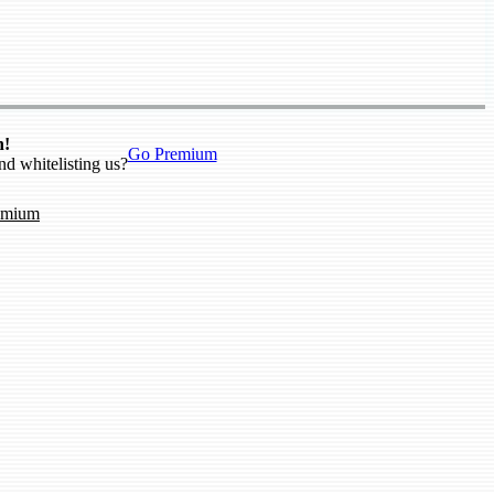
n!
Go Premium
nd whitelisting us?
emium