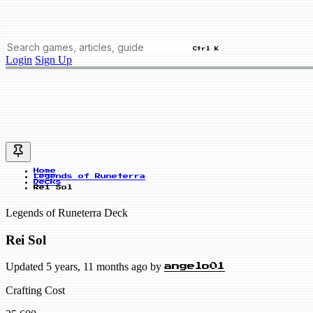
Ctrl K
Login
Sign Up
Home
Legends of Runeterra
Decks
Rei Sol
Legends of Runeterra Deck
Rei Sol
Updated 5 years, 11 months ago by
angelo01
Crafting Cost