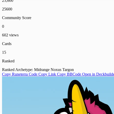
25,600
25600
Community Score
0
602 views
Cards
15
Ranked
Ranked
Archetype: Midrange
Noxus
Targon
Copy Runeterra Code
Copy Link
Copy BBCode
Open in Deckbuild