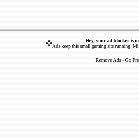
Hey, your ad blocker is o
Ads keep this small gaming site running. Mi
Remove Ads - Go Pr