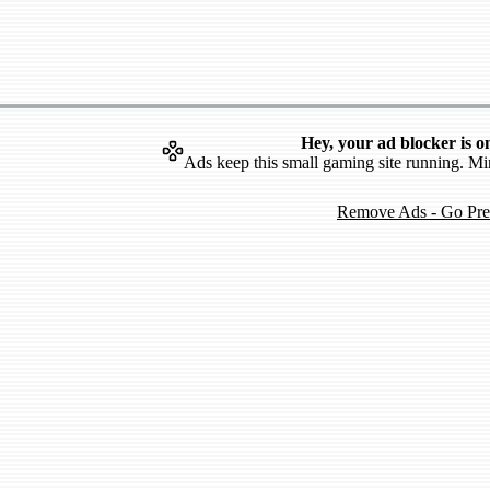
Hey, your ad blocker is o
Ads keep this small gaming site running. Mi
Remove Ads - Go Pr