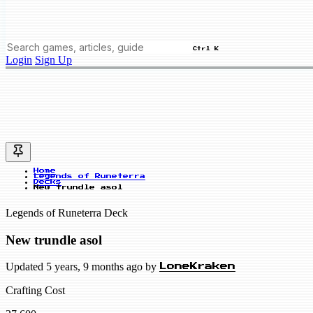
Ctrl K
Login
Sign Up
Home
Legends of Runeterra
Decks
New trundle asol
Legends of Runeterra Deck
New trundle asol
Updated 5 years, 9 months ago by
LoneKraken
Crafting Cost