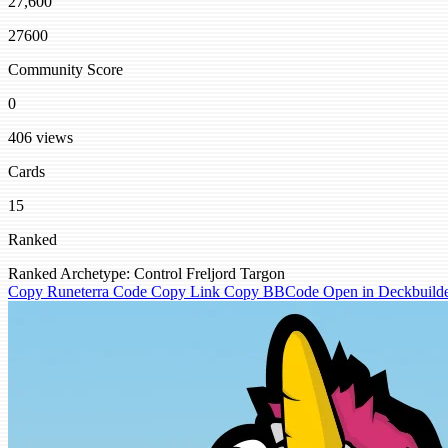
27,600
27600
Community Score
0
406 views
Cards
15
Ranked
Ranked
Archetype: Control
Freljord
Targon
Copy Runeterra Code
Copy Link
Copy BBCode
Open in Deckbuild