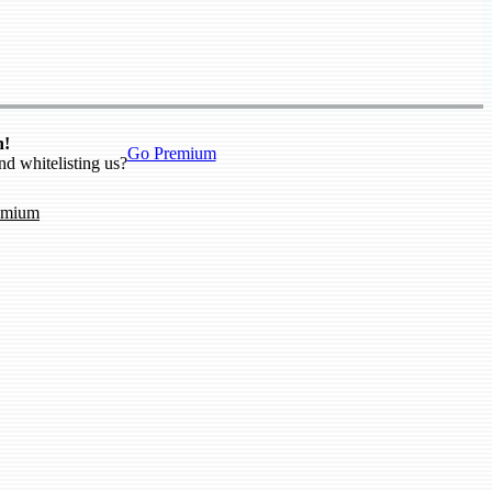
n!
Go Premium
nd whitelisting us?
emium