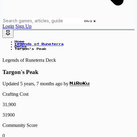
Ctrl K
Login
Sign Up
Home
Legends of Runeterra
Decks
Targon's Peak
Legends of Runeterra Deck
Targon's Peak
Updated 5 years, 7 months ago by
NiRoKu
Crafting Cost
31,900
31900
Community Score
0