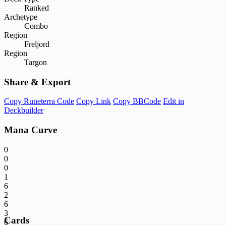
Ranked
Archetype
Combo
Region
Freljord
Region
Targon
Share & Export
Copy Runeterra Code
Copy Link
Copy BBCode
Edit in
Deckbuilder
Mana Curve
0
0
0
1
6
2
6
3
Cards
6