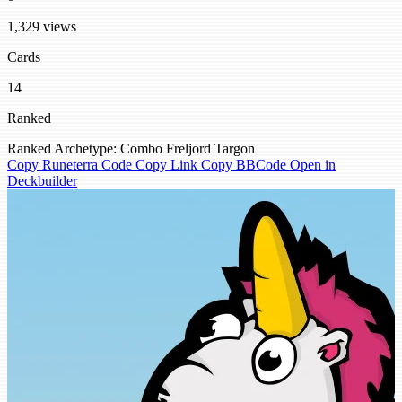
1,329 views
Cards
14
Ranked
Ranked
Archetype: Combo
Freljord
Targon
Copy Runeterra Code
Copy Link
Copy BBCode
Open in
Deckbuilder