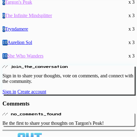
6
Targon's Peak
x 3
8
The Infinite Mindsplitter
x 3
8
Tryndamere
x 3
10
Aurelion Sol
x 3
10
She Who Wanders
x 3
// join_the_conversation
Sign in to share your thoughts, vote on comments, and connect with
the community.
Sign in
Create account
Comments
// no_comments_found
Be the first to share your thoughts on Targon's Peak!