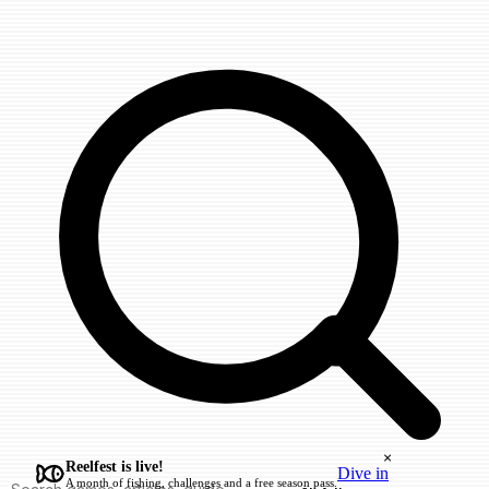
×
Reelfest is live!
Dive in
A month of fishing, challenges and a free season pass.