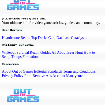
© 2019-2026 FrostyVoid Inc.
Your ultimate hub for video game articles, guides, and community.
Hearthstone
Hearthstone Realm
Top Decks
Card Database
Cataclysm
Whiteout Survival
Whiteout Survival Realm
Guides
All About Bear Hunt
How to
Setup Troops Formations
Resources
About Out of Games
Editorial Standards
Terms and Conditions
Privacy Policy
Pro - Remove Ads
Account Management