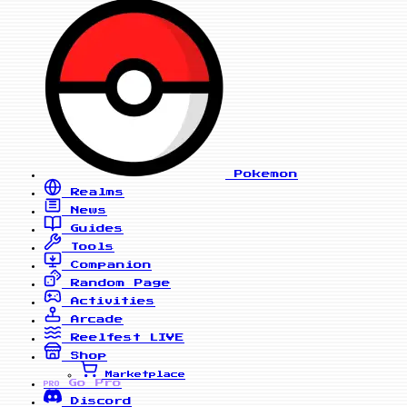
Pokemon
Realms
News
Guides
Tools
Companion
Random Page
Activities
Arcade
Reelfest
LIVE
Shop
Marketplace
Go Pro
PRO
Discord