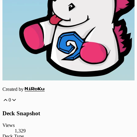
Created by
NiRoKu
0
Deck Snapshot
Views
1,329
Deck Type