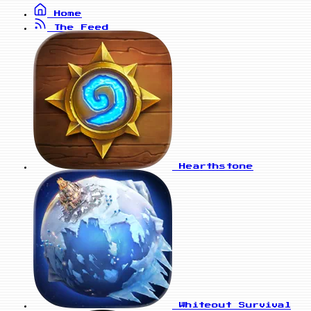
Home
The Feed
Hearthstone
Whiteout Survival