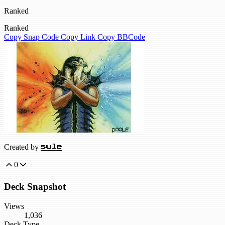
Ranked
Ranked
Copy Snap Code
Copy Link
Copy BBCode
Created by
sule
0
Deck Snapshot
Views
1,036
Deck Type