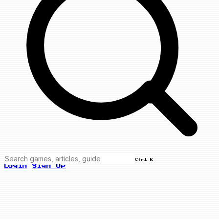
Ctrl K
Login
Sign Up