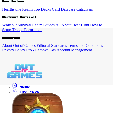
Hearthstone
Hearthstone Realm
Top Decks
Card Database
Cataclysm
Whiteout Survival
Whiteout Survival Realm
Guides
All About Bear Hunt
How to
Setup Troops Formations
Resources
About Out of Games
Editorial Standards
Terms and Conditions
Privacy Policy
Pro - Remove Ads
Account Management
Home
The Feed