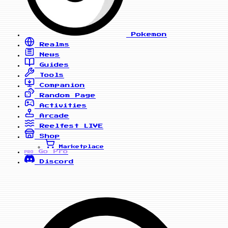
Pokemon
Realms
News
Guides
Tools
Companion
Random Page
Activities
Arcade
Reelfest
LIVE
Shop
Marketplace
Go Pro
PRO
Discord