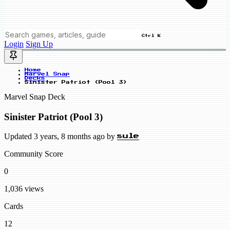
Ctrl K
Login
Sign Up
Home
Marvel Snap
Decks
Sinister Patriot (Pool 3)
Marvel Snap Deck
Sinister Patriot (Pool 3)
Updated 3 years, 8 months ago by
sule
Community Score
0
1,036 views
Cards
12