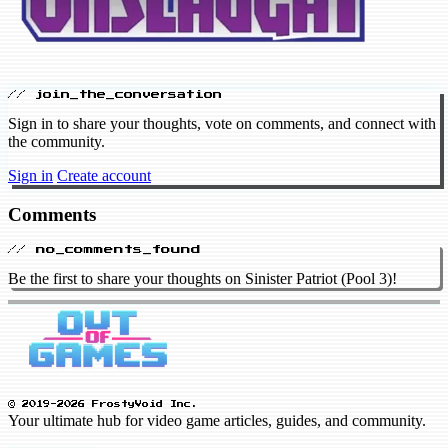
// join_the_conversation
Sign in to share your thoughts, vote on comments, and connect with
the community.
Sign in
Create account
Comments
// no_comments_found
Be the first to share your thoughts on Sinister Patriot (Pool 3)!
© 2019-2026 FrostyVoid Inc.
Your ultimate hub for video game articles, guides, and community.