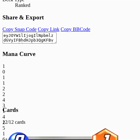
Ranked
Share & Export
Copy Snap Code
Copy Link
Copy BBCode
Mana Curve
1
0
1
1
2
2
4
3
Cards
1
4
12/12 cards
2
5
1
6+