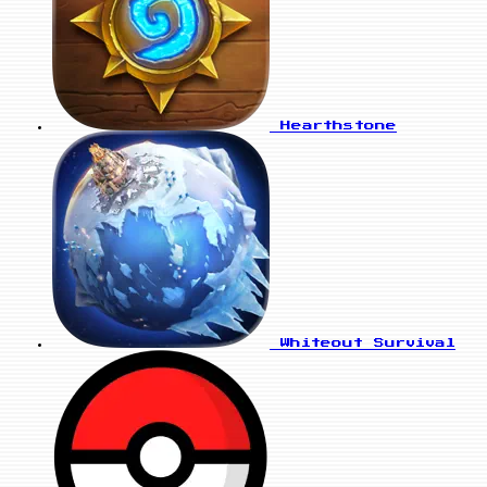
Hearthstone
Whiteout Survival