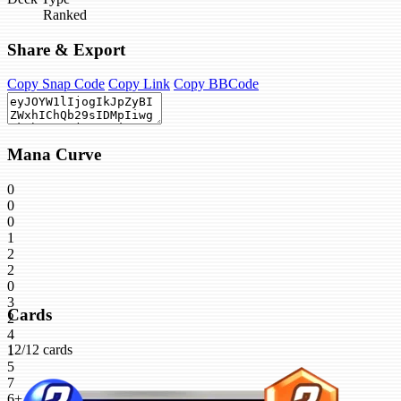
Ranked
Share & Export
Copy Snap Code
Copy Link
Copy BBCode
Mana Curve
0
0
0
1
2
2
0
3
Cards
2
4
12/12 cards
1
5
7
6+