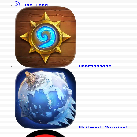
The Feed
Hearthstone
Whiteout Survival