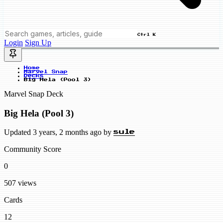
Ctrl K
Login
Sign Up
Home
Marvel Snap
Decks
Big Hela (Pool 3)
Marvel Snap Deck
Big Hela (Pool 3)
Updated 3 years, 2 months ago by
sule
Community Score
0
507 views
Cards
12