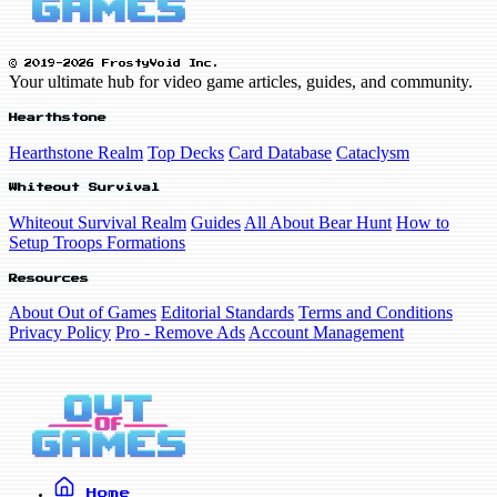
© 2019-2026 FrostyVoid Inc.
Your ultimate hub for video game articles, guides, and community.
Hearthstone
Hearthstone Realm
Top Decks
Card Database
Cataclysm
Whiteout Survival
Whiteout Survival Realm
Guides
All About Bear Hunt
How to
Setup Troops Formations
Resources
About Out of Games
Editorial Standards
Terms and Conditions
Privacy Policy
Pro - Remove Ads
Account Management
Home