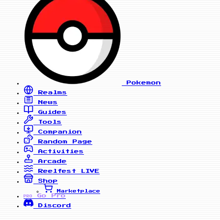
Pokemon
Realms
News
Guides
Tools
Companion
Random Page
Activities
Arcade
Reelfest
LIVE
Shop
Marketplace
Go Pro
PRO
Discord