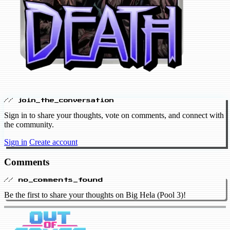
// join_the_conversation
Sign in to share your thoughts, vote on comments, and connect with
the community.
Sign in
Create account
Comments
// no_comments_found
Be the first to share your thoughts on Big Hela (Pool 3)!