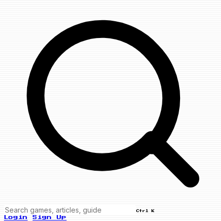
Ctrl K
Login
Sign Up