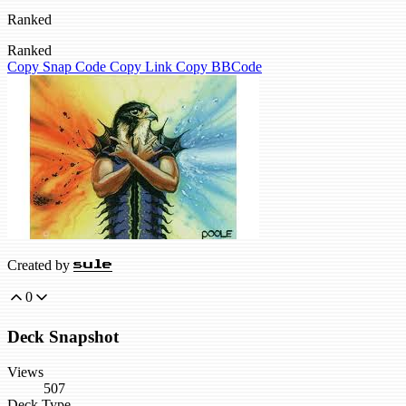
Ranked
Ranked
Copy Snap Code
Copy Link
Copy BBCode
Created by
sule
0
Deck Snapshot
Views
507
Deck Type