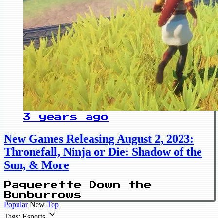
3 years ago
New Games Releasing August 2, 2023:
Thronefall, Ninja or Die: Shadow of the
Sun, & More
Paquerette Down the
Bunburrows
Popular
New
Top
Tags: Esports