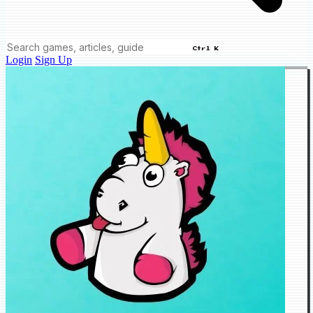
Ctrl K
Login
Sign Up