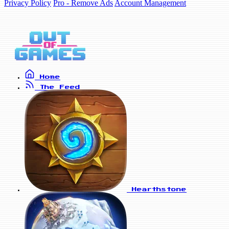
Privacy Policy
Pro - Remove Ads
Account Management
Home
The Feed
Hearthstone