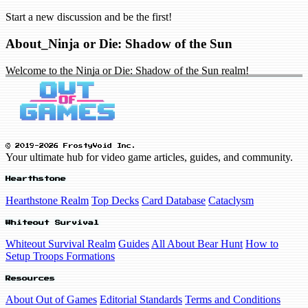
Start a new discussion and be the first!
About_Ninja or Die: Shadow of the Sun
Welcome to the Ninja or Die: Shadow of the Sun realm!
© 2019-2026 FrostyVoid Inc.
Your ultimate hub for video game articles, guides, and community.
Hearthstone
Hearthstone Realm
Top Decks
Card Database
Cataclysm
Whiteout Survival
Whiteout Survival Realm
Guides
All About Bear Hunt
How to
Setup Troops Formations
Resources
About Out of Games
Editorial Standards
Terms and Conditions