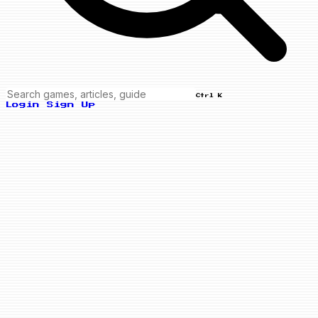
Ctrl K
Login
Sign Up