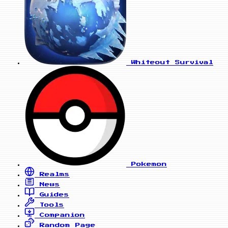
Whiteout Survival
Pokemon
Realms
News
Guides
Tools
Companion
Random Page