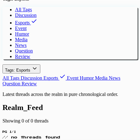
All Tags
Discussion
Esports
Event
Humor
Media
News
Question
Review
Tags: Esports
All Tags
Discussion
Esports
Event
Humor
Media
News
Question
Review
Latest threads across the realm in pure chronological order.
Realm_Feed
Showing 0 of 0 threads
PG 1/1
// no threads found