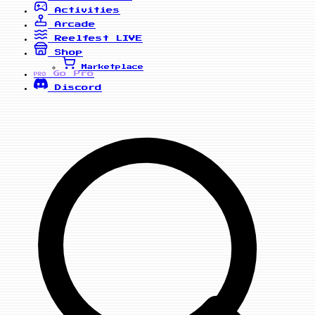
Activities
Arcade
Reelfest
LIVE
Shop
Marketplace
Go Pro
PRO
Discord