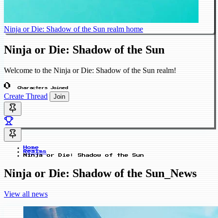
Ninja or Die: Shadow of the Sun realm home
Ninja or Die: Shadow of the Sun
Welcome to the Ninja or Die: Shadow of the Sun realm!
0
Characters Joined
Create Thread
Join
Home
Realms
Ninja or Die: Shadow of the Sun
Ninja or Die: Shadow of the Sun_News
View all news