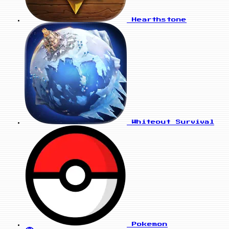
Hearthstone
Whiteout Survival
Pokemon