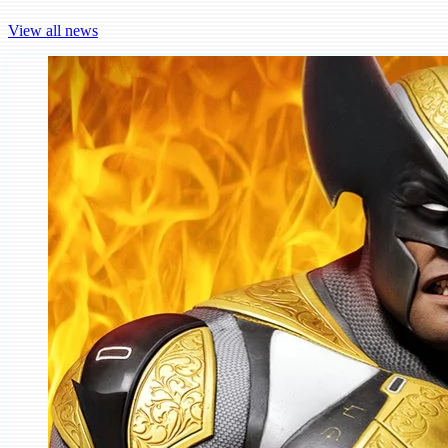
View all news