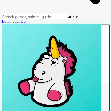
Ctrl K
Login
Sign Up