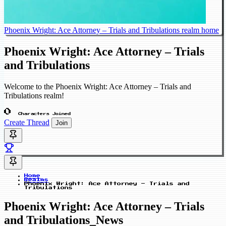
Phoenix Wright: Ace Attorney – Trials and Tribulations realm home
Phoenix Wright: Ace Attorney – Trials
and Tribulations
Welcome to the Phoenix Wright: Ace Attorney – Trials and
Tribulations realm!
0
Characters Joined
Create Thread
Join
Home
Realms
Phoenix Wright: Ace Attorney – Trials and
Tribulations
Phoenix Wright: Ace Attorney – Trials
and Tribulations_News