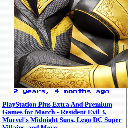
2 years, 4 months ago
PlayStation Plus Extra And Premium
Games for March - Resident Evil 3,
Marvel's Midnight Suns, Lego DC Super
Villains, and More