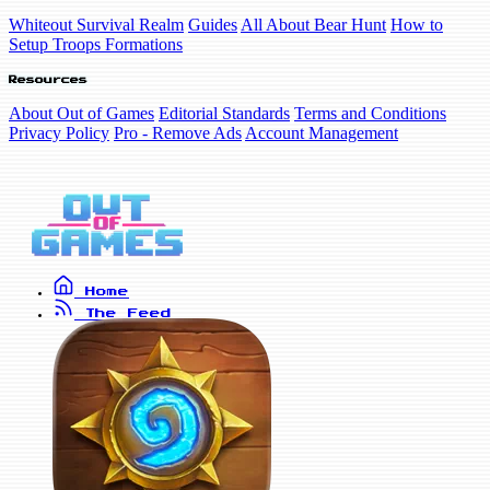
Whiteout Survival Realm
Guides
All About Bear Hunt
How to
Setup Troops Formations
Resources
About Out of Games
Editorial Standards
Terms and Conditions
Privacy Policy
Pro - Remove Ads
Account Management
Home
The Feed