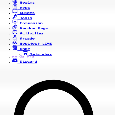
Realms
News
Guides
Tools
Companion
Random Page
Activities
Arcade
Reelfest
LIVE
Shop
Marketplace
Go Pro
PRO
Discord