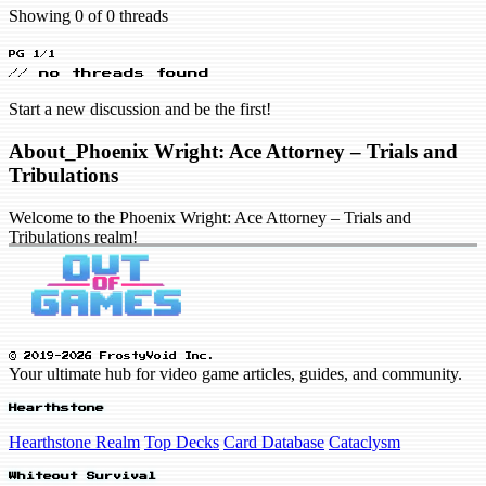
Showing 0 of 0 threads
PG 1/1
// no threads found
Start a new discussion and be the first!
About_Phoenix Wright: Ace Attorney – Trials and
Tribulations
Welcome to the Phoenix Wright: Ace Attorney – Trials and
Tribulations realm!
© 2019-2026 FrostyVoid Inc.
Your ultimate hub for video game articles, guides, and community.
Hearthstone
Hearthstone Realm
Top Decks
Card Database
Cataclysm
Whiteout Survival