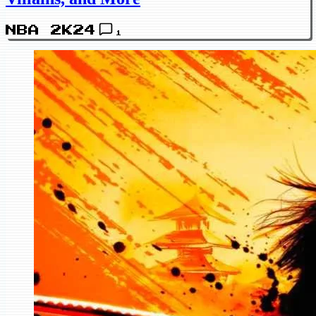
NBA 2K24
1