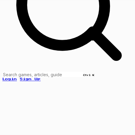
Ctrl K
Login
Sign Up