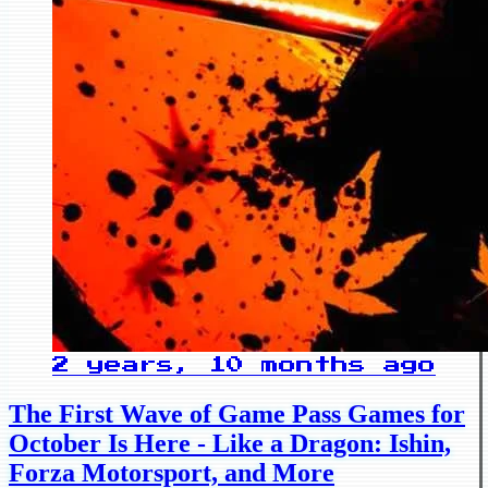
2 years, 10 months ago
The First Wave of Game Pass Games for
October Is Here - Like a Dragon: Ishin,
Forza Motorsport, and More