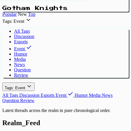
Gotham Knights
Popular
New
Top
Tags: Event
All Tags
Discussion
Esports
Event
Humor
Media
News
Question
Review
Tags: Event
All Tags
Discussion
Esports
Event
Humor
Media
News
Question
Review
Latest threads across the realm in pure chronological order.
Realm_Feed