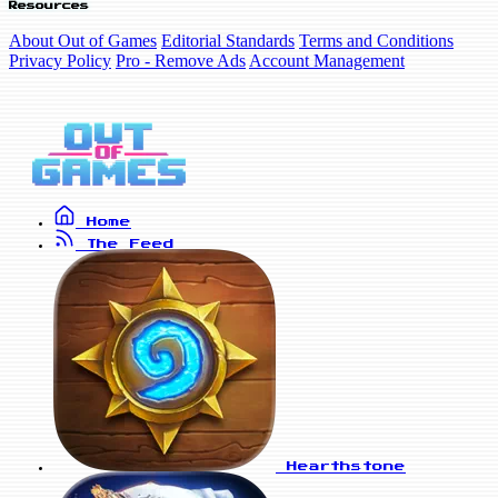
Resources
About Out of Games
Editorial Standards
Terms and Conditions
Privacy Policy
Pro - Remove Ads
Account Management
Home
The Feed
Hearthstone