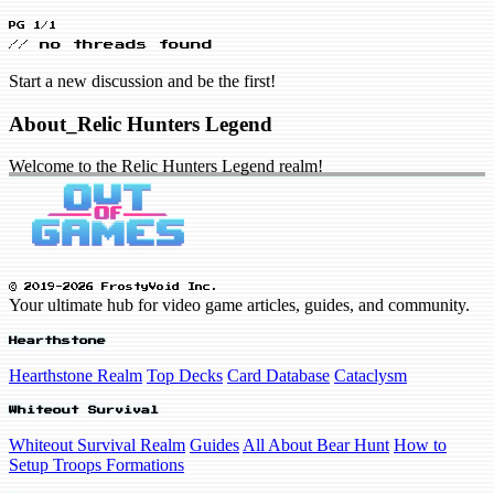
PG 1/1
// no threads found
Start a new discussion and be the first!
About_Relic Hunters Legend
Welcome to the Relic Hunters Legend realm!
© 2019-2026 FrostyVoid Inc.
Your ultimate hub for video game articles, guides, and community.
Hearthstone
Hearthstone Realm
Top Decks
Card Database
Cataclysm
Whiteout Survival
Whiteout Survival Realm
Guides
All About Bear Hunt
How to
Setup Troops Formations