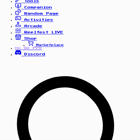
Tools
Companion
Random Page
Activities
Arcade
Reelfest
LIVE
Shop
Marketplace
Go Pro
PRO
Discord