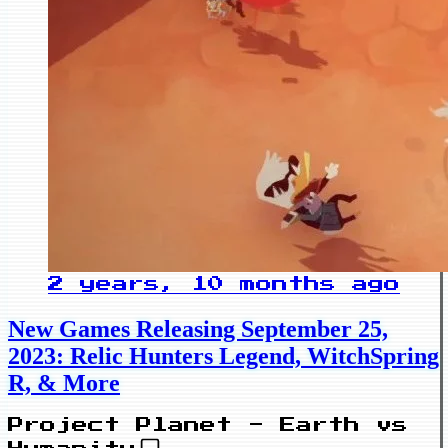
2 years, 10 months ago
New Games Releasing September 25,
2023: Relic Hunters Legend, WitchSpring
R, & More
Project Planet - Earth vs