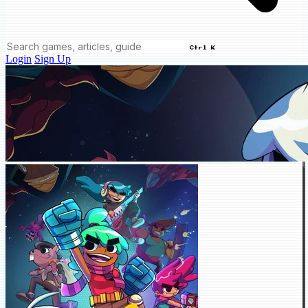
Ctrl K
Login
Sign Up