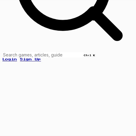
Ctrl K
Login
Sign Up