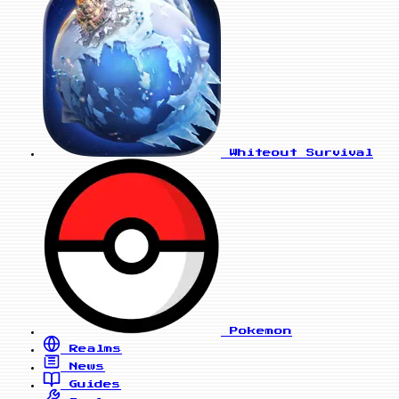
Whiteout Survival
Pokemon
Realms
News
Guides