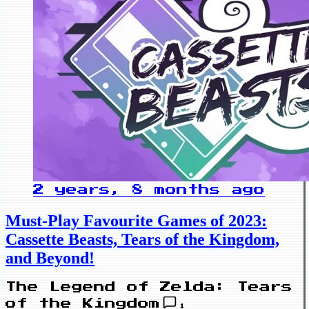
2 years, 8 months ago
Must-Play Favourite Games of 2023:
Cassette Beasts, Tears of the Kingdom,
and Beyond!
The Legend of Zelda: Tears
of the Kingdom
1