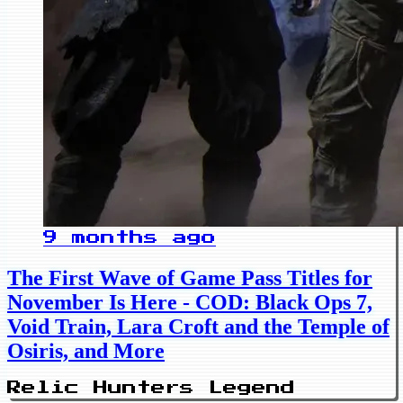
9 months ago
The First Wave of Game Pass Titles for
November Is Here - COD: Black Ops 7,
Void Train, Lara Croft and the Temple of
Osiris, and More
Relic Hunters Legend