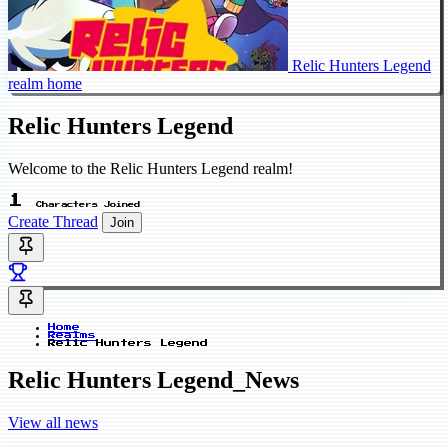
Relic Hunters Legend
realm home
Relic Hunters Legend
Welcome to the Relic Hunters Legend realm!
1
Characters Joined
Create Thread
Join
Home
Realms
Relic Hunters Legend
Relic Hunters Legend_News
View all news