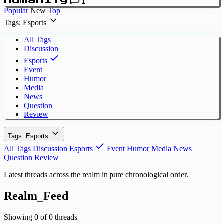
Humanity
1
Popular
New
Top
Tags: Esports
All Tags
Discussion
Esports
Event
Humor
Media
News
Question
Review
Tags: Esports
All Tags
Discussion
Esports
Event
Humor
Media
News
Question
Review
Latest threads across the realm in pure chronological order.
Realm_Feed
Showing 0 of 0 threads