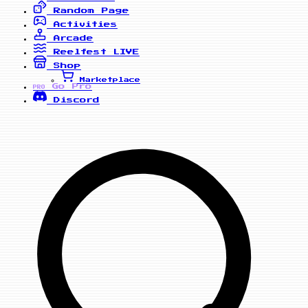
Random Page
Activities
Arcade
Reelfest
LIVE
Shop
Marketplace
Go Pro
PRO
Discord