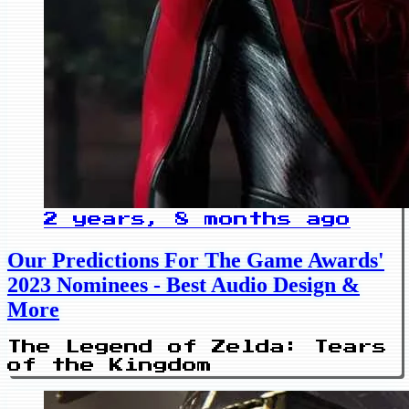
2 years, 8 months ago
Our Predictions For The Game Awards'
2023 Nominees - Best Audio Design &
More
The Legend of Zelda: Tears
of the Kingdom