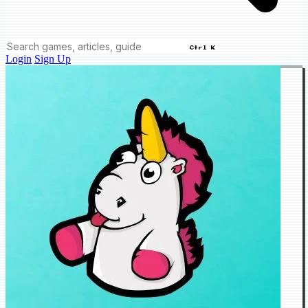
Ctrl K
Login
Sign Up