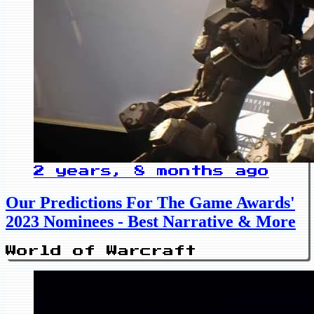
2 years, 8 months ago
Our Predictions For The Game Awards'
2023 Nominees - Best Narrative & More
World of Warcraft