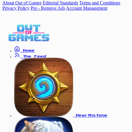
About Out of Games
Editorial Standards
Terms and Conditions
Privacy Policy
Pro - Remove Ads
Account Management
Home
The Feed
Hearthstone