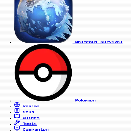
Whiteout Survival
Pokemon
Realms
News
Guides
Tools
Companion