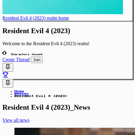
Resident Evil 4 (2023) realm home
Resident Evil 4 (2023)
Welcome to the Resident Evil 4 (2023) realm!
0
Characters Joined
Create Thread
Join
Home
Realms
Resident Evil 4 (2023)
Resident Evil 4 (2023)_News
View all news