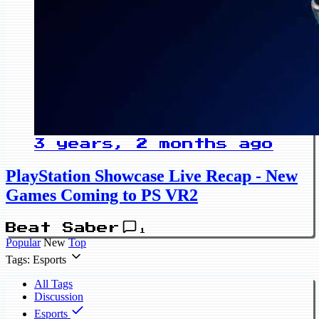
3 years, 2 months ago
PlayStation Showcase Live Recap - New
Games Coming to PS VR2
Beat Saber
1
Popular
New
Top
Tags: Esports
All Tags
Discussion
Esports