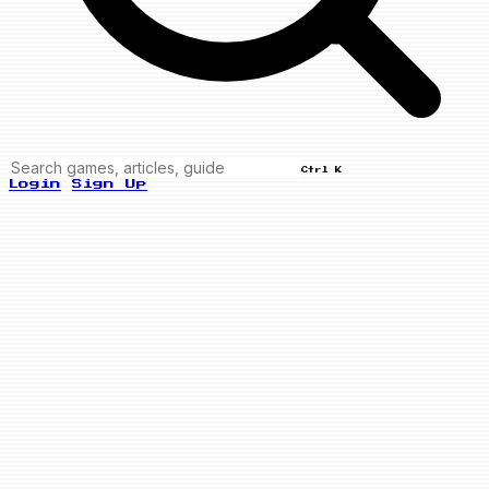
Ctrl K
Login
Sign Up