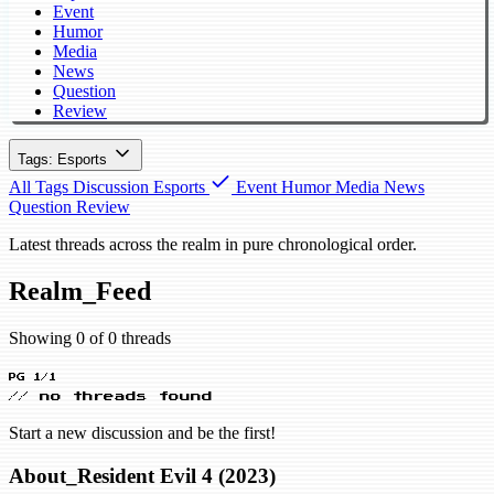
Event
Humor
Media
News
Question
Review
Tags: Esports
All Tags
Discussion
Esports
Event
Humor
Media
News
Question
Review
Latest threads across the realm in pure chronological order.
Realm_Feed
Showing 0 of 0 threads
PG 1/1
// no threads found
Start a new discussion and be the first!
About_Resident Evil 4 (2023)