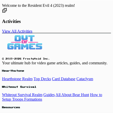
Welcome to the Resident Evil 4 (2023) realm!
Activities
View All Activities
© 2019-2026 FrostyVoid Inc.
Your ultimate hub for video game articles, guides, and community.
Hearthstone
Hearthstone Realm
Top Decks
Card Database
Cataclysm
Whiteout Survival
Whiteout Survival Realm
Guides
All About Bear Hunt
How to
Setup Troops Formations
Resources