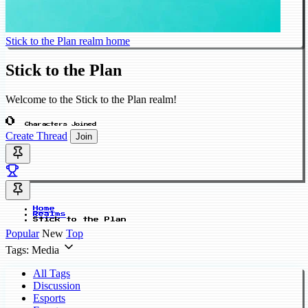
Stick to the Plan realm home
Stick to the Plan
Welcome to the Stick to the Plan realm!
0
Characters Joined
Create Thread
Join
Home
Realms
Stick to the Plan
Popular
New
Top
Tags: Media
All Tags
Discussion
Esports