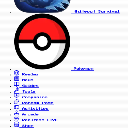
Whiteout Survival
Pokemon
Realms
News
Guides
Tools
Companion
Random Page
Activities
Arcade
Reelfest
LIVE
Shop