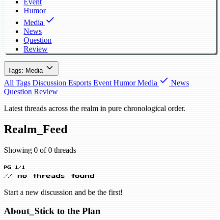
Event
Humor
Media
News
Question
Review
Tags: Media
All Tags
Discussion
Esports
Event
Humor
Media
News
Question
Review
Latest threads across the realm in pure chronological order.
Realm_Feed
Showing 0 of 0 threads
PG 1/1
// no threads found
Start a new discussion and be the first!
About_Stick to the Plan