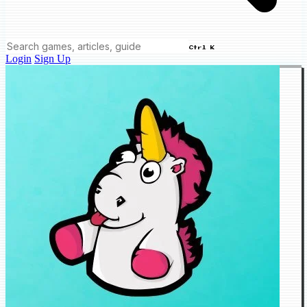
Ctrl K
Login
Sign Up