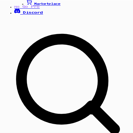
Marketplace
Go Pro
PRO
Discord