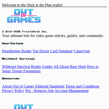
Welcome to the Stick to the Plan realm!
© 2019-2026 FrostyVoid Inc.
Your ultimate hub for video game articles, guides, and community.
Hearthstone
Hearthstone Realm
Top Decks
Card Database
Cataclysm
Whiteout Survival
Whiteout Survival Realm
Guides
All About Bear Hunt
How to
Setup Troops Formations
Resources
About Out of Games
Editorial Standards
Terms and Conditions
Privacy Policy
Pro - Remove Ads
Account Management