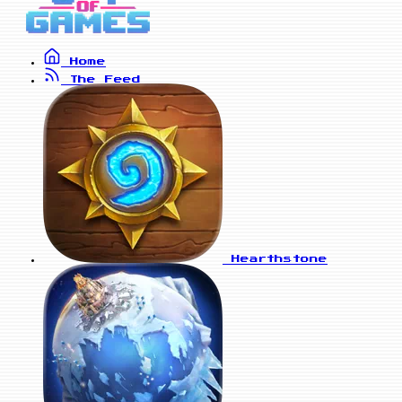
Home
The Feed
Hearthstone