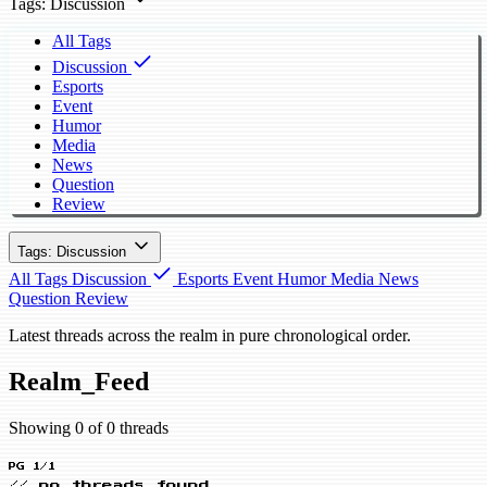
Tags: Discussion
All Tags
Discussion
Esports
Event
Humor
Media
News
Question
Review
Tags: Discussion
All Tags
Discussion
Esports
Event
Humor
Media
News
Question
Review
Latest threads across the realm in pure chronological order.
Realm_Feed
Showing 0 of 0 threads
PG 1/1
// no threads found