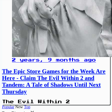
2 years, 9 months ago
The Epic Store Games for the Week Are
Here - Claim The Evil Within 2 and
Tandem: A Tale of Shadows Until Next
Thursday
The Evil Within 2
Popular
New
Top