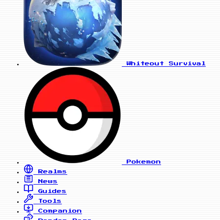
Whiteout Survival
Pokemon
Realms
News
Guides
Tools
Companion