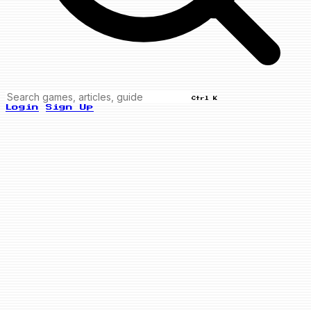
Ctrl K
Login
Sign Up