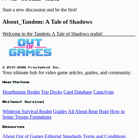
Start a new discussion and be the first!
About_Tandem: A Tale of Shadows
Welcome to the Tandem: A Tale of Shadows realm!
© 2019-2026 FrostyVoid Inc.
Your ultimate hub for video game articles, guides, and community.
Hearthstone
Hearthstone Realm
Top Decks
Card Database
Cataclysm
Whiteout Survival
Whiteout Survival Realm
Guides
All About Bear Hunt
How to
Setup Troops Formations
Resources
About Out of Games
Editorial Standards
Terms and Conditions