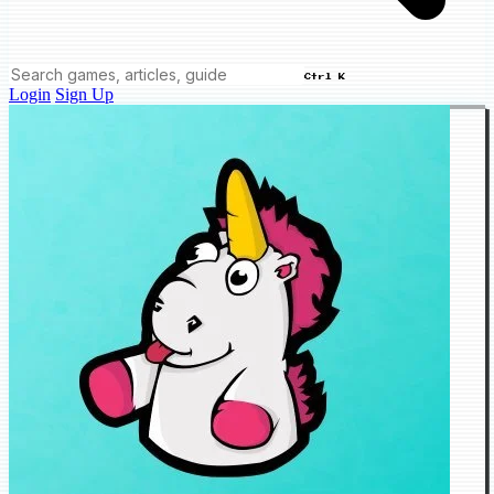
Ctrl K
Login
Sign Up