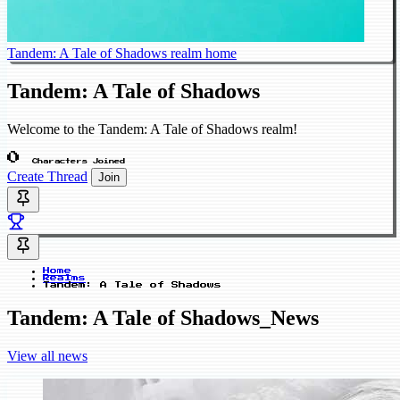
Tandem: A Tale of Shadows realm home
Tandem: A Tale of Shadows
Welcome to the Tandem: A Tale of Shadows realm!
0
Characters Joined
Create Thread
Join
Home
Realms
Tandem: A Tale of Shadows
Tandem: A Tale of Shadows_News
View all news