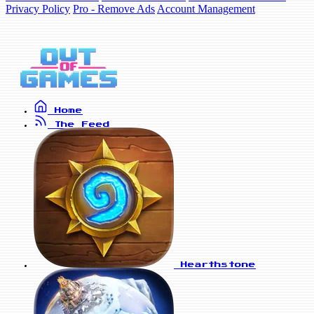
Privacy Policy
Pro - Remove Ads
Account Management
Home
The Feed
Hearthstone