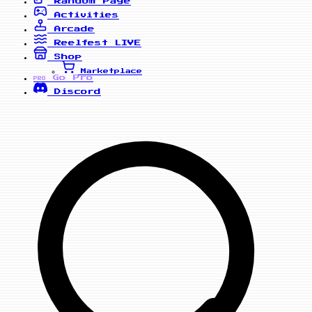
Random Page
Activities
Arcade
Reelfest
LIVE
Shop
Marketplace
Go Pro
PRO
Discord