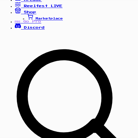
Reelfest
LIVE
Shop
Marketplace
Go Pro
PRO
Discord