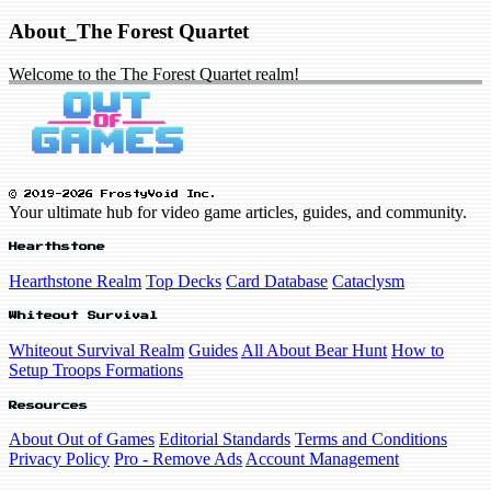
About_The Forest Quartet
Welcome to the The Forest Quartet realm!
© 2019-2026 FrostyVoid Inc.
Your ultimate hub for video game articles, guides, and community.
Hearthstone
Hearthstone Realm
Top Decks
Card Database
Cataclysm
Whiteout Survival
Whiteout Survival Realm
Guides
All About Bear Hunt
How to
Setup Troops Formations
Resources
About Out of Games
Editorial Standards
Terms and Conditions
Privacy Policy
Pro - Remove Ads
Account Management