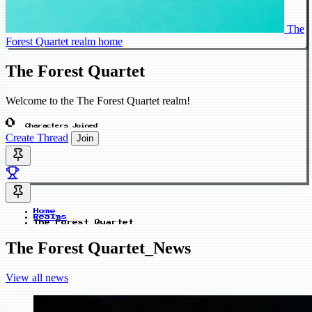
The
Forest Quartet realm home
The Forest Quartet
Welcome to the The Forest Quartet realm!
0
Characters Joined
Create Thread
Join
Home
Realms
The Forest Quartet
The Forest Quartet_News
View all news