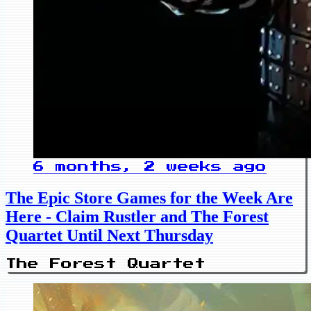
6 months, 2 weeks ago
The Epic Store Games for the Week Are
Here - Claim Rustler and The Forest
Quartet Until Next Thursday
The Forest Quartet