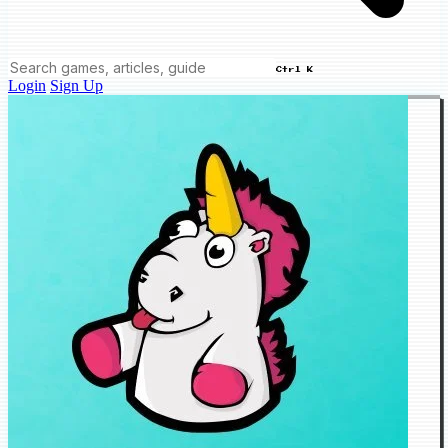
Ctrl K
Login
Sign Up