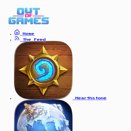
Home
The Feed
Hearthstone