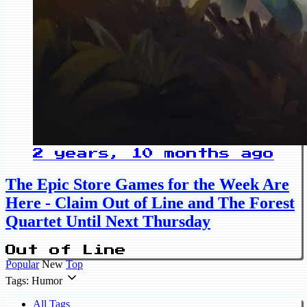
2 years, 10 months ago
The Epic Store Games for the Week Are
Here - Claim Out of Line and The Forest
Quartet Until Next Thursday
Out of Line
Popular
New
Top
Tags: Humor
All Tags