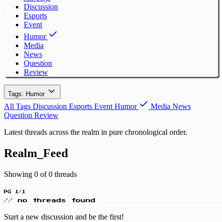
Discussion
Esports
Event
Humor
Media
News
Question
Review
Tags: Humor
All Tags
Discussion
Esports
Event
Humor
Media
News
Question
Review
Latest threads across the realm in pure chronological order.
Realm_Feed
Showing 0 of 0 threads
PG 1/1
// no threads found
Start a new discussion and be the first!