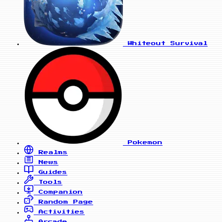
Whiteout Survival
Pokemon
Realms
News
Guides
Tools
Companion
Random Page
Activities
Arcade