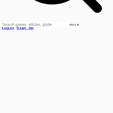
Ctrl K
Login
Sign Up