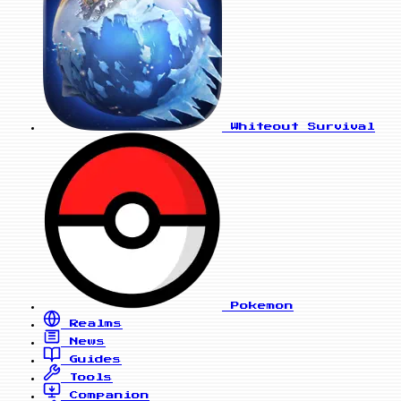
Whiteout Survival
Pokemon
Realms
News
Guides
Tools
Companion