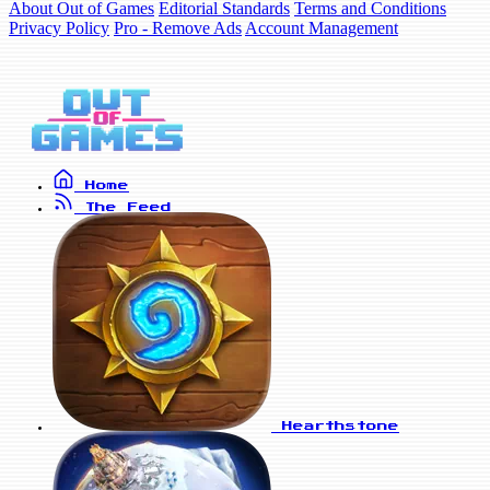
About Out of Games
Editorial Standards
Terms and Conditions
Privacy Policy
Pro - Remove Ads
Account Management
Home
The Feed
Hearthstone