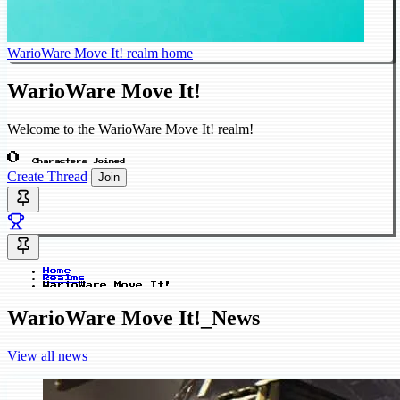
WarioWare Move It! realm home
WarioWare Move It!
Welcome to the WarioWare Move It! realm!
0
Characters Joined
Create Thread
Join
Home
Realms
WarioWare Move It!
WarioWare Move It!_News
View all news