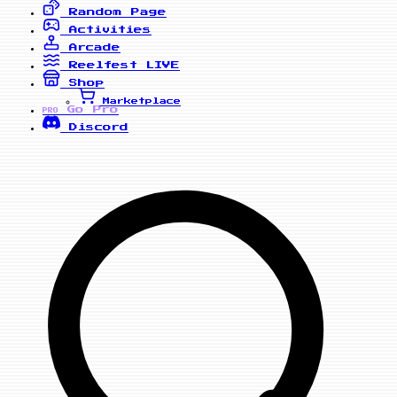
Random Page
Activities
Arcade
Reelfest
LIVE
Shop
Marketplace
Go Pro
PRO
Discord