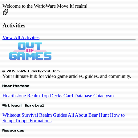
Welcome to the WarioWare Move It! realm!
Activities
View All Activities
© 2019-2026 FrostyVoid Inc.
Your ultimate hub for video game articles, guides, and community.
Hearthstone
Hearthstone Realm
Top Decks
Card Database
Cataclysm
Whiteout Survival
Whiteout Survival Realm
Guides
All About Bear Hunt
How to
Setup Troops Formations
Resources