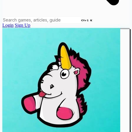
Ctrl K
Login
Sign Up