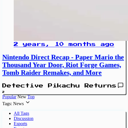
2 years, 10 months ago
Nintendo Direct Recap - Paper Mario the
Thousand Year Door, Riot Forge Games,
Tomb Raider Remakes, and More
Detective Pikachu Returns
2
Popular
New
Top
Tags: News
All Tags
Discussion
Esports