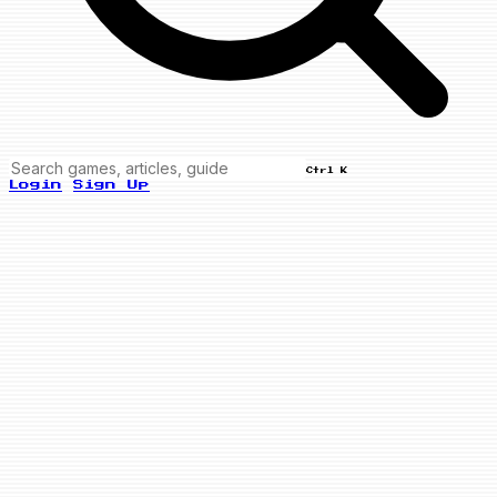
Ctrl K
Login
Sign Up