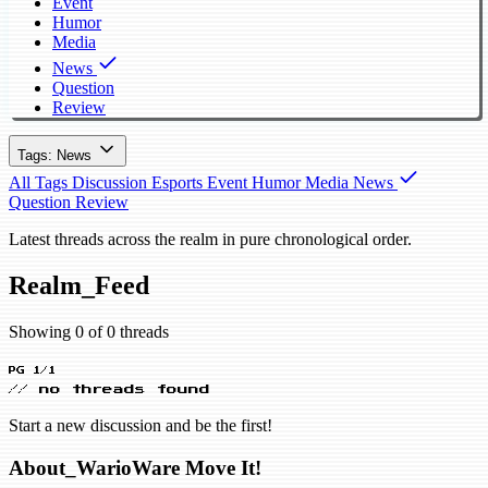
Event
Humor
Media
News
Question
Review
Tags: News
All Tags
Discussion
Esports
Event
Humor
Media
News
Question
Review
Latest threads across the realm in pure chronological order.
Realm_Feed
Showing 0 of 0 threads
PG 1/1
// no threads found
Start a new discussion and be the first!
About_WarioWare Move It!