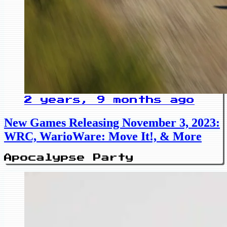
2 years, 9 months ago
New Games Releasing November 3, 2023:
WRC, WarioWare: Move It!, & More
Apocalypse Party