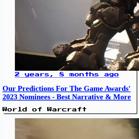
2 years, 8 months ago
Our Predictions For The Game Awards'
2023 Nominees - Best Narrative & More
World of Warcraft