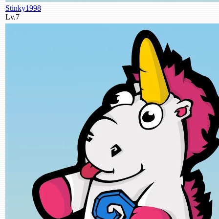
Stinky1998
Lv.7