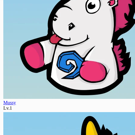
Mussy
Lv.1