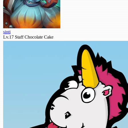
sinti
Lv.17
Staff
Chocolate Cake