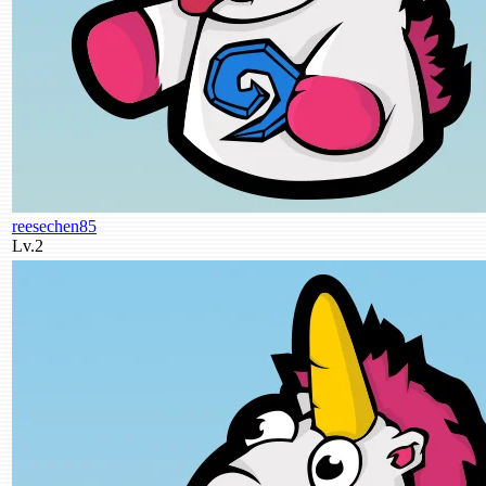
reesechen85
Lv.2