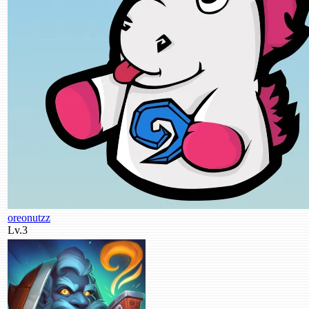
oreonutzz
Lv.3