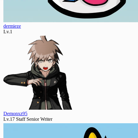
dermieze
Lv.1
Demonxz95
Lv.17
Staff
Senior Writer