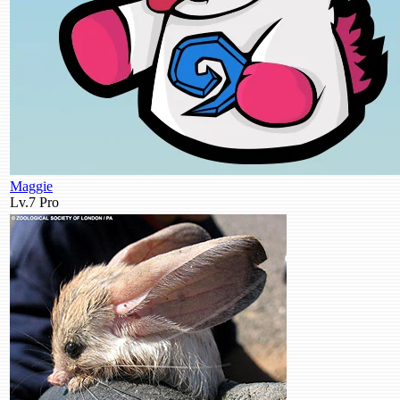
Maggie
Lv.7
Pro