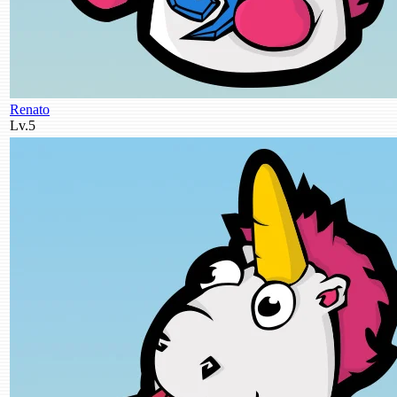
Renato
Lv.5