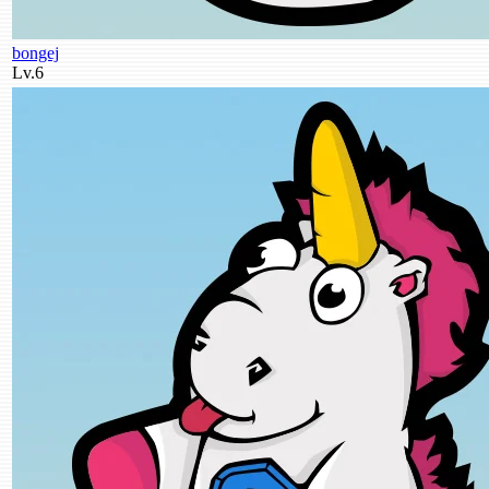
bongej
Lv.6