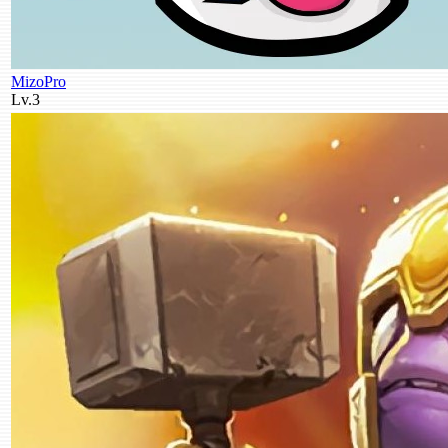
MizoPro
Lv.3