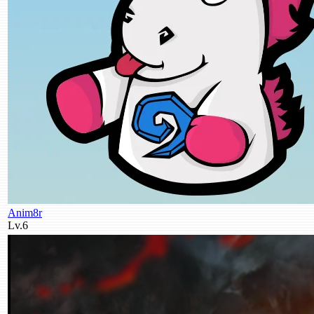
Anim8r
Lv.6