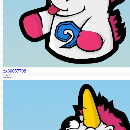
zx30057798
Lv.5