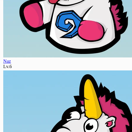
Naz
Lv.6