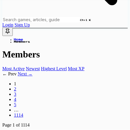
Ctrl K
Login
Sign Up
Home
Members
Members
Most Active
Newest
Highest Level
Most XP
← Prev
Next →
1
2
3
4
5
…
1114
Page
1
of 1114