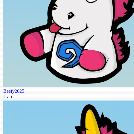
Beefy2025
Lv.5