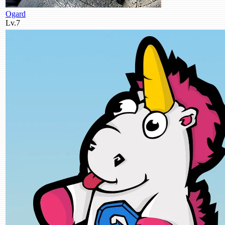
Ogard
Lv.7