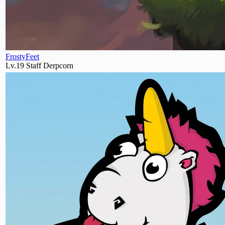
FrostyFeet
Lv.19
Staff
Derpcorn