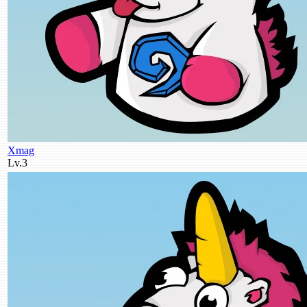
Xmag
Lv.3