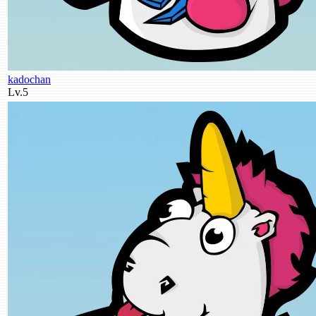
kadochan
Lv.5