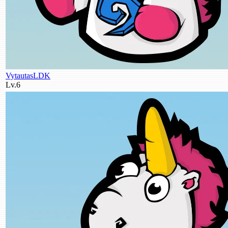
VytautasLDK
Lv.6