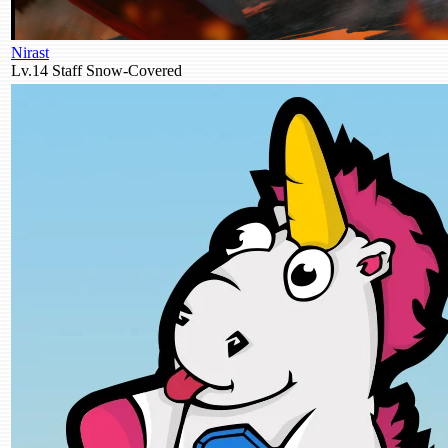
Nirast
Lv.14
Staff
Snow-Covered