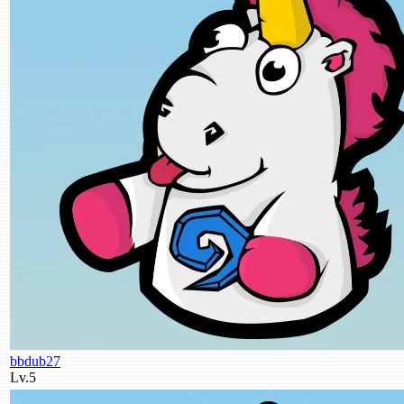
bbdub27
Lv.5