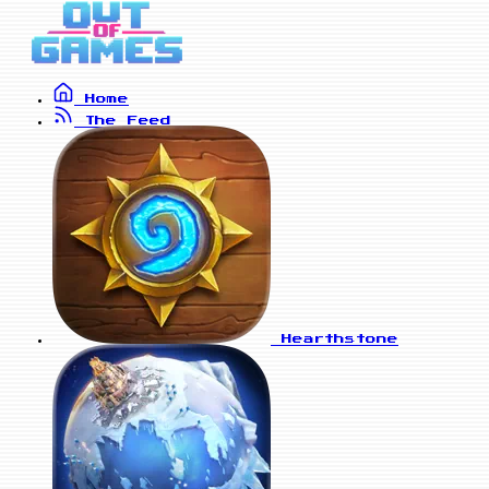
Home
The Feed
Hearthstone