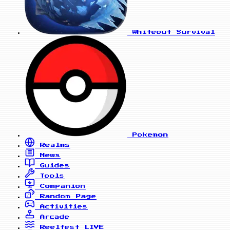
Whiteout Survival
Pokemon
Realms
News
Guides
Tools
Companion
Random Page
Activities
Arcade
Reelfest
LIVE