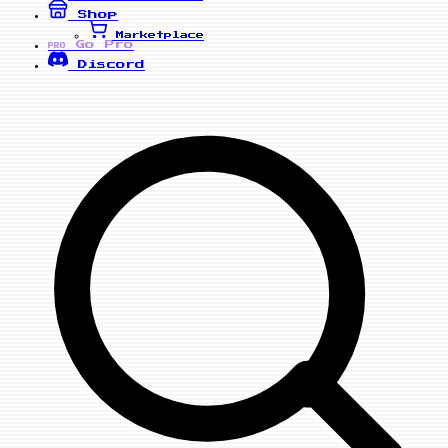
Shop
Marketplace
Go Pro
PRO
Discord