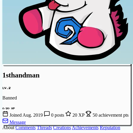
1sthandman
LV.2
Banned
0/20 XP
Joined Aug. 2019
0 posts
20 XP
50 achievement pts
Message
About
Comments
Threads
Creations
Achievements
Reputation