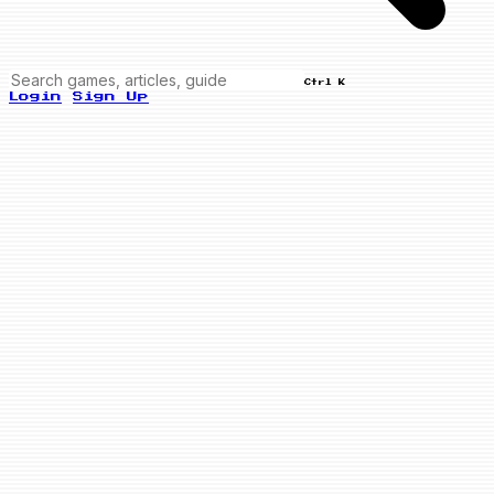
Ctrl K
Login
Sign Up