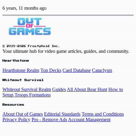
6 years, 11 months ago
© 2019-2026 FrostyVoid Inc.
Your ultimate hub for video game articles, guides, and community.
Hearthstone
Hearthstone Realm
Top Decks
Card Database
Cataclysm
Whiteout Survival
Whiteout Survival Realm
Guides
All About Bear Hunt
How to
Setup Troops Formations
Resources
About Out of Games
Editorial Standards
Terms and Conditions
Privacy Policy
Pro - Remove Ads
Account Management