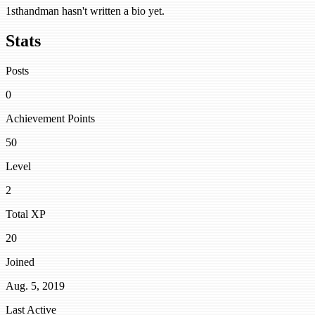
1sthandman hasn't written a bio yet.
Stats
Posts
0
Achievement Points
50
Level
2
Total XP
20
Joined
Aug. 5, 2019
Last Active