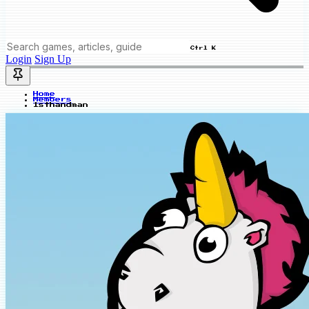
Ctrl K
Login
Sign Up
Home
Members
1sthandman