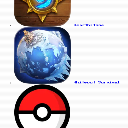
Hearthstone
Whiteout Survival