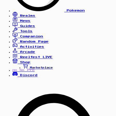
Pokemon
Realms
News
Guides
Tools
Companion
Random Page
Activities
Arcade
Reelfest
LIVE
Shop
Marketplace
Go Pro
PRO
Discord