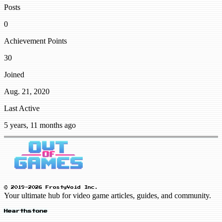
Posts
0
Achievement Points
30
Joined
Aug. 21, 2020
Last Active
5 years, 11 months ago
© 2019-2026 FrostyVoid Inc.
Your ultimate hub for video game articles, guides, and community.
Hearthstone