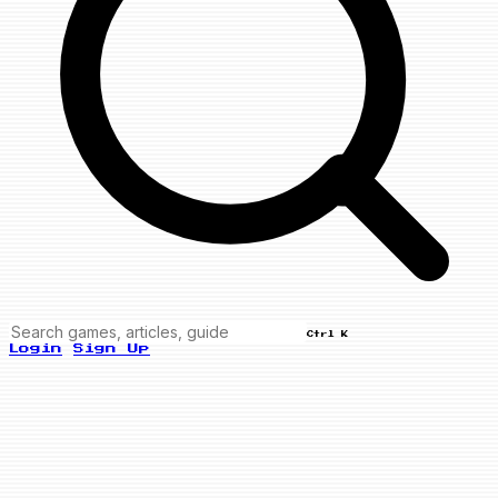
Ctrl K
Login
Sign Up