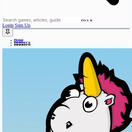
Ctrl K
Login
Sign Up
Home
Members
bezzoro