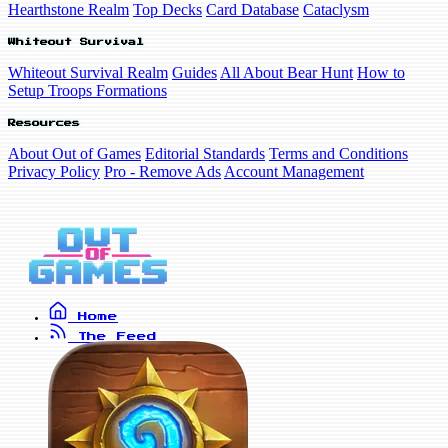
Hearthstone Realm
Top Decks
Card Database
Cataclysm
Whiteout Survival
Whiteout Survival Realm
Guides
All About Bear Hunt
How to
Setup Troops Formations
Resources
About Out of Games
Editorial Standards
Terms and Conditions
Privacy Policy
Pro - Remove Ads
Account Management
Home
The Feed