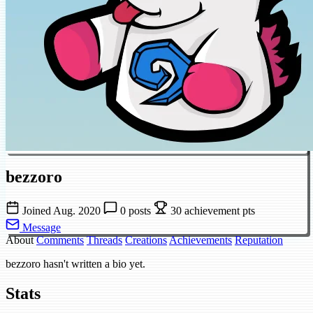
bezzoro
Joined Aug. 2020
0 posts
30 achievement pts
Message
About
Comments
Threads
Creations
Achievements
Reputation
bezzoro hasn't written a bio yet.
Stats