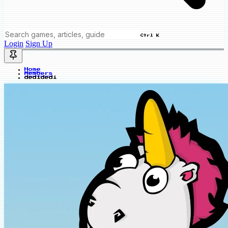
Ctrl K
Login
Sign Up
Home
Members
dedidedi