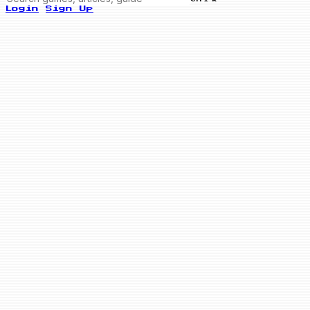
Login
Sign Up