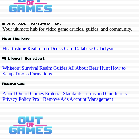
© 2019-2026 FrostyVoid Inc.
Your ultimate hub for video game articles, guides, and community.
Hearthstone
Hearthstone Realm
Top Decks
Card Database
Cataclysm
Whiteout Survival
Whiteout Survival Realm
Guides
All About Bear Hunt
How to
Setup Troops Formations
Resources
About Out of Games
Editorial Standards
Terms and Conditions
Privacy Policy
Pro - Remove Ads
Account Management