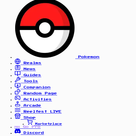
Pokemon
Realms
News
Guides
Tools
Companion
Random Page
Activities
Arcade
Reelfest
LIVE
Shop
Marketplace
Go Pro
PRO
Discord