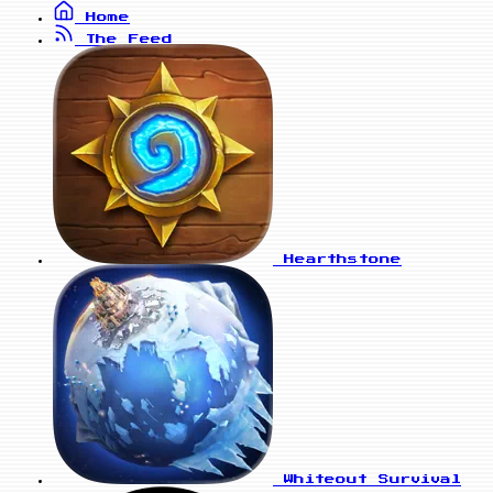
Home
The Feed
Hearthstone
Whiteout Survival