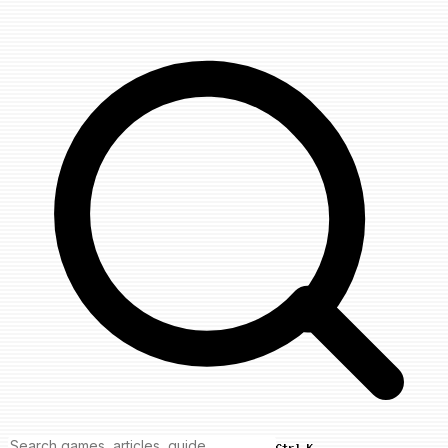
Ctrl K