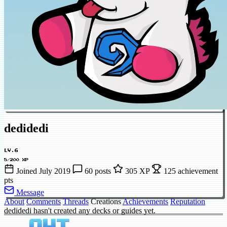
dedidedi
LV.6
5/200 XP
Joined July 2019
60 posts
305 XP
125 achievement
pts
Message
About
Comments
Threads
Creations
Achievements
Reputation
dedidedi hasn't created any decks or guides yet.