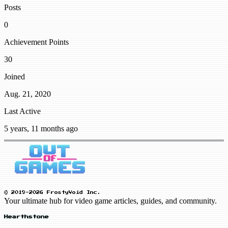
Posts
0
Achievement Points
30
Joined
Aug. 21, 2020
Last Active
5 years, 11 months ago
© 2019-2026 FrostyVoid Inc.
Your ultimate hub for video game articles, guides, and community.
Hearthstone