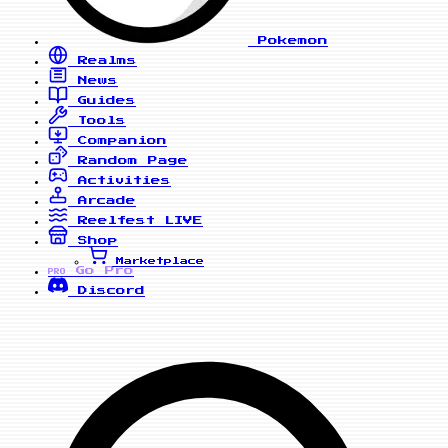
Pokemon
Realms
News
Guides
Tools
Companion
Random Page
Activities
Arcade
Reelfest
LIVE
Shop
Marketplace
Go Pro
PRO
Discord