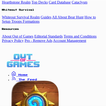
Hearthstone Realm
Top Decks
Card Database
Cataclysm
Whiteout Survival
Whiteout Survival Realm
Guides
All About Bear Hunt
How to
Setup Troops Formations
Resources
About Out of Games
Editorial Standards
Terms and Conditions
Privacy Policy
Pro - Remove Ads
Account Management
Home
The Feed