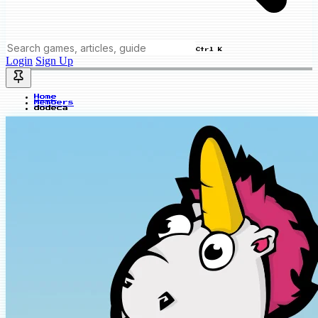
Ctrl K
Login
Sign Up
Home
Members
dodeca