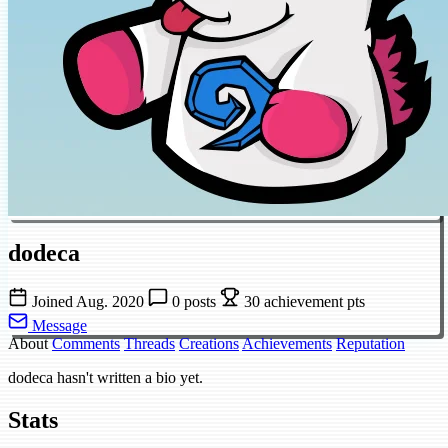
dodeca
Joined Aug. 2020
0 posts
30 achievement pts
Message
About
Comments
Threads
Creations
Achievements
Reputation
dodeca hasn't written a bio yet.
Stats