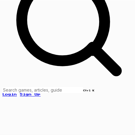
Ctrl K
Login
Sign Up