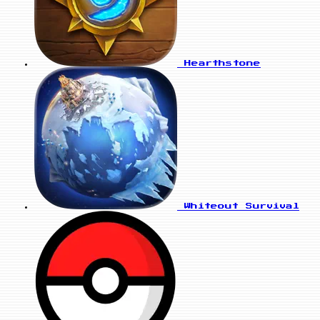
Hearthstone
Whiteout Survival