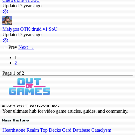
Chews one v1 SoU
Updated 7 years ago
Malygos OTK druid v1 SoU
Updated 7 years ago
← Prev
Next →
1
2
Page
1
of 2
© 2019-2026 FrostyVoid Inc.
Your ultimate hub for video game articles, guides, and community.
Hearthstone
Hearthstone Realm
Top Decks
Card Database
Cataclysm