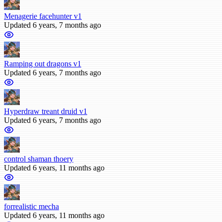
Menagerie facehunter v1
Updated 6 years, 7 months ago
Ramping out dragons v1
Updated 6 years, 7 months ago
Hyperdraw treant druid v1
Updated 6 years, 7 months ago
control shaman thoery
Updated 6 years, 11 months ago
forrealistic mecha
Updated 6 years, 11 months ago