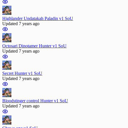
Highlander Undatakah Paladin v1 SoU
Updated 7 years ago
Octosari Dinotamer Hunter v1 SoU
Updated 7 years ago
Secret Hunter v1 SoU
Updated 7 years ago
Bloodstinger control Hunter v1 SoU
Updated 7 years ago