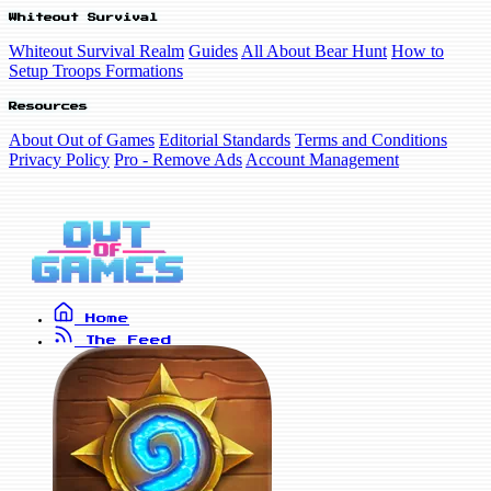
Whiteout Survival
Whiteout Survival Realm
Guides
All About Bear Hunt
How to
Setup Troops Formations
Resources
About Out of Games
Editorial Standards
Terms and Conditions
Privacy Policy
Pro - Remove Ads
Account Management
Home
The Feed