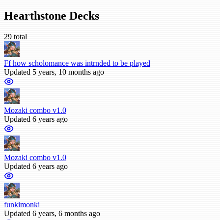
Hearthstone Decks
29 total
Ff how scholomance was intrnded to be played
Updated 5 years, 10 months ago
Mozaki combo v1.0
Updated 6 years ago
Mozaki combo v1.0
Updated 6 years ago
funkimonki
Updated 6 years, 6 months ago