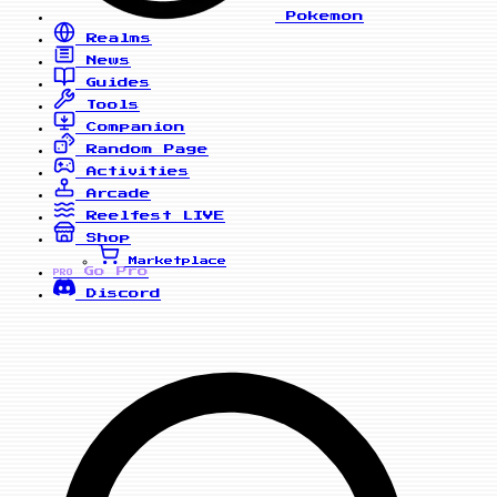
Pokemon
Realms
News
Guides
Tools
Companion
Random Page
Activities
Arcade
Reelfest
LIVE
Shop
Marketplace
Go Pro
PRO
Discord