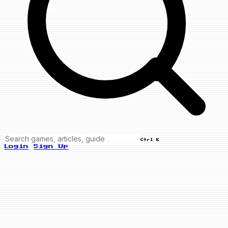
Ctrl K
Login
Sign Up