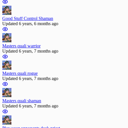
Good Stuff Control Shaman
Updated 6 years, 6 months ago
Masters quali warrior
Updated 6 years, 7 months ago
Masters quali rogue
Updated 6 years, 7 months ago
Masters quali shaman
Updated 6 years, 7 months ago