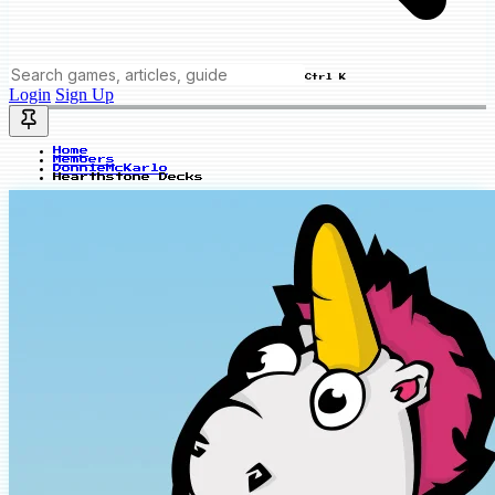
Ctrl K
Login
Sign Up
Home
Members
DonnieMcKarlo
Hearthstone Decks