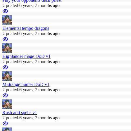
Play your opponents deck priest
Updated 6 years, 7 months ago
Elemental tempo dragons
Updated 6 years, 7 months ago
Highlander mage DoD v1
Updated 6 years, 7 months ago
Midrange hunter DoD v1
Updated 6 years, 7 months ago
Rush and spells v1
Updated 6 years, 7 months ago