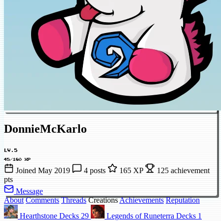
DonnieMcKarlo
LV.5
45/180 XP
Joined May 2019
4 posts
165 XP
125 achievement
pts
Message
About
Comments
Threads
Creations
Achievements
Reputation
Hearthstone Decks
29
Legends of Runeterra Decks
1