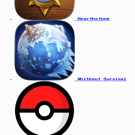
Hearthstone
Whiteout Survival