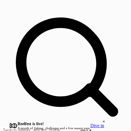
×
Reelfest is live!
Dive in
A month of fishing, challenges and a free season pass.
Ctrl K