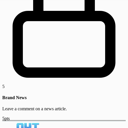
5
Brand News
Leave a comment on a news article.
5
pts