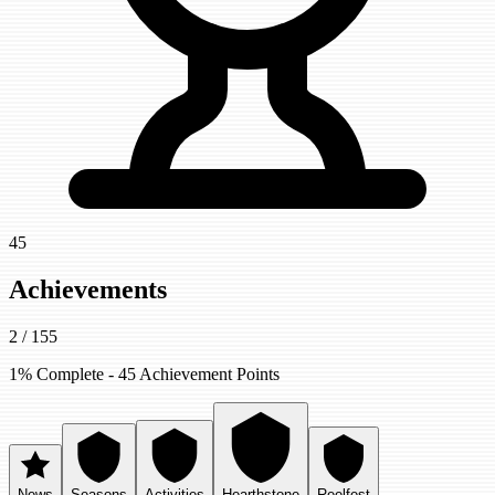
45
Achievements
2
/
155
1
% Complete -
45
Achievement Points
News
Seasons
Activities
Hearthstone
Reelfest