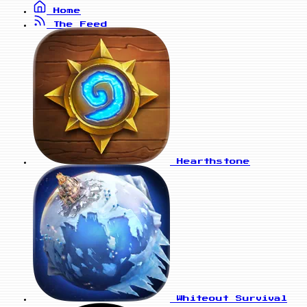
Home
The Feed
Hearthstone
Whiteout Survival