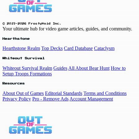
© 2019-2026 FrostyVoid Inc.
Your ultimate hub for video game articles, guides, and community.
Hearthstone
Hearthstone Realm
Top Decks
Card Database
Cataclysm
Whiteout Survival
Whiteout Survival Realm
Guides
All About Bear Hunt
How to
Setup Troops Formations
Resources
About Out of Games
Editorial Standards
Terms and Conditions
Privacy Policy
Pro - Remove Ads
Account Management