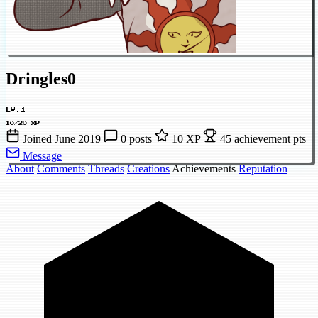
Dringles0
LV.1
10/20 XP
Joined June 2019
0 posts
10 XP
45 achievement pts
Message
About
Comments
Threads
Creations
Achievements
Reputation