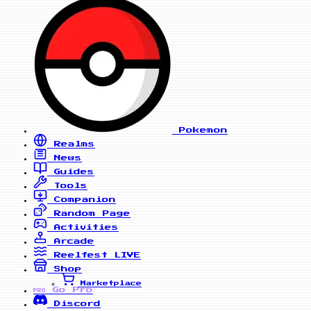
Pokemon
Realms
News
Guides
Tools
Companion
Random Page
Activities
Arcade
Reelfest
LIVE
Shop
Marketplace
Go Pro
PRO
Discord