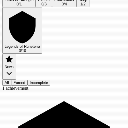
0
/
1
0
/
3
0
/
4
1
/
2
Legends of Runeterra
0
/
10
News
All
Earned
Incomplete
1
achievement