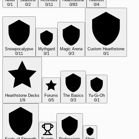
0
/
1
0
/
2
0
/
11
0
/
83
0
/
4
Snowpocalypse
Mythgard
Magic Arena
Custom Hearthstone
0
/
11
0
/
1
0
/
3
0
/
1
Hearthstone Decks
Forums
The Basics
Yu-Gi-Oh
1
/
9
0
/
5
0
/
3
0
/
1
Feats of Strength
Events
Professions
Shop