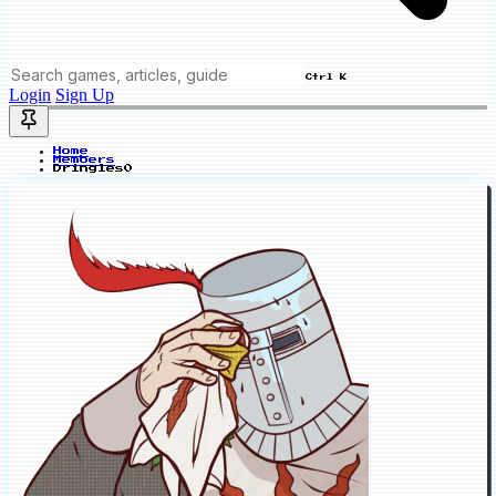
Ctrl K
Login
Sign Up
Home
Members
Dringles0