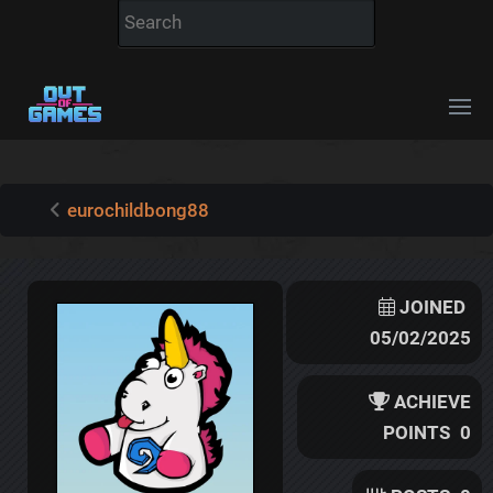
eurochildbong88
JOINED
05/02/2025
ACHIEVE
POINTS
0