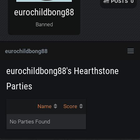
POSTS
0
eurochildbong88
Banned
eurochildbong88
eurochildbong88's Hearthstone
Parties
Name
Score
No Parties Found