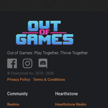
Out of Games: Play Together, Thrive Together
© FrostyVoid Inc. 2019 - 2026
Privacy Policy
·
Terms & Conditions
Community
Hearthstone
Realms
Hearthstone Realm