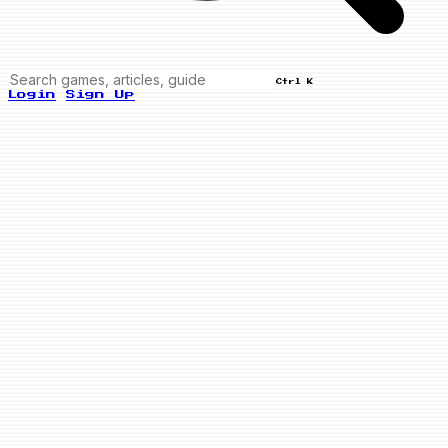
Ctrl K
Login
Sign Up