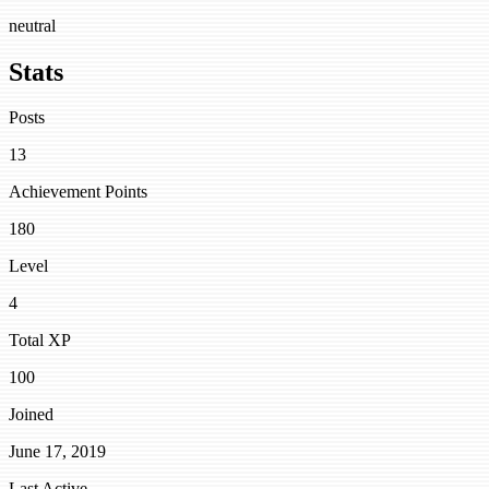
neutral
Stats
Posts
13
Achievement Points
180
Level
4
Total XP
100
Joined
June 17, 2019
Last Active