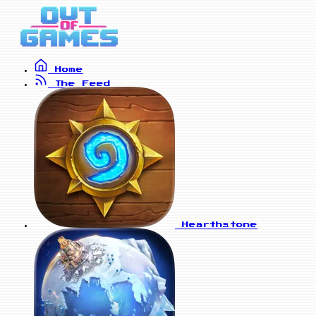
Home
The Feed
Hearthstone