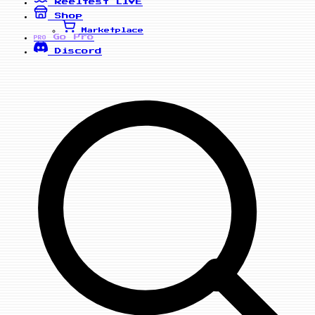
Reelfest
LIVE
Shop
Marketplace
Go Pro
PRO
Discord