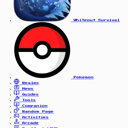
Whiteout Survival
Pokemon
Realms
News
Guides
Tools
Companion
Random Page
Activities
Arcade