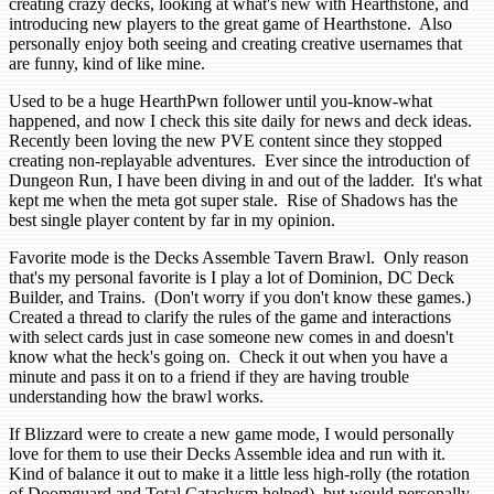
creating crazy decks, looking at what's new with Hearthstone, and
introducing new players to the great game of Hearthstone. Also
personally enjoy both seeing and creating creative usernames that
are funny, kind of like mine.
Used to be a huge HearthPwn follower until you-know-what
happened, and now I check this site daily for news and deck ideas.
Recently been loving the new PVE content since they stopped
creating non-replayable adventures. Ever since the introduction of
Dungeon Run, I have been diving in and out of the ladder. It's what
kept me when the meta got super stale. Rise of Shadows has the
best single player content by far in my opinion.
Favorite mode is the Decks Assemble Tavern Brawl. Only reason
that's my personal favorite is I play a lot of Dominion, DC Deck
Builder, and Trains. (Don't worry if you don't know these games.)
Created a thread to clarify the rules of the game and interactions
with select cards just in case someone new comes in and doesn't
know what the heck's going on. Check it out when you have a
minute and pass it on to a friend if they are having trouble
understanding how the brawl works.
If Blizzard were to create a new game mode, I would personally
love for them to use their Decks Assemble idea and run with it.
Kind of balance it out to make it a little less high-rolly (the rotation
of Doomguard and Total Cataclysm helped), but would personally