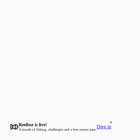
×
Reelfest is live!
Dive in
A month of fishing, challenges and a free season pass.