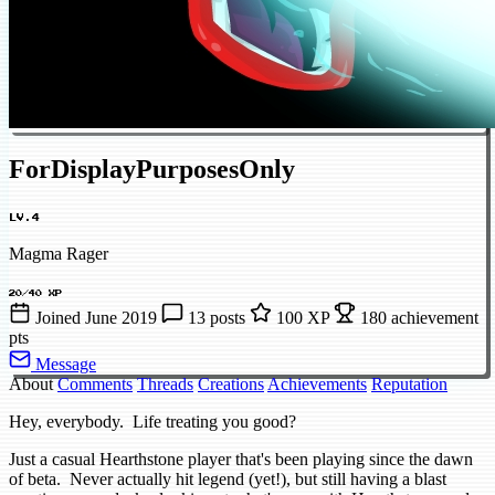
ForDisplayPurposesOnly
LV.4
Magma Rager
20/40 XP
Joined June 2019
13 posts
100 XP
180 achievement
pts
Message
About
Comments
Threads
Creations
Achievements
Reputation
Hey, everybody. Life treating you good?
Just a casual Hearthstone player that's been playing since the dawn
of beta. Never actually hit legend (yet!), but still having a blast