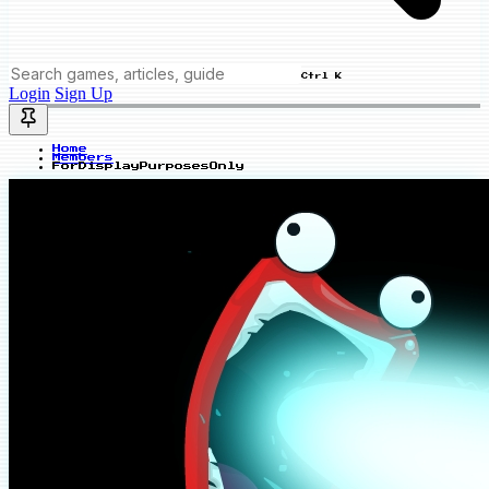
Ctrl K
Login
Sign Up
Home
Members
ForDisplayPurposesOnly