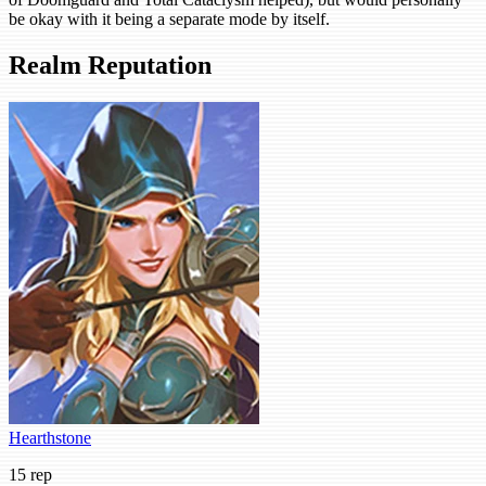
be okay with it being a separate mode by itself.
Realm Reputation
Hearthstone
15 rep