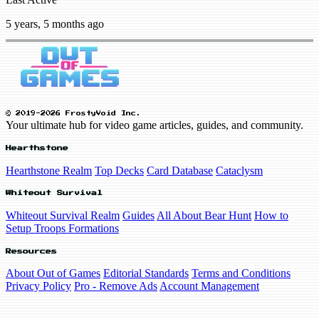
5 years, 5 months ago
© 2019-2026 FrostyVoid Inc.
Your ultimate hub for video game articles, guides, and community.
Hearthstone
Hearthstone Realm
Top Decks
Card Database
Cataclysm
Whiteout Survival
Whiteout Survival Realm
Guides
All About Bear Hunt
How to
Setup Troops Formations
Resources
About Out of Games
Editorial Standards
Terms and Conditions
Privacy Policy
Pro - Remove Ads
Account Management